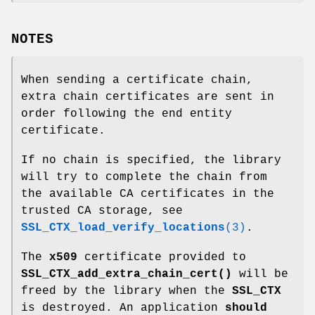
NOTES
When sending a certificate chain,
extra chain certificates are sent in
order following the end entity
certificate.
If no chain is specified, the library
will try to complete the chain from
the available CA certificates in the
trusted CA storage, see
SSL_CTX_load_verify_locations
(3)
.
The
x509
certificate provided to
SSL_CTX_add_extra_chain_cert()
will be
freed by the library when the
SSL_CTX
is destroyed. An application
should