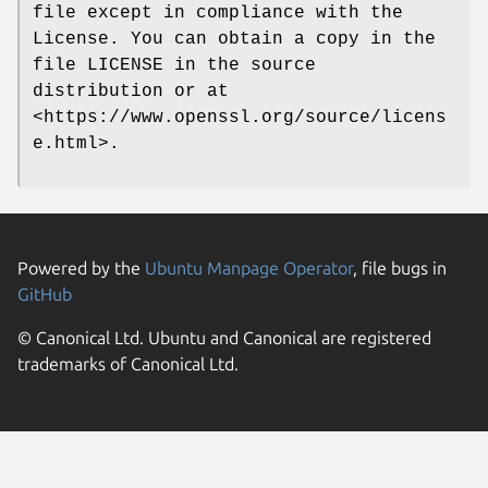
file except in compliance with the
License. You can obtain a copy in the
file LICENSE in the source
distribution or at
<https://www.openssl.org/source/licens
e.html>.
Powered by the
Ubuntu Manpage Operator
, file bugs in
GitHub
© Canonical Ltd. Ubuntu and Canonical are registered
trademarks of Canonical Ltd.