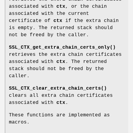
associated with
ctx
, or the chain
associated with the current
certificate of
ctx
if the extra chain
is empty. The returned stack should
not be freed by the caller.
SSL_CTX_get_extra_chain_certs_only()
retrieves the extra chain certificates
associated with
ctx
. The returned
stack should not be freed by the
caller.
SSL_CTX_clear_extra_chain_certs()
clears all extra chain certificates
associated with
ctx
.
These functions are implemented as
macros.