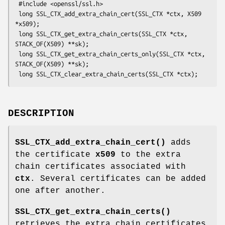
 #include <openssl/ssl.h>

 long SSL_CTX_add_extra_chain_cert(SSL_CTX *ctx, X509 
*x509);

 long SSL_CTX_get_extra_chain_certs(SSL_CTX *ctx, 
STACK_OF(X509) **sk);

 long SSL_CTX_get_extra_chain_certs_only(SSL_CTX *ctx, 
STACK_OF(X509) **sk);

DESCRIPTION
SSL_CTX_add_extra_chain_cert()
adds
the certificate
x509
to the extra
chain certificates associated with
ctx
. Several certificates can be added
one after another.
SSL_CTX_get_extra_chain_certs()
retrieves the extra chain certificates