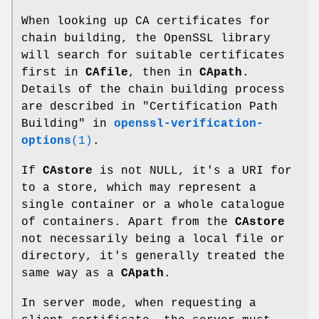
When looking up CA certificates for
chain building, the OpenSSL library
will search for suitable certificates
first in
CAfile
, then in
CApath
.
Details of the chain building process
are described in "Certification Path
Building" in
openssl-verification-
options
(1)
.
If
CAstore
is not NULL, it's a URI for
to a store, which may represent a
single container or a whole catalogue
of containers. Apart from the
CAstore
not necessarily being a local file or
directory, it's generally treated the
same way as a
CApath
.
In server mode, when requesting a