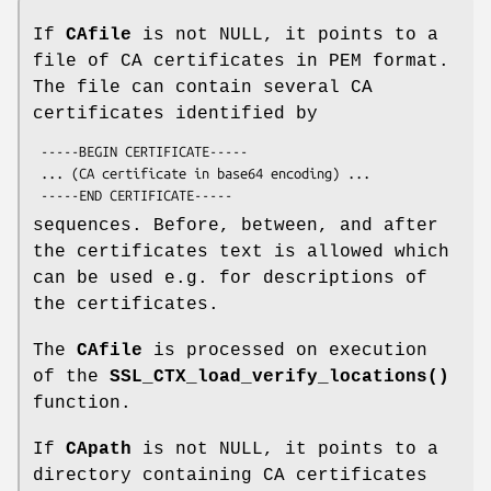
If
CAfile
is not NULL, it points to a
file of CA certificates in PEM format.
The file can contain several CA
certificates identified by
 -----BEGIN CERTIFICATE-----

 ... (CA certificate in base64 encoding) ...

sequences. Before, between, and after
the certificates text is allowed which
can be used e.g. for descriptions of
the certificates.
The
CAfile
is processed on execution
of the
SSL_CTX_load_verify_locations()
function.
If
CApath
is not NULL, it points to a
directory containing CA certificates