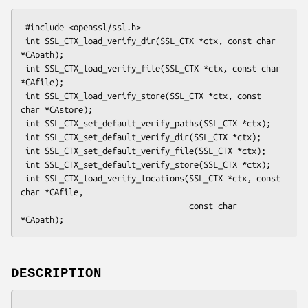
 #include <openssl/ssl.h>

 int SSL_CTX_load_verify_dir(SSL_CTX *ctx, const char 
*CApath);

 int SSL_CTX_load_verify_file(SSL_CTX *ctx, const char 
*CAfile);

 int SSL_CTX_load_verify_store(SSL_CTX *ctx, const 
char *CAstore);

 int SSL_CTX_set_default_verify_paths(SSL_CTX *ctx);

 int SSL_CTX_set_default_verify_dir(SSL_CTX *ctx);

 int SSL_CTX_set_default_verify_file(SSL_CTX *ctx);

 int SSL_CTX_set_default_verify_store(SSL_CTX *ctx);

 int SSL_CTX_load_verify_locations(SSL_CTX *ctx, const 
char *CAfile,

                                   const char 
DESCRIPTION