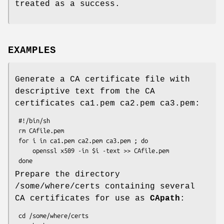
treated as a success.
EXAMPLES
Generate a CA certificate file with
descriptive text from the CA
certificates ca1.pem ca2.pem ca3.pem:
 #!/bin/sh

 rm CAfile.pem

 for i in ca1.pem ca2.pem ca3.pem ; do

     openssl x509 -in $i -text >> CAfile.pem

Prepare the directory
/some/where/certs containing several
CA certificates for use as
CApath
:
 cd /some/where/certs
