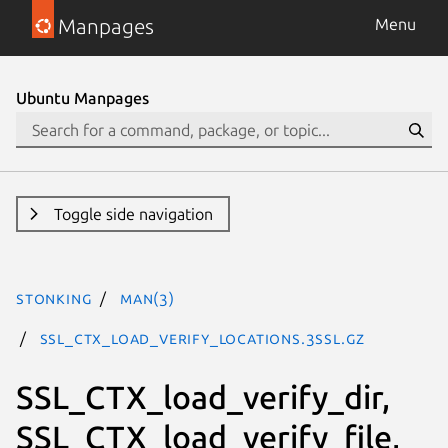
Manpages
Menu
Ubuntu Manpages
Toggle side navigation
stonking
man(3)
SSL_CTX_load_verify_locations.3ssl.gz
SSL_CTX_load_verify_dir,
SSL_CTX_load_verify_file,