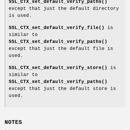
SSL_CTX_set_default_verify_paths()
except that just the default directory
is used.
SSL_CTX_set_default_verify_file()
is
similar to
SSL_CTX_set_default_verify_paths()
except that just the default file is
used.
SSL_CTX_set_default_verify_store()
is
similar to
SSL_CTX_set_default_verify_paths()
except that just the default store is
used.
NOTES