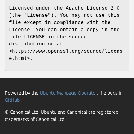
Licensed under the Apache License 2.0
(the "License"). You may not use this
file except in compliance with the
License. You can obtain a copy in the
file LICENSE in the source
distribution or at
<https://www.openssl.org/source/licens
e.html>.
Powered by the
Ubuntu Manpage Operator
, file bugs in
GitHub
© Canonical Ltd. Ubuntu and Canonical are registered
trademarks of Canonical Ltd.