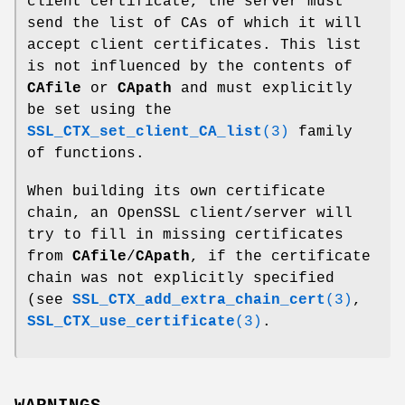
client certificate, the server must
send the list of CAs of which it will
accept client certificates. This list
is not influenced by the contents of
CAfile
or
CApath
and must explicitly
be set using the
SSL_CTX_set_client_CA_list
(3)
family
of functions.
When building its own certificate
chain, an OpenSSL client/server will
try to fill in missing certificates
from
CAfile
/
CApath
, if the certificate
chain was not explicitly specified
(see
SSL_CTX_add_extra_chain_cert
(3)
,
SSL_CTX_use_certificate
(3)
.