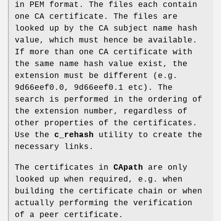
in PEM format. The files each contain
one CA certificate. The files are
looked up by the CA subject name hash
value, which must hence be available.
If more than one CA certificate with
the same name hash value exist, the
extension must be different (e.g.
9d66eef0.0, 9d66eef0.1 etc). The
search is performed in the ordering of
the extension number, regardless of
other properties of the certificates.
Use the
c_rehash
utility to create the
necessary links.
The certificates in
CApath
are only
looked up when required, e.g. when
building the certificate chain or when
actually performing the verification
of a peer certificate.