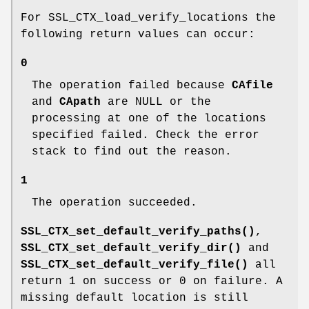
For SSL_CTX_load_verify_locations the
following return values can occur:
0
The operation failed because
CAfile
and
CApath
are NULL or the
processing at one of the locations
specified failed. Check the error
stack to find out the reason.
1
The operation succeeded.
SSL_CTX_set_default_verify_paths()
,
SSL_CTX_set_default_verify_dir()
and
SSL_CTX_set_default_verify_file()
all
return 1 on success or 0 on failure. A
missing default location is still