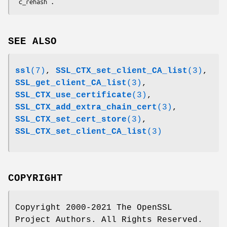
SEE ALSO
ssl
(7)
,
SSL_CTX_set_client_CA_list
(3)
,
SSL_get_client_CA_list
(3)
,
SSL_CTX_use_certificate
(3)
,
SSL_CTX_add_extra_chain_cert
(3)
,
SSL_CTX_set_cert_store
(3)
,
SSL_CTX_set_client_CA_list
(3)
COPYRIGHT
Copyright 2000-2021 The OpenSSL
Project Authors. All Rights Reserved.