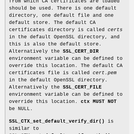
from which CA certificates are loaded
should be used. There is one default
directory, one default file and one
default store. The default CA
certificates directory is called
certs
in the default OpenSSL directory, and
this is also the default store.
Alternatively the
SSL_CERT_DIR
environment variable can be defined to
override this location. The default CA
certificates file is called
cert.pem
in the default OpenSSL directory.
Alternatively the
SSL_CERT_FILE
environment variable can be defined to
override this location.
ctx
MUST NOT
be NULL.
SSL_CTX_set_default_verify_dir()
is
similar to