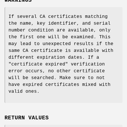
WARNINGS
If several CA certificates matching
the name, key identifier, and serial
number condition are available, only
the first one will be examined. This
may lead to unexpected results if the
same CA certificate is available with
different expiration dates. If a
"certificate expired" verification
error occurs, no other certificate
will be searched. Make sure to not
have expired certificates mixed with
valid ones.
RETURN VALUES