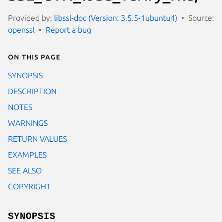
Provided by:
libssl-doc (Version: 3.5.5-1ubuntu4)
Source:
openssl
Report a bug
On this page
SYNOPSIS
DESCRIPTION
NOTES
WARNINGS
RETURN VALUES
EXAMPLES
SEE ALSO
COPYRIGHT
SYNOPSIS