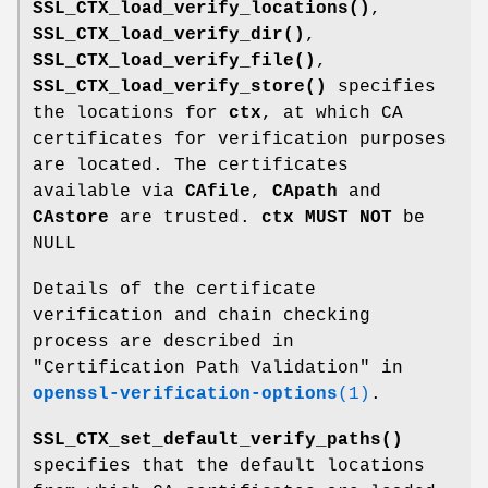
SSL_CTX_load_verify_locations()
,
SSL_CTX_load_verify_dir()
,
SSL_CTX_load_verify_file()
,
SSL_CTX_load_verify_store()
specifies
the locations for
ctx
, at which CA
certificates for verification purposes
are located. The certificates
available via
CAfile
,
CApath
and
CAstore
are trusted.
ctx
MUST NOT
be
NULL
Details of the certificate
verification and chain checking
process are described in
"Certification Path Validation" in
openssl-verification-options
(1)
.
SSL_CTX_set_default_verify_paths()
specifies that the default locations