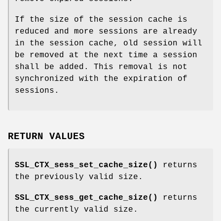
If the size of the session cache is
reduced and more sessions are already
in the session cache, old session will
be removed at the next time a session
shall be added. This removal is not
synchronized with the expiration of
sessions.
RETURN VALUES
SSL_CTX_sess_set_cache_size()
returns
the previously valid size.
SSL_CTX_sess_get_cache_size()
returns
the currently valid size.