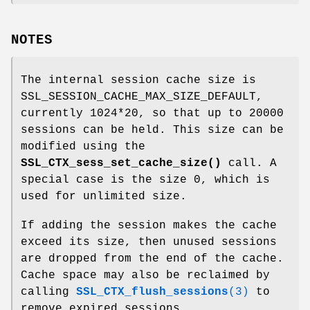
NOTES
The internal session cache size is
SSL_SESSION_CACHE_MAX_SIZE_DEFAULT,
currently 1024*20, so that up to 20000
sessions can be held. This size can be
modified using the
SSL_CTX_sess_set_cache_size()
call. A
special case is the size 0, which is
used for unlimited size.
If adding the session makes the cache
exceed its size, then unused sessions
are dropped from the end of the cache.
Cache space may also be reclaimed by
calling
SSL_CTX_flush_sessions
(3)
to
remove expired sessions.