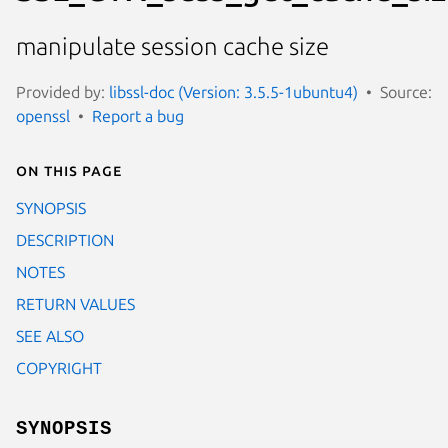
manipulate session cache size
Provided by:
libssl-doc (Version: 3.5.5-1ubuntu4)
Source:
openssl
Report a bug
On this page
SYNOPSIS
DESCRIPTION
NOTES
RETURN VALUES
SEE ALSO
COPYRIGHT
SYNOPSIS