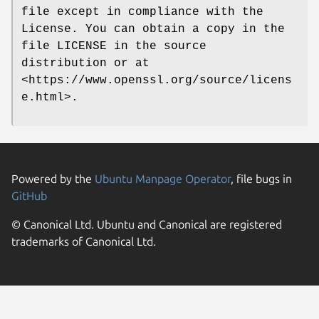
file except in compliance with the
License. You can obtain a copy in the
file LICENSE in the source
distribution or at
<https://www.openssl.org/source/licens
e.html>.
Powered by the
Ubuntu Manpage Operator
, file bugs in
GitHub
© Canonical Ltd. Ubuntu and Canonical are registered
trademarks of Canonical Ltd.