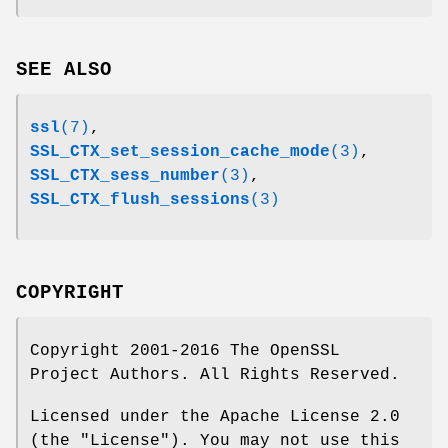
SEE ALSO
ssl
(7)
,
SSL_CTX_set_session_cache_mode
(3)
,
SSL_CTX_sess_number
(3)
,
SSL_CTX_flush_sessions
(3)
COPYRIGHT
Copyright 2001-2016 The OpenSSL
Project Authors. All Rights Reserved.
Licensed under the Apache License 2.0
(the "License"). You may not use this