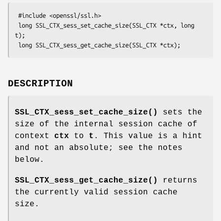
 #include <openssl/ssl.h>

 long SSL_CTX_sess_set_cache_size(SSL_CTX *ctx, long 
t);

DESCRIPTION
SSL_CTX_sess_set_cache_size()
sets the
size of the internal session cache of
context
ctx
to
t
. This value is a hint
and not an absolute; see the notes
below.
SSL_CTX_sess_get_cache_size()
returns
the currently valid session cache
size.