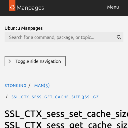
Manpages
Menu
Ubuntu Manpages
Toggle side navigation
stonking
man(3)
SSL_CTX_sess_get_cache_size.3ssl.gz
SSL_CTX_sess_set_cache_siz
SSL_CTX_sess_get_cache_siz