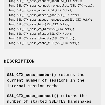
 long SSL_CTX_sess_connect_good(SSL_CTX *ctx);

 long SSL_CTX_sess_connect_renegotiate(SSL_CTX *ctx);

 long SSL_CTX_sess_accept(SSL_CTX *ctx);

 long SSL_CTX_sess_accept_good(SSL_CTX *ctx);

 long SSL_CTX_sess_accept_renegotiate(SSL_CTX *ctx);

 long SSL_CTX_sess_hits(SSL_CTX *ctx);

 long SSL_CTX_sess_cb_hits(SSL_CTX *ctx);

 long SSL_CTX_sess_misses(SSL_CTX *ctx);

 long SSL_CTX_sess_timeouts(SSL_CTX *ctx);

DESCRIPTION
SSL_CTX_sess_number()
returns the
current number of sessions in the
internal session cache.
SSL_CTX_sess_connect()
returns the
number of started SSL/TLS handshakes