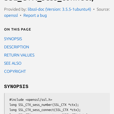
Provided by:
libssl-doc (Version: 3.5.5-1ubuntu4)
Source:
openssl
Report a bug
On this page
SYNOPSIS
DESCRIPTION
RETURN VALUES
SEE ALSO
COPYRIGHT
SYNOPSIS
 #include <openssl/ssl.h>

 long SSL_CTX_sess_number(SSL_CTX *ctx);

 long SSL_CTX_sess_connect(SSL_CTX *ctx);
