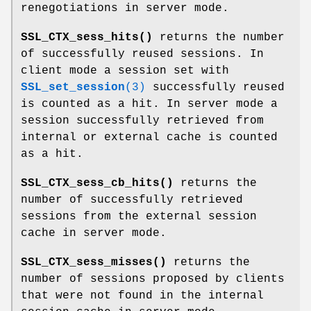
renegotiations in server mode.
SSL_CTX_sess_hits()
returns the number
of successfully reused sessions. In
client mode a session set with
SSL_set_session
(3)
successfully reused
is counted as a hit. In server mode a
session successfully retrieved from
internal or external cache is counted
as a hit.
SSL_CTX_sess_cb_hits()
returns the
number of successfully retrieved
sessions from the external session
cache in server mode.
SSL_CTX_sess_misses()
returns the
number of sessions proposed by clients
that were not found in the internal