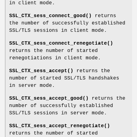
in client mode.
SSL_CTX_sess_connect_good()
returns
the number of successfully established
SSL/TLS sessions in client mode.
SSL_CTX_sess_connect_renegotiate()
returns the number of started
renegotiations in client mode.
SSL_CTX_sess_accept()
returns the
number of started SSL/TLS handshakes
in server mode.
SSL_CTX_sess_accept_good()
returns the
number of successfully established
SSL/TLS sessions in server mode.
SSL_CTX_sess_accept_renegotiate()
returns the number of started