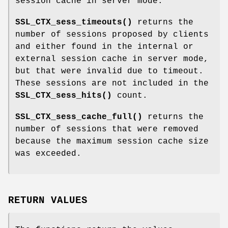
session cache in server mode.
SSL_CTX_sess_timeouts()
returns the
number of sessions proposed by clients
and either found in the internal or
external session cache in server mode,
but that were invalid due to timeout.
These sessions are not included in the
SSL_CTX_sess_hits()
count.
SSL_CTX_sess_cache_full()
returns the
number of sessions that were removed
because the maximum session cache size
was exceeded.
RETURN VALUES