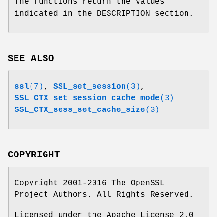
The functions return the values
indicated in the DESCRIPTION section.
SEE ALSO
ssl
(7)
,
SSL_set_session
(3)
,
SSL_CTX_set_session_cache_mode
(3)
SSL_CTX_sess_set_cache_size
(3)
COPYRIGHT
Copyright 2001-2016 The OpenSSL
Project Authors. All Rights Reserved.
Licensed under the Apache License 2.0