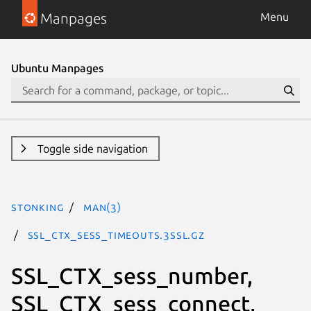
Manpages
Menu
Ubuntu Manpages
Toggle side navigation
stonking
man(3)
SSL_CTX_sess_timeouts.3ssl.gz
SSL_CTX_sess_number,
SSL_CTX_sess_connect,