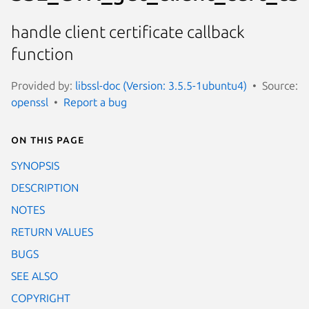
handle client certificate callback
function
Provided by:
libssl-doc (Version: 3.5.5-1ubuntu4)
Source:
openssl
Report a bug
On this page
SYNOPSIS
DESCRIPTION
NOTES
RETURN VALUES
BUGS
SEE ALSO
COPYRIGHT