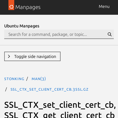
Manpages
Menu
Ubuntu Manpages
Toggle side navigation
stonking
man(3)
SSL_CTX_set_client_cert_cb.3ssl.gz
SSL_CTX_set_client_cert_cb,
SSL_CTX_get_client_cert_cb