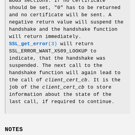
BUGS sections. If no certificate
should be set, "0" has to be returned
and no certificate will be sent. A
negative return value will suspend the
handshake and the handshake function
will return immediately.
SSL_get_error
(3)
will return
SSL_ERROR_WANT_X509_LOOKUP to
indicate, that the handshake was
suspended. The next call to the
handshake function will again lead to
the call of
client_cert_cb
. It is the
job of the
client_cert_cb
to store
information about the state of the
last call, if required to continue.
NOTES