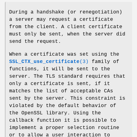
During a handshake (or renegotiation)
a server may request a certificate
from the client. A client certificate
must only be sent, when the server did
send the request.
When a certificate was set using the
SSL_CTX_use_certificate
(3)
family of
functions, it will be sent to the
server. The TLS standard requires that
only a certificate is sent, if it
matches the list of acceptable CAs
sent by the server. This constraint is
violated by the default behavior of
the OpenSSL library. Using the
callback function it is possible to
implement a proper selection routine
or to allow a user interaction to