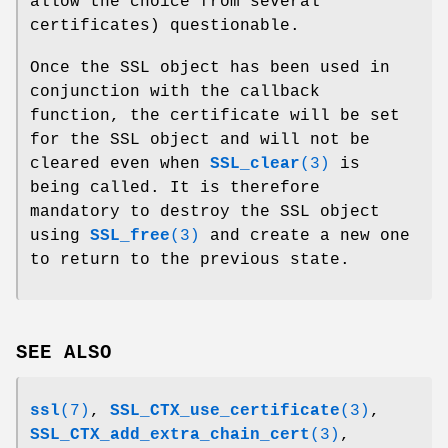
allow the choice from several
certificates) questionable.
Once the SSL object has been used in
conjunction with the callback
function, the certificate will be set
for the SSL object and will not be
cleared even when
SSL_clear
(3)
is
being called. It is therefore
mandatory to destroy the SSL object
using
SSL_free
(3)
and create a new one
to return to the previous state.
SEE ALSO
ssl
(7)
,
SSL_CTX_use_certificate
(3)
,
SSL_CTX_add_extra_chain_cert
(3)
,