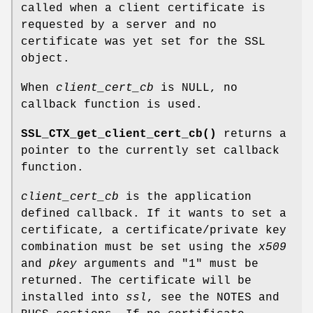
called when a client certificate is
requested by a server and no
certificate was yet set for the SSL
object.
When
client_cert_cb
is NULL, no
callback function is used.
SSL_CTX_get_client_cert_cb()
returns a
pointer to the currently set callback
function.
client_cert_cb
is the application
defined callback. If it wants to set a
certificate, a certificate/private key
combination must be set using the
x509
and
pkey
arguments and "1" must be
returned. The certificate will be
installed into
ssl
, see the NOTES and