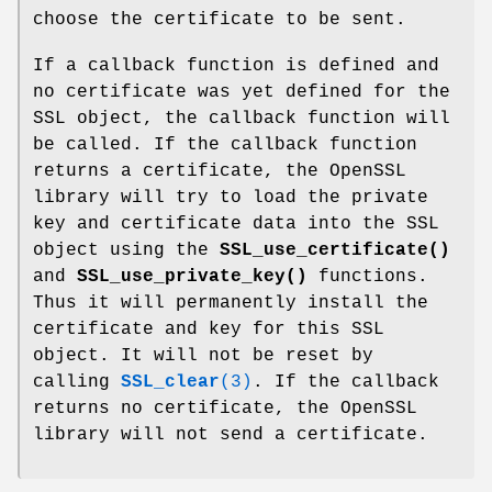
choose the certificate to be sent.
If a callback function is defined and
no certificate was yet defined for the
SSL object, the callback function will
be called. If the callback function
returns a certificate, the OpenSSL
library will try to load the private
key and certificate data into the SSL
object using the
SSL_use_certificate()
and
SSL_use_private_key()
functions.
Thus it will permanently install the
certificate and key for this SSL
object. It will not be reset by
calling
SSL_clear
(3)
. If the callback
returns no certificate, the OpenSSL
library will not send a certificate.