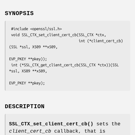
SYNOPSIS
 #include <openssl/ssl.h>

 void SSL_CTX_set_client_cert_cb(SSL_CTX *ctx,

                                 int (*client_cert_cb)
(SSL *ssl, X509 **x509,

EVP_PKEY **pkey));

 int (*SSL_CTX_get_client_cert_cb(SSL_CTX *ctx))(SSL 
*ssl, X509 **x509,

DESCRIPTION
SSL_CTX_set_client_cert_cb()
sets the
client_cert_cb
callback, that is