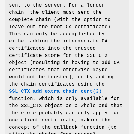
sent to the server. For a longer
chain, the client must send the
complete chain (with the option to
leave out the root CA certificate).
This can only be accomplished by
either adding the intermediate CA
certificates into the trusted
certificate store for the SSL_CTX
object (resulting in having to add CA
certificates that otherwise maybe
would not be trusted), or by adding
the chain certificates using the
SSL_CTX_add_extra_chain_cert
(3)
function, which is only available for
the SSL_CTX object as a whole and that
therefore probably can only apply for
one client certificate, making the
concept of the callback function (to