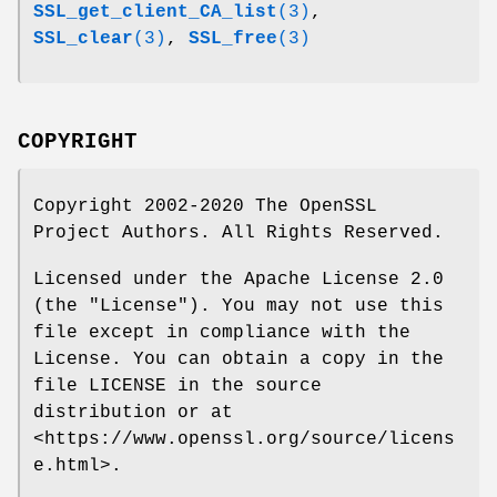
SSL_get_client_CA_list
(3)
,
SSL_clear
(3)
,
SSL_free
(3)
COPYRIGHT
Copyright 2002-2020 The OpenSSL
Project Authors. All Rights Reserved.
Licensed under the Apache License 2.0
(the "License"). You may not use this
file except in compliance with the
License. You can obtain a copy in the
file LICENSE in the source
distribution or at
<https://www.openssl.org/source/licens
e.html>.