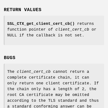
RETURN VALUES
SSL_CTX_get_client_cert_cb()
returns
function pointer of
client_cert_cb
or
NULL if the callback is not set.
BUGS
The
client_cert_cb
cannot return a
complete certificate chain, it can
only return one client certificate. If
the chain only has a length of 2, the
root CA certificate may be omitted
according to the TLS standard and thus
a standard conforming answer can be