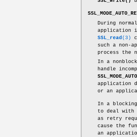
SSL_write()
b
SSL_MODE_AUTO_RE
During norma
application 
SSL_read
(3)
c
such a non-a
process the 
In a nonbloc
handle incom
SSL_MODE_AUT
application 
or an applic
In a blockin
to deal with
as retry req
cause the fu
an applicati