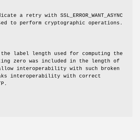
dicate a retry with SSL_ERROR_WANT_ASYNC
sed to perform cryptographic operations.
 the label length used for computing the
ting zero was included in the length of
allow interoperability with such broken
aks interoperability with correct
TP.