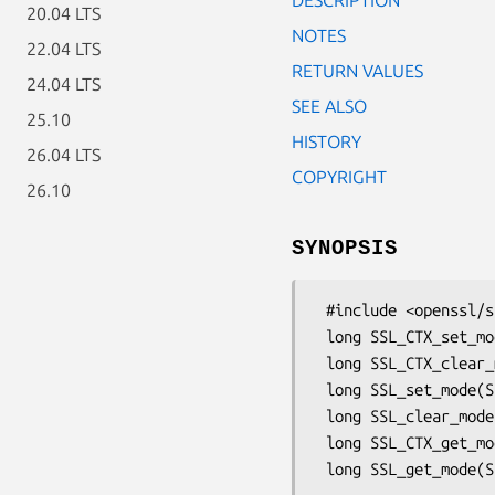
20.04 LTS
NOTES
22.04 LTS
RETURN VALUES
24.04 LTS
SEE ALSO
25.10
HISTORY
26.04 LTS
COPYRIGHT
26.10
SYNOPSIS
 #include <openssl/ssl.h>

 long SSL_CTX_set_mode(SSL_CTX *ctx, long mode);

 long SSL_CTX_clear_mode(SSL_CTX *ctx, long mode);

 long SSL_set_mode(SSL *ssl, long mode);

 long SSL_clear_mode(SSL *ssl, long mode);

 long SSL_CTX_get_mode(SSL_CTX *ctx);
