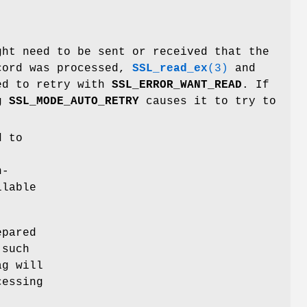
ght need to be sent or received that the
ecord was processed,
SSL_read_ex
(3)
and
ed to retry with
SSL_ERROR_WANT_READ
. If
ag
SSL_MODE_AUTO_RETRY
causes it to try to
d to
n-
ilable
epared
 such
g will
cessing