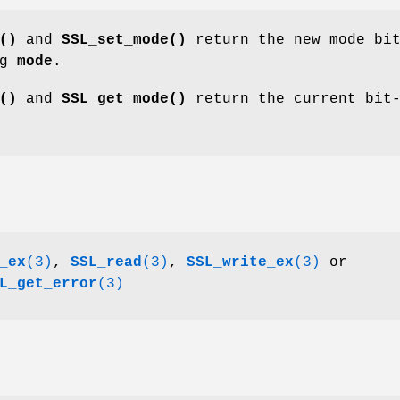
()
and
SSL_set_mode()
return the new mode bi
ng
mode
.
()
and
SSL_get_mode()
return the current bit
_ex
(3)
,
SSL_read
(3)
,
SSL_write_ex
(3)
or
L_get_error
(3)