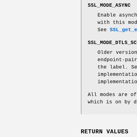
SSL_MODE_ASYNC
Enable async
with this mo
See
SSL_get_
SSL_MODE_DTLS_SC
Older versio
endpoint-pai
the label. S
implementati
implementati
All modes are of
which is on by d
RETURN VALUES