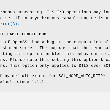
hronous processing. TLS I/O operations may in
de set if an asynchronous capable engine is u
error
(3)
.
TP_LABEL_LENGTH_BUG
ns of OpenSSL had a bug in the computation of
r shared secret. The bug was that the termina
etting this option enables this behaviour to 
ons. Please note that setting this option bre
ons. This option only applies to DTLS over SC
f by default except for SSL_MODE_AUTO_RETRY
efault since 1.1.1.