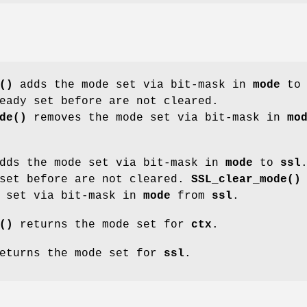
()
adds the mode set via bit-mask in
mode
to
eady set before are not cleared.
de()
removes the mode set via bit-mask in
mo
dds the mode set via bit-mask in
mode
to
ssl
 set before are not cleared.
SSL_clear_mode()
e set via bit-mask in
mode
from
ssl
.
()
returns the mode set for
ctx
.
eturns the mode set for
ssl
.