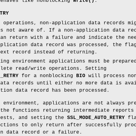
ehaves like nonblocking
write()
.
TRY
l operations, non-application data records mi
is not aware of. If a non-application data r
an return with a failure and indicate the ne
pplication data record was processed, the fl
next record instead of returning.
king environment applications must be prepare
plete read/write operations. Setting
O_RETRY
for a nonblocking
BIO
will process no
data records until either no more data is ava
ation data record has been processed.
g environment, applications are not always pr
 the functions returning intermediate reports
uests, and setting the
SSL_MODE_AUTO_RETRY
fla
nctions to only return after successfully pro
on data record or a failure.