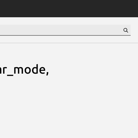
ar_mode,