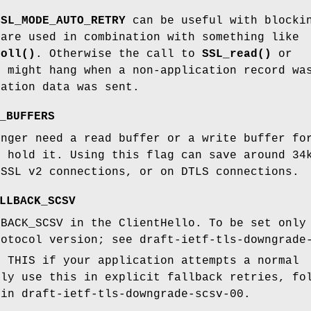
SSL_MODE_AUTO_RETRY
can be useful with block
 are used in combination with something like
poll()
. Otherwise the call to
SSL_read()
or
)
might hang when a non-application record wa
cation data was sent.
_BUFFERS
onger need a read buffer or a write buffer fo
o hold it. Using this flag can save around 34
 SSL v2 connections, or on DTLS connections.
LLBACK_SCSV
LBACK_SCSV in the ClientHello. To be set only
rotocol version; see draft-ietf-tls-downgrade
E THIS if your application attempts a normal
nly use this in explicit fallback retries, fo
 in draft-ietf-tls-downgrade-scsv-00.