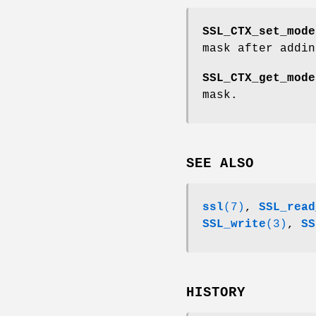
SSL_CTX_set_mode
mask after addi
SSL_CTX_get_mode
mask.
SEE ALSO
ssl
(7)
,
SSL_read
SSL_write
(3)
,
SS
HISTORY