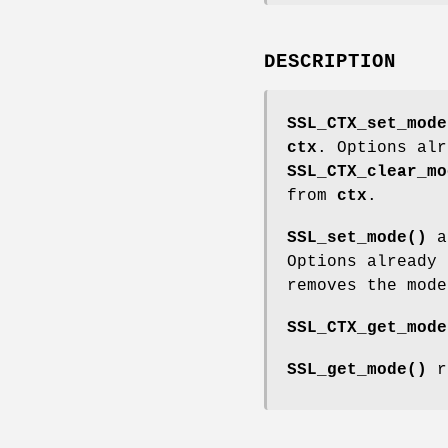
DESCRIPTION
SSL_CTX_set_mode
ctx
. Options alr
SSL_CTX_clear_mo
from
ctx
.
SSL_set_mode()
a
Options already
removes the mod
SSL_CTX_get_mode
SSL_get_mode()
r