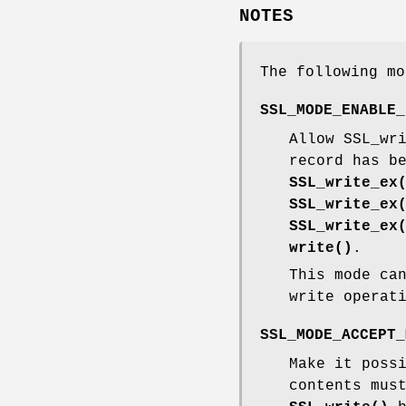
NOTES
The following mo
SSL_MODE_ENABLE_
Allow SSL_wr
record has b
SSL_write_ex
SSL_write_ex
SSL_write_ex
write()
.
This mode ca
write operat
SSL_MODE_ACCEPT_
Make it poss
contents mus