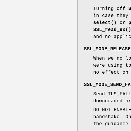
Turning off
in case they
select()
or
SSL_read_ex(
and no appli
SSL_MODE_RELEASE
When we no l
were using t
no effect on
SSL_MODE_SEND_FA
Send TLS_FAL
downgraded p
DO NOT ENABL
handshake. O
the guidance