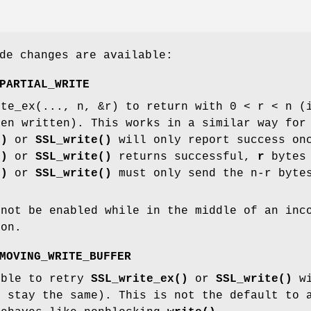
de changes are available:
PARTIAL_WRITE
ite_ex(..., n, &r) to return with 0 < r < n (
een written). This works in a similar way fo
()
or
SSL_write()
will only report success onc
()
or
SSL_write()
returns successful,
r
bytes 
()
or
SSL_write()
must only send the n-r bytes
nnot be enabled while in the middle of an inc
ion.
MOVING_WRITE_BUFFER
ible to retry
SSL_write_ex()
or
SSL_write()
wi
t stay the same). This is not the default to 