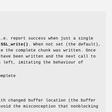
i.e. report success when just a single
r
SSL_write()
. When not set (the default),
e the complete chunk was written. Once
have been written and the next call to
 left, imitating the behaviour of
omplete
th changed buffer location (the buffer
avoid the misconception that nonblocking