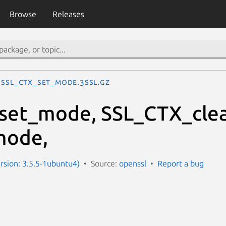
Browse
Releases
SSL_CTX_set_mode.3ssl.gz
set_mode, SSL_CTX_cle
mode,
ersion: 3.5.5-1ubuntu4)
Source:
openssl
Report a bug