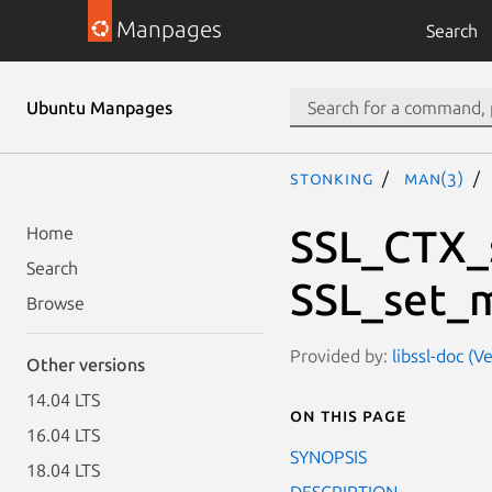
Manpages
Search
Ubuntu Manpages
stonking
man(3)
SSL_CTX_
Home
Search
SSL_set_
Browse
Provided by:
libssl-doc (V
Other versions
14.04 LTS
On this page
16.04 LTS
SYNOPSIS
18.04 LTS
DESCRIPTION