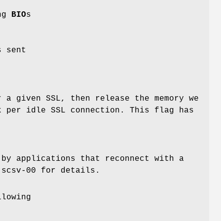
ing
BIO
s
s sent
r a given SSL, then release the memory we
k per idle SSL connection. This flag has
 by applications that reconnect with a
-scsv-00 for details.
llowing