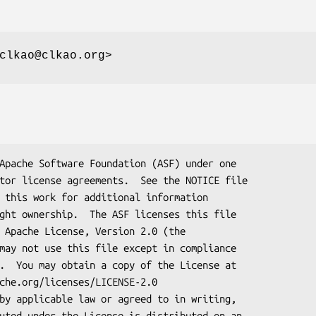
clkao@clkao.org>