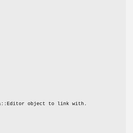
a::Editor object to link with.
.