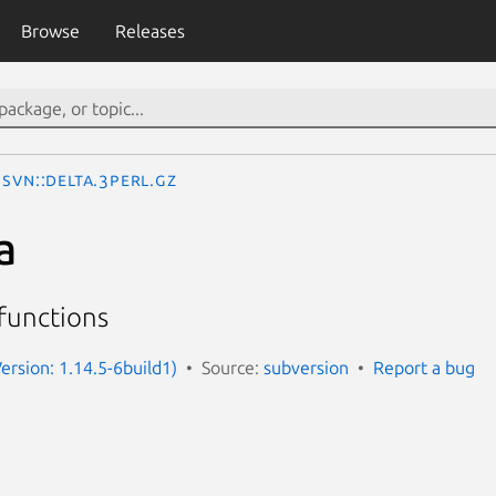
Browse
Releases
SVN::Delta.3perl.gz
a
 functions
Version: 1.14.5-6build1)
Source:
subversion
Report a bug