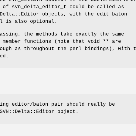
 of svn_delta_editor_t could be called as
Delta::Editor objects, with the edit_baton
l is also optional.
assing, the methods take exactly the same
 member functions (note that void ** are
ough as throughout the perl bindings), with 
ed.
ing editor/baton pair should really be
SVN::Delta::Editor object.