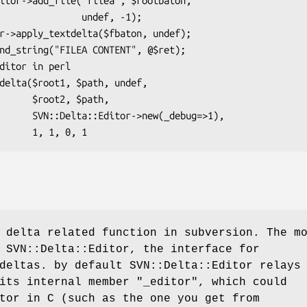
        undef, -1);

2, $path,

ew(_debug=>1),

 delta related function in subversion. The m
 SVN::Delta::Editor, the interface for
deltas. by default SVN::Delta::Editor relays
 its internal member
"_editor"
, which could
tor in C (such as the one you get from