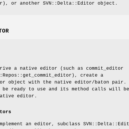
r), or another SVN::Delta::Editor object.
TOR
rive a native editor (such as commit_editor
:Repos::get_commit_editor), create a
or object with the native editor/baton pair.
 be ready to use and its method calls will b
ative editor.
tors
mplement an editor, subclass SVN::Delta::Edi