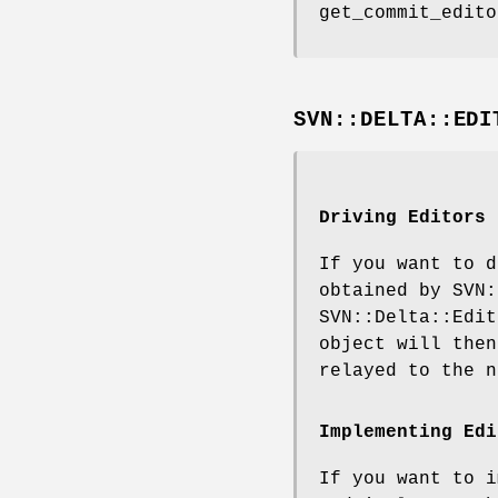
get_commit_edito
SVN::DELTA::EDI
Driving Editors
If you want to d
obtained by SVN:
SVN::Delta::Edit
object will then
relayed to the n
Implementing Edi
If you want to i