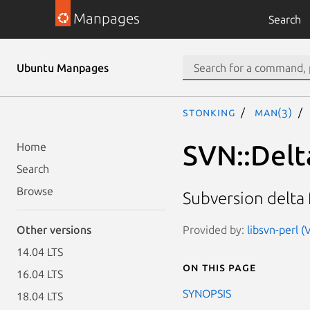
Manpages
Search
Ubuntu Manpages
stonking
man(3)
SVN::Delt
Home
Search
Browse
Subversion delta
Provided by:
libsvn-perl (
Other versions
14.04 LTS
On this page
16.04 LTS
SYNOPSIS
18.04 LTS