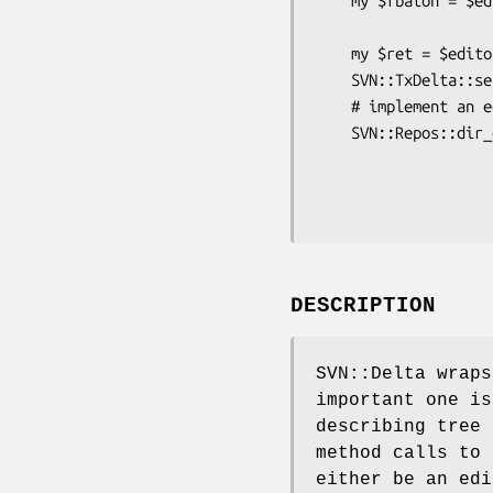
    my $fbaton = $editor->add_file('filea', $rootbaton,

                           
    my $ret = $editor->apply_textdelta($fbaton, undef);

    SVN::TxDelta::send_string("FILEA CONTENT", @$ret);

    # implement an editor in perl

    SVN::Repos::dir_delta($root1, $path, undef,

                          $root
                          SVN::Delta::Editor->n
DESCRIPTION
SVN::Delta wraps
important one is
describing tree 
method calls to
either be an edi