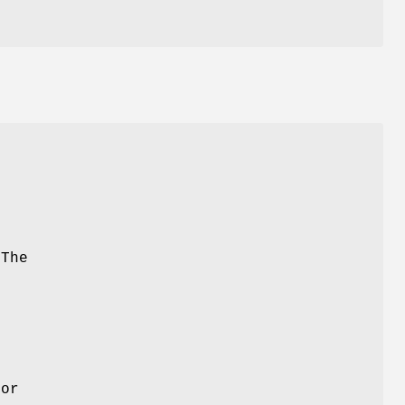
 The
e
tor