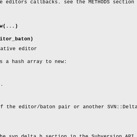
e editors callbacks. see the METHODS section
w(...)
itor_baton)
native editor
s a hash array to new:
g.
of the editor/baton pair or another SVN::Delt
he svn_delta.h section in the Subversion API