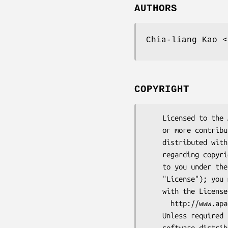
AUTHORS
Chia-liang Kao <
COPYRIGHT
    Licensed to the Apache Software Foundation (ASF) under one

    or more contributor license agreements.  See the NOTICE file

    distributed with this work for additional information

    regarding copyright ownership.  The ASF licenses this file

    to you under the Apache License, Version 2.0 (the

    "License"); you may not use this file except in compliance

    with the License.  You may obtain a copy of the License at

      http://www.apache.org/licenses/LICENSE-2.0

    Unless required by applicable law or agreed to in writing,

    software distributed under the License is distributed on an
