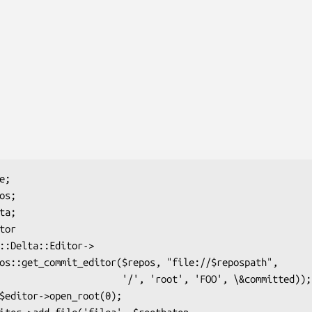
      '/', 'root', 'FOO', \&committed));
