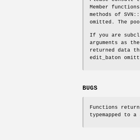
Member functions
methods of SVN::
omitted. The poo
If you are subcl
arguments as the
returned data th
edit_baton omitt
BUGS
Functions return
typemapped to a 