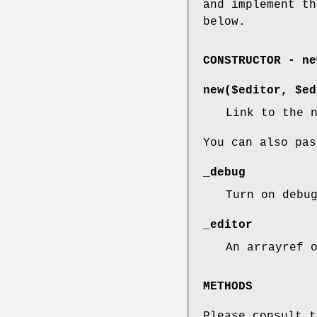
and implement th
below.
CONSTRUCTOR - ne
new($editor, $ed
Link to the 
You can also pas
_debug
Turn on debu
_editor
An arrayref 
METHODS
Please consult t