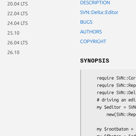
DESCRIPTION
20.04 LTS
SVN::Delta::Editor
22.04 LTS
BUGS
24.04 LTS
AUTHORS
25.10
COPYRIGHT
26.04 LTS
26.10
SYNOPSIS
    require SVN::Core;

    require SVN::Repos;

    require SVN::Delta;

    # driving an editor

    my $editor = SVN::Delta::Editor->

        new(SVN::Repos::get_commit_editor($repos, "file://$repospath",

                                    
    my $rootbaton = $editor->open_root(0);
