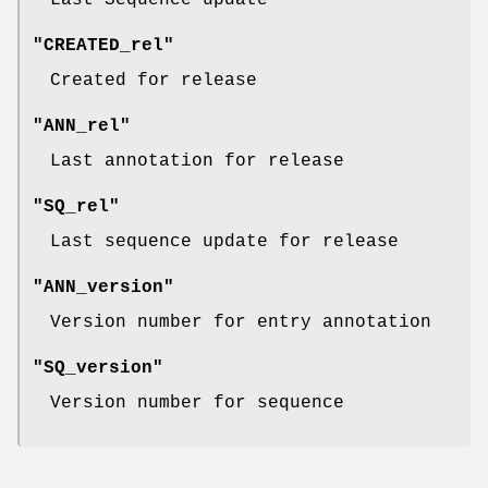
Last Sequence update
"CREATED_rel"
Created for release
"ANN_rel"
Last annotation for release
"SQ_rel"
Last sequence update for release
"ANN_version"
Version number for entry annotation
"SQ_version"
Version number for sequence