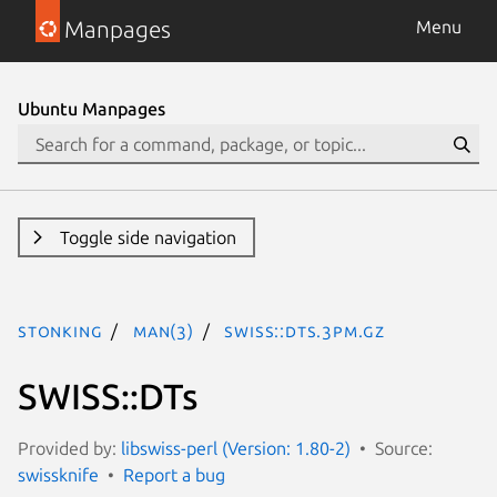
Manpages
Menu
Ubuntu Manpages
Toggle side navigation
stonking
man(3)
SWISS::DTs.3pm.gz
SWISS::DTs
Provided by:
libswiss-perl (Version: 1.80-2)
Source:
swissknife
Report a bug