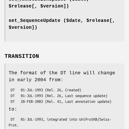
$release[, $version])
set_SequenceUpdate ($date, $release[,
$version])
TRANSITION
The format of the DT line will change
in early 2004 from:
 DT   01-JUL-1993 (Rel. 26, Created)

 DT   01-JUL-1993 (Rel. 26, Last sequence update)

to:
 DT   01-JUL-1993, integrated into UniProtKB/Swiss-
Prot.
