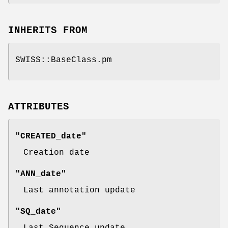
INHERITS FROM
SWISS::BaseClass.pm
ATTRIBUTES
"CREATED_date"
Creation date
"ANN_date"
Last annotation update
"SQ_date"