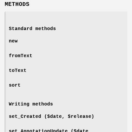
METHODS
Standard methods
new
fromText
toText
sort
Writing methods
set_Created ($date, $release)
set_AnnotationUpdate ($date,