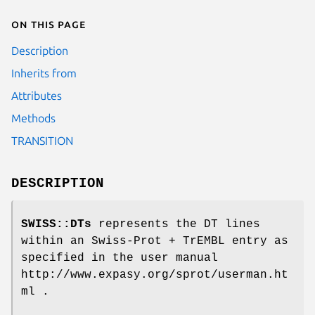
On this page
Description
Inherits from
Attributes
Methods
TRANSITION
DESCRIPTION
SWISS::DTs
represents the DT lines
within an Swiss-Prot + TrEMBL entry as
specified in the user manual
http://www.expasy.org/sprot/userman.ht
ml .