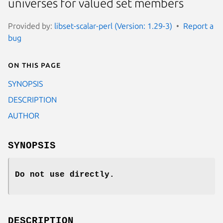
universes for valued set members
Provided by:
libset-scalar-perl (Version: 1.29-3)
Report a
bug
On this page
SYNOPSIS
DESCRIPTION
AUTHOR
SYNOPSIS
Do not use directly.
DESCRIPTION