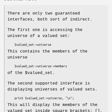
There are only two guaranteed
interfaces, both sort of indirect.
The first one is accessing the
universe of a valued set:
This contains the members of the
universe
of the
$valued_set
.
The second supported interface is
displaying universes of valued sets.
This will display the members of the
valued set inside square brackets: [],