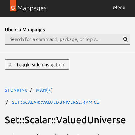
Manpages
Menu
Ubuntu Manpages
Toggle side navigation
stonking
man(3)
Set::Scalar::ValuedUniverse.3pm.gz
Set::Scalar::ValuedUniverse