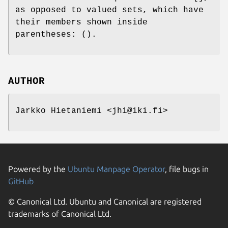
as opposed to valued sets, which have
their members shown inside
parentheses: ().
AUTHOR
Jarkko Hietaniemi <jhi@iki.fi>
Powered by the
Ubuntu Manpage Operator
, file bugs in
GitHub
© Canonical Ltd. Ubuntu and Canonical are registered
trademarks of Canonical Ltd.