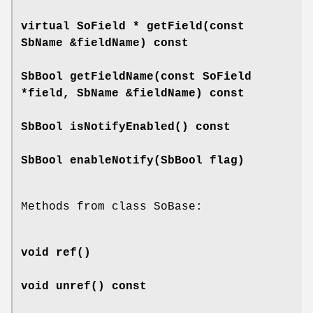
virtual SoField *
getField
(const
SbName &fieldName) const
SbBool
getFieldName
(const SoField
*field, SbName &fieldName) const
SbBool
isNotifyEnabled
() const
SbBool
enableNotify
(SbBool flag)
Methods from class SoBase:
void
ref
()
void
unref
() const