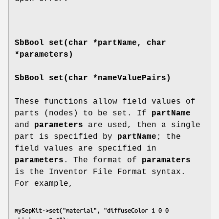
SbBool
set
(char *partName, char
*parameters)
SbBool
set
(char *nameValuePairs)
These functions allow field values of
parts (nodes) to be set. If
partName
and
parameters
are used, then a single
part is specified by
partName
; the
field values are specified in
parameters
. The format of
paramaters
is the Inventor File Format syntax.
For example,
mySepKit->set("material", "diffuseColor 1 0 0 