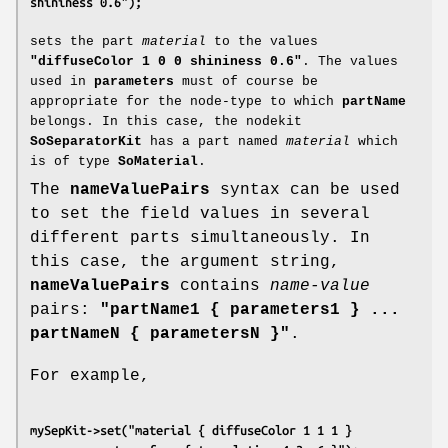
shininess 0.6");
sets the part
material
to the values
"diffuseColor 1 0 0 shininess 0.6"
. The values
used in
parameters
must of course be
appropriate for the node-type to which
partName
belongs. In this case, the nodekit
SoSeparatorKit
has a part named
material
which
is of type
SoMaterial
.
The
nameValuePairs
syntax can be used
to set the field values in several
different parts simultaneously. In
this case, the argument string,
nameValuePairs
contains
name-value
pairs:
"partName1 { parameters1 } ...
partNameN { parametersN }"
.
For example,
mySepKit->set("material { diffuseColor 1 1 1 }