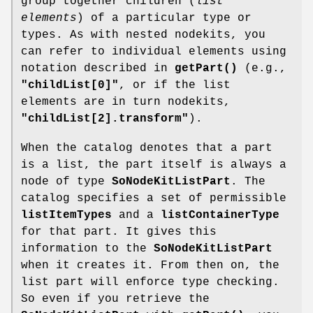
group together children (
list
elements
) of a particular type or
types. As with nested nodekits, you
can refer to individual elements using
notation described in
getPart()
(e.g.,
"childList[0]"
, or if the list
elements are in turn nodekits,
"childList[2].transform"
).
When the catalog denotes that a part
is a list, the part itself is always a
node of type
SoNodeKitListPart
. The
catalog specifies a set of permissible
listItemTypes
and a
listContainerType
for that part. It gives this
information to the
SoNodeKitListPart
when it creates it. From then on, the
list part will enforce type checking.
So even if you retrieve the