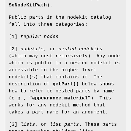
SoNodeKitPath
).
Public parts in the nodekit catalog
fall into three categories:
[1]
regular nodes
[2]
nodekits
, or
nested nodekits
(which may nest recursively). Any node
which is public in a nested nodekit is
accessible to the higher level
nodekit(s) that contains it. The
description of
getPart()
below shows
how to refer to nested parts by name
(e.g.,
"appearance.material"
). This
works for any nodekit method that
takes a part name for an argument.
[3]
lists
, or
list parts
. These parts