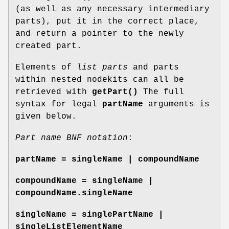
(as well as any necessary intermediary
parts), put it in the correct place,
and return a pointer to the newly
created part.
Elements of
list parts
and parts
within nested nodekits can all be
retrieved with
getPart()
The full
syntax for legal
partName
arguments is
given below.
Part name BNF notation
:
partName = singleName | compoundName
compoundName = singleName |
compoundName.singleName
singleName = singlePartName |
singleListElementName