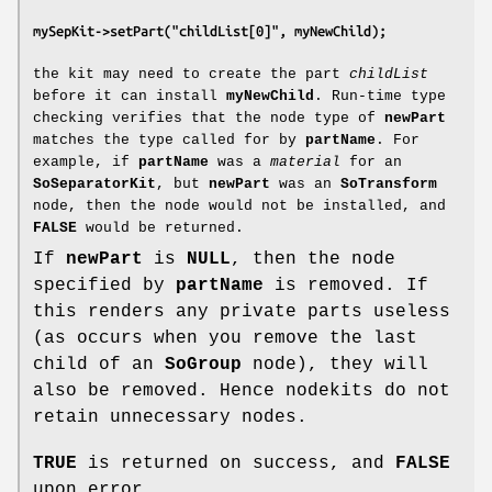
mySepKit->setPart("childList[0]", myNewChild);
the kit may need to create the part
childList
before it can install
myNewChild
. Run-time type
checking verifies that the node type of
newPart
matches the type called for by
partName
. For
example, if
partName
was a
material
for an
SoSeparatorKit
, but
newPart
was an
SoTransform
node, then the node would not be installed, and
FALSE
would be returned.
If
newPart
is
NULL
, then the node
specified by
partName
is removed. If
this renders any private parts useless
(as occurs when you remove the last
child of an
SoGroup
node), they will
also be removed. Hence nodekits do not
retain unnecessary nodes.
TRUE
is returned on success, and
FALSE
upon error.