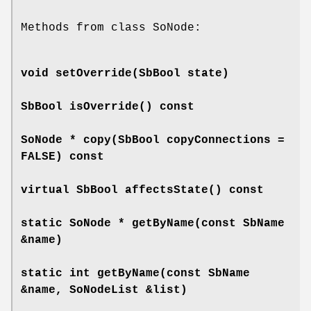
Methods from class SoNode:
void
setOverride
(SbBool state)
SbBool
isOverride
() const
SoNode *
copy
(SbBool copyConnections =
FALSE) const
virtual SbBool
affectsState
() const
static SoNode *
getByName
(const SbName
&name)
static int
getByName
(const SbName
&name, SoNodeList &list)