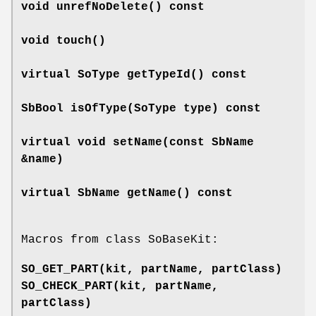
void
unrefNoDelete
() const
void
touch
()
virtual SoType
getTypeId
() const
SbBool
isOfType
(SoType type) const
virtual void
setName
(const SbName
&name)
virtual SbName
getName
() const
Macros from class SoBaseKit:
SO_GET_PART
(kit, partName, partClass)
SO_CHECK_PART
(kit, partName,
partClass)