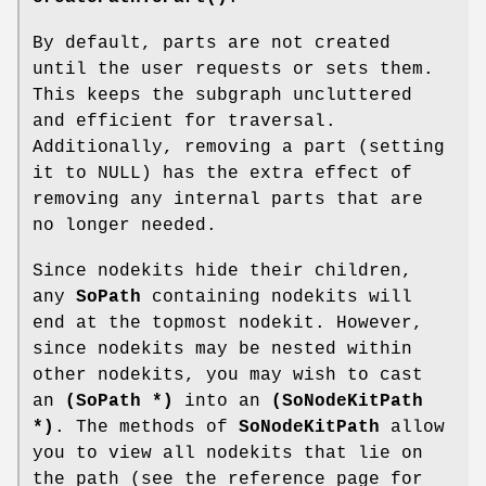
By default, parts are not created
until the user requests or sets them.
This keeps the subgraph uncluttered
and efficient for traversal.
Additionally, removing a part (setting
it to NULL) has the extra effect of
removing any internal parts that are
no longer needed.
Since nodekits hide their children,
any
SoPath
containing nodekits will
end at the topmost nodekit. However,
since nodekits may be nested within
other nodekits, you may wish to cast
an
(SoPath *)
into an
(SoNodeKitPath
*)
. The methods of
SoNodeKitPath
allow
you to view all nodekits that lie on
the path (see the reference page for