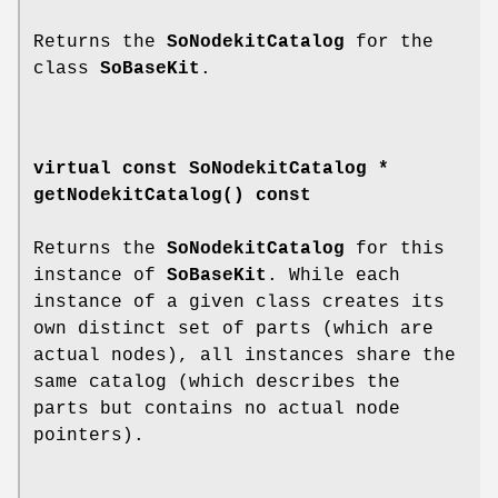
Returns the
SoNodekitCatalog
for the
class
SoBaseKit
.
virtual const SoNodekitCatalog *
getNodekitCatalog
() const
Returns the
SoNodekitCatalog
for this
instance of
SoBaseKit
. While each
instance of a given class creates its
own distinct set of parts (which are
actual nodes), all instances share the
same catalog (which describes the
parts but contains no actual node
pointers).