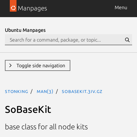
Manpages
Menu
Ubuntu Manpages
Toggle side navigation
stonking
man(3)
SoBaseKit.3iv.gz
SoBaseKit
base class for all node kits