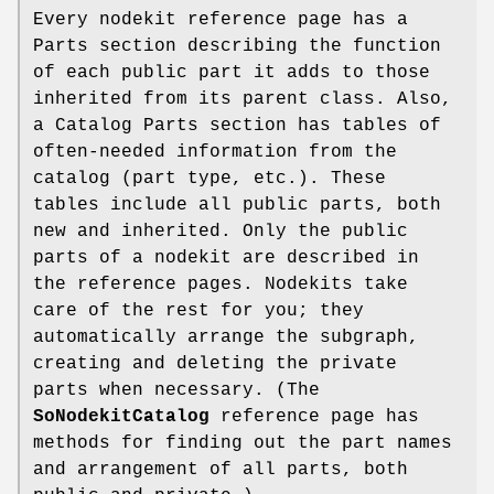
Every nodekit reference page has a
Parts section describing the function
of each public part it adds to those
inherited from its parent class. Also,
a Catalog Parts section has tables of
often-needed information from the
catalog (part type, etc.). These
tables include all public parts, both
new and inherited. Only the public
parts of a nodekit are described in
the reference pages. Nodekits take
care of the rest for you; they
automatically arrange the subgraph,
creating and deleting the private
parts when necessary. (The
SoNodekitCatalog
reference page has
methods for finding out the part names
and arrangement of all parts, both