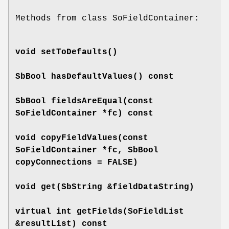
Methods from class SoFieldContainer:
void
setToDefaults
()
SbBool
hasDefaultValues
() const
SbBool
fieldsAreEqual
(const
SoFieldContainer *fc) const
void
copyFieldValues
(const
SoFieldContainer *fc, SbBool
copyConnections = FALSE)
void
get
(SbString &fieldDataString)
virtual int
getFields
(SoFieldList
&resultList) const