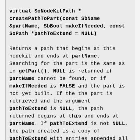
virtual SoNodeKitPath *
createPathToPart
(const SbName
&partName, SbBool makeIfNeeded, const
SoPath *pathToExtend = NULL)
Returns a path that begins at this
nodekit and ends at
partName
.
Searching for the part is the same as
in
getPart()
.
NULL
is returned if
partName
cannot be found, or if
makeIfNeeded
is
FALSE
and the part is
not yet built. If the the part is
retrieved and the argument
pathToExtend
is
NULL
, the path
returned begins at
this
and ends at
partName
. If
pathToExtend
is not
NULL
,
the path created is a copy of
pathToExtend
with entries appended all