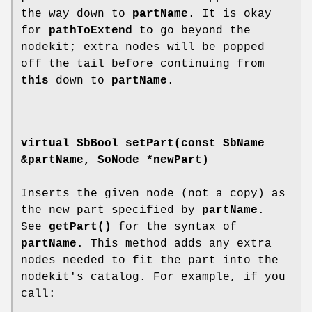
the way down to
partName
. It is okay
for
pathToExtend
to go beyond the
nodekit; extra nodes will be popped
off the tail before continuing from
this
down to
partName
.
virtual SbBool
setPart
(const SbName
&partName, SoNode *newPart)
Inserts the given node (not a copy) as
the new part specified by
partName
.
See
getPart()
for the syntax of
partName
. This method adds any extra
nodes needed to fit the part into the
nodekit's catalog. For example, if you
call: