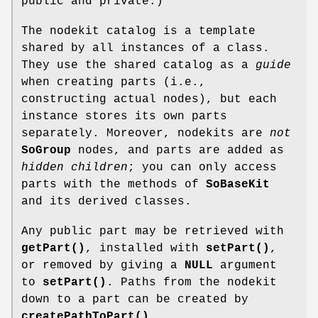
public and private.)
The nodekit catalog is a template
shared by all instances of a class.
They use the shared catalog as a
guide
when creating parts (i.e.,
constructing actual nodes), but each
instance stores its own parts
separately. Moreover, nodekits are
not
SoGroup
nodes, and parts are added as
hidden children
; you can only access
parts with the methods of
SoBaseKit
and its derived classes.
Any public part may be retrieved with
getPart()
, installed with
setPart()
,
or removed by giving a
NULL
argument
to
setPart()
. Paths from the nodekit
down to a part can be created by
createPathToPart()
.