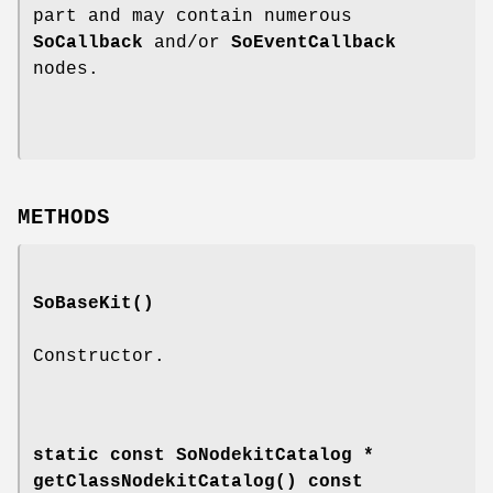
part and may contain numerous
SoCallback
and/or
SoEventCallback
nodes.
METHODS
SoBaseKit
()
Constructor.
static const SoNodekitCatalog *
getClassNodekitCatalog
() const