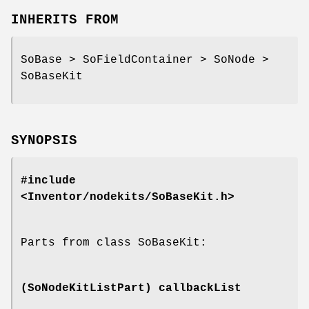
INHERITS FROM
SoBase > SoFieldContainer > SoNode >
SoBaseKit
SYNOPSIS
#include
<Inventor/nodekits/SoBaseKit.h>
Parts from class SoBaseKit:
(SoNodeKitListPart)
callbackList