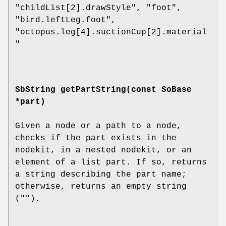
"childList[2].drawStyle", "foot",
"bird.leftLeg.foot",
"octopus.leg[4].suctionCup[2].material
"
SbString
getPartString
(const SoBase
*part)
Given a node or a path to a node,
checks if the part exists in the
nodekit, in a nested nodekit, or an
element of a list part. If so, returns
a string describing the part name;
otherwise, returns an empty string
("").