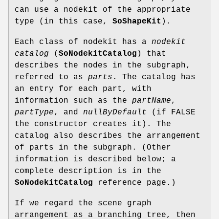
can use a nodekit of the appropriate
type (in this case,
SoShapeKit
).
Each class of nodekit has a
nodekit
catalog
(
SoNodekitCatalog
) that
describes the nodes in the subgraph,
referred to as
parts
. The catalog has
an entry for each part, with
information such as the
partName
,
partType
, and
nullByDefault
(if FALSE
the constructor creates it). The
catalog also describes the arrangement
of parts in the subgraph. (Other
information is described below; a
complete description is in the
SoNodekitCatalog
reference page.)
If we regard the scene graph
arrangement as a branching tree, then