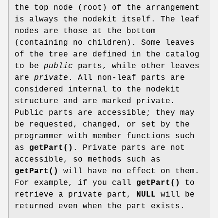
the top node (root) of the arrangement
is always the nodekit itself. The leaf
nodes are those at the bottom
(containing no children). Some leaves
of the tree are defined in the catalog
to be
public
parts, while other leaves
are
private
. All non-leaf parts are
considered internal to the nodekit
structure and are marked private.
Public parts are accessible; they may
be requested, changed, or set by the
programmer with member functions such
as
getPart()
. Private parts are not
accessible, so methods such as
getPart()
will have no effect on them.
For example, if you call
getPart()
to
retrieve a private part,
NULL
will be
returned even when the part exists.