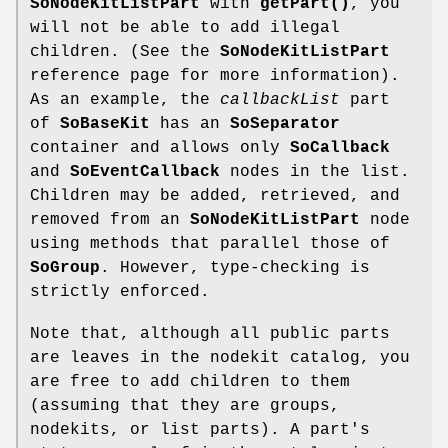
SoNodeKitListPart
with
getPart()
, you
will not be able to add illegal
children. (See the
SoNodeKitListPart
reference page for more information).
As an example, the
callbackList
part
of
SoBaseKit
has an
SoSeparator
container and allows only
SoCallback
and
SoEventCallback
nodes in the list.
Children may be added, retrieved, and
removed from an
SoNodeKitListPart
node
using methods that parallel those of
SoGroup
. However, type-checking is
strictly enforced.
Note that, although all public parts
are leaves in the nodekit catalog, you
are free to add children to them
(assuming that they are groups,
nodekits, or list parts). A part's