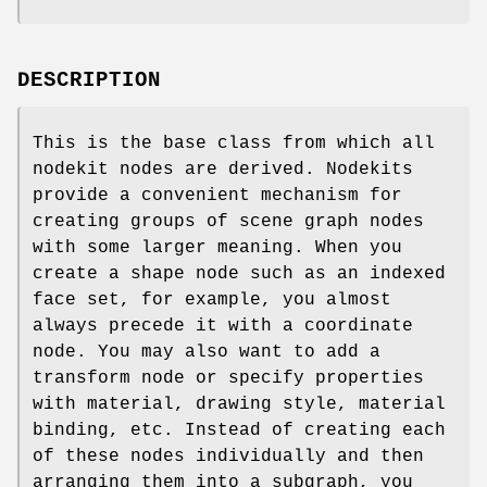
DESCRIPTION
This is the base class from which all
nodekit nodes are derived. Nodekits
provide a convenient mechanism for
creating groups of scene graph nodes
with some larger meaning. When you
create a shape node such as an indexed
face set, for example, you almost
always precede it with a coordinate
node. You may also want to add a
transform node or specify properties
with material, drawing style, material
binding, etc. Instead of creating each
of these nodes individually and then
arranging them into a subgraph, you