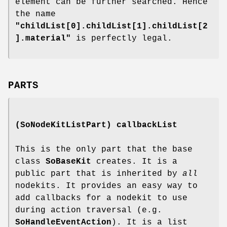
element can be further searched. Hence
the name
"childList[0].childList[1].childList[2
].material"
is perfectly legal.
PARTS
(SoNodeKitListPart)
callbackList
This is the only part that the base
class
SoBaseKit
creates. It is a
public part that is inherited by
all
nodekits. It provides an easy way to
add callbacks for a nodekit to use
during action traversal (e.g.
SoHandleEventAction
). It is a list