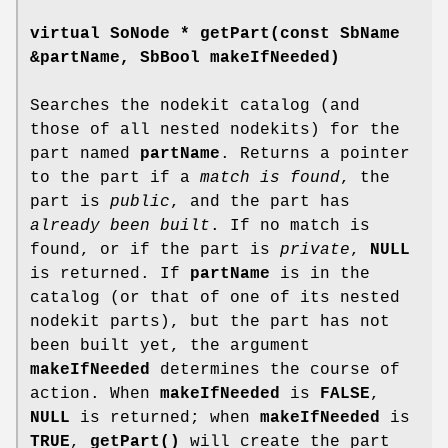
virtual SoNode *
getPart
(const SbName
&partName, SbBool makeIfNeeded)
Searches the nodekit catalog (and
those of all nested nodekits) for the
part named
partName
. Returns a pointer
to the part if a
match is found
, the
part is
public
, and the part has
already been built
. If no match is
found, or if the part is
private
,
NULL
is returned. If
partName
is in the
catalog (or that of one of its nested
nodekit parts), but the part has not
been built yet, the argument
makeIfNeeded
determines the course of
action. When
makeIfNeeded
is
FALSE
,
NULL
is returned; when
makeIfNeeded
is
TRUE
,
getPart()
will create the part