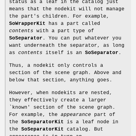
status as a leaf in the catalog just
means that the nodekit will not manage
the part's children. For example,
SoWrapperKit
has a part called
contents
with a part type of
SoSeparator
. You can put whatever you
want underneath the separator, as long
as
contents
itself is an
SoSeparator
.
Thus, a nodekit only controls a
section of the scene graph. Above and
below that section, anything goes.
However, when nodekits are nested,
they effectively create a larger
`known' section of the scene graph.
For example, the
appearance
part of
the
SoSeparatorKit
is a leaf node in
the
SoSeparatorKit
catalog. But