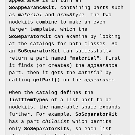
appearance
is in turn an
SoAppearanceKit
, containing parts such
as
material
and
drawStyle
. The two
nodekits combine to make an even
larger template, which the
SoSeparatorKit
can examine by looking
at the catalogs for both classes. So
an
SoSeparatorKit
can successfully
return a part named
"material"
; first
it finds (or creates) the
appearance
part, then it gets the
material
by
calling
getPart()
on the
appearance
.
When the catalog defines the
listItemTypes
of a list part to be
nodekits, the name-able space expands
further. For example,
SoSeparatorKit
has a part
childList
which permits
only
SoSeparatorKits
, so each list