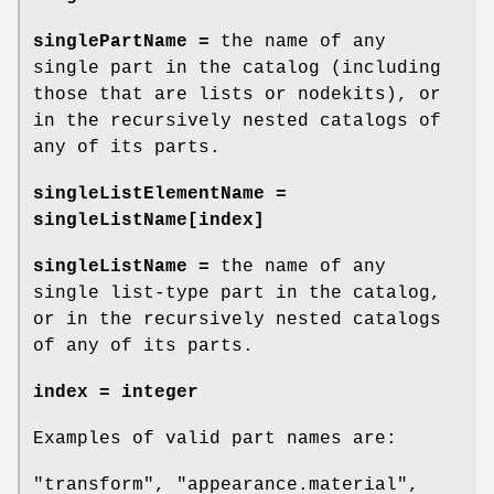
singlePartName =
the name of any
single part in the catalog (including
those that are lists or nodekits), or
in the recursively nested catalogs of
any of its parts.
singleListElementName =
singleListName[index]
singleListName =
the name of any
single list-type part in the catalog,
or in the recursively nested catalogs
of any of its parts.
index = integer
Examples of valid part names are:
"transform", "appearance.material",