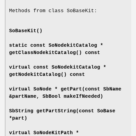
Methods from class SoBaseKit:
SoBaseKit
()
static const SoNodekitCatalog *
getClassNodekitCatalog
() const
virtual const SoNodekitCatalog *
getNodekitCatalog
() const
virtual SoNode *
getPart
(const SbName
&partName, SbBool makeIfNeeded)
SbString
getPartString
(const SoBase
*part)
virtual SoNodeKitPath *