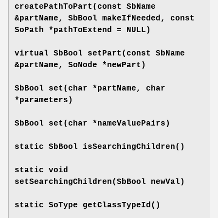
createPathToPart
(const SbName
&partName, SbBool makeIfNeeded, const
SoPath *pathToExtend = NULL)
virtual SbBool
setPart
(const SbName
&partName, SoNode *newPart)
SbBool
set
(char *partName, char
*parameters)
SbBool
set
(char *nameValuePairs)
static SbBool
isSearchingChildren
()
static void
setSearchingChildren
(SbBool newVal)
static SoType
getClassTypeId
()