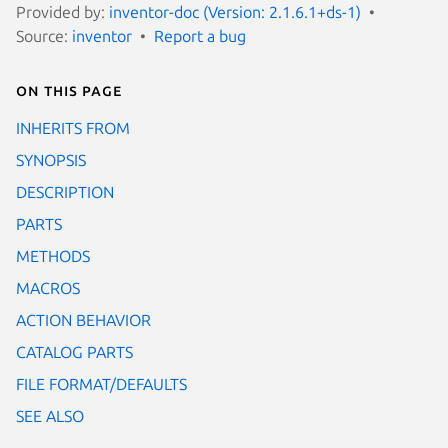
Provided by:
inventor-doc (Version: 2.1.6.1+ds-1)
Source:
inventor
Report a bug
On this page
INHERITS FROM
SYNOPSIS
DESCRIPTION
PARTS
METHODS
MACROS
ACTION BEHAVIOR
CATALOG PARTS
FILE FORMAT/DEFAULTS
SEE ALSO