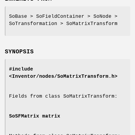
SoBase > SoFieldContainer > SoNode >
SoTransformation > SoMatrixTransform
SYNOPSIS
#include
<Inventor/nodes/SoMatrixTransform.h>
Fields from class SoMatrixTransform:
SoSFMatrix
matrix