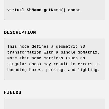
virtual SbName
getName
() const
DESCRIPTION
This node defines a geometric 3D
transformation with a single
SbMatrix
.
Note that some matrices (such as
singular ones) may result in errors in
bounding boxes, picking, and lighting.
FIELDS