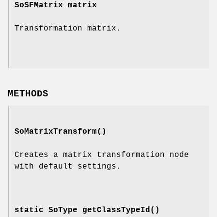
SoSFMatrix
matrix
Transformation matrix.
METHODS
SoMatrixTransform
()
Creates a matrix transformation node
with default settings.
static SoType
getClassTypeId
()