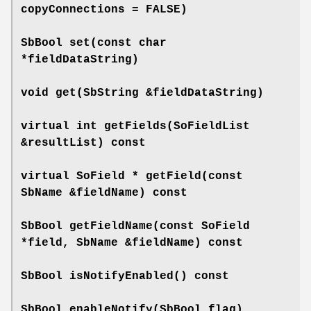
copyConnections = FALSE)
SbBool
set
(const char
*fieldDataString)
void
get
(SbString &fieldDataString)
virtual int
getFields
(SoFieldList
&resultList) const
virtual SoField *
getField
(const
SbName &fieldName) const
SbBool
getFieldName
(const SoField
*field, SbName &fieldName) const
SbBool
isNotifyEnabled
() const
SbBool
enableNotify
(SbBool flag)