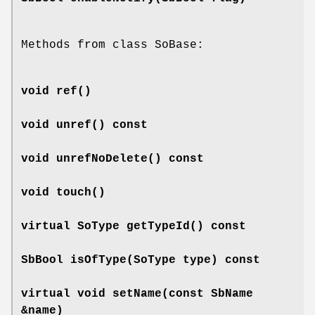
Methods from class SoBase:
void
ref
()
void
unref
() const
void
unrefNoDelete
() const
void
touch
()
virtual SoType
getTypeId
() const
SbBool
isOfType
(SoType type) const
virtual void
setName
(const SbName
&name)