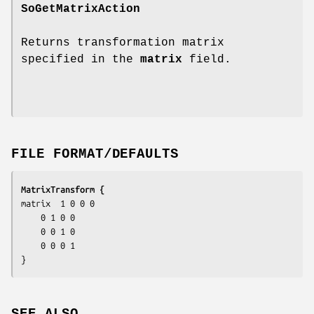
SoGetMatrixAction
Returns transformation matrix
specified in the
matrix
field.
FILE FORMAT/DEFAULTS
MatrixTransform {
matrix	1 0 0 0

	0 1 0 0

	0 0 1 0

	0 0 0 1

}