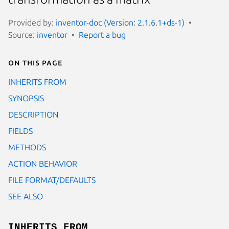
Provided by:
inventor-doc (Version: 2.1.6.1+ds-1)
Source:
inventor
Report a bug
On this page
INHERITS FROM
SYNOPSIS
DESCRIPTION
FIELDS
METHODS
ACTION BEHAVIOR
FILE FORMAT/DEFAULTS
SEE ALSO
INHERITS FROM