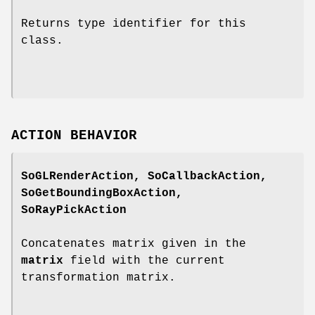
Returns type identifier for this
class.
ACTION BEHAVIOR
SoGLRenderAction, SoCallbackAction,
SoGetBoundingBoxAction,
SoRayPickAction
Concatenates matrix given in the
matrix
field with the current
transformation matrix.