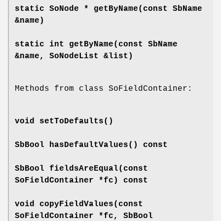
static SoNode *
getByName
(const SbName
&name)
static int
getByName
(const SbName
&name, SoNodeList &list)
Methods from class SoFieldContainer:
void
setToDefaults
()
SbBool
hasDefaultValues
() const
SbBool
fieldsAreEqual
(const
SoFieldContainer *fc) const
void
copyFieldValues
(const
SoFieldContainer *fc, SbBool