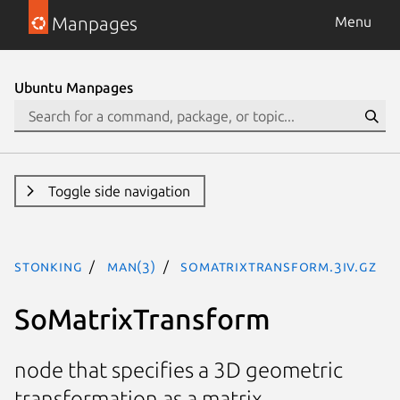
Manpages
Menu
Ubuntu Manpages
Toggle side navigation
stonking
man(3)
SoMatrixTransform.3iv.gz
SoMatrixTransform
node that specifies a 3D geometric
transformation as a matrix