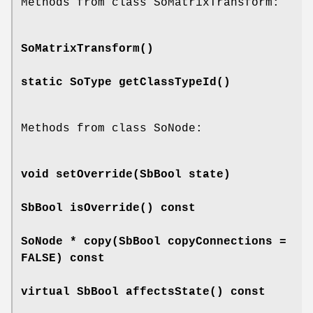
Methods from class SoMatrixTransform:
SoMatrixTransform
()
static SoType
getClassTypeId
()
Methods from class SoNode:
void
setOverride
(SbBool state)
SbBool
isOverride
() const
SoNode *
copy
(SbBool copyConnections =
FALSE) const
virtual SbBool
affectsState
() const