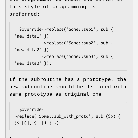
this style of programming is
preferred:
  $override->replace('Some::sub1', sub { 
'new data1' })

           ->replace('Some::sub2', sub { 
'new data2' })

           ->replace('Some::sub3', sub { 
If the subroutine has a prototype, the
new subroutine should be declared with
same prototype as original one:
  $override-
>replace('Some::sub_with_proto', sub ($$) { 