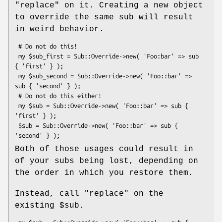
"replace"
on it. Creating a new object
to override the same sub will result
in weird behavior.
 # Do not do this!

 my $sub_first = Sub::Override->new( 'Foo:bar' => sub 
{ 'first' } );

 my $sub_second = Sub::Override->new( 'Foo::bar' => 
sub { 'second' } );

 # Do not do this either!

 my $sub = Sub::Override->new( 'Foo::bar' => sub { 
'first' } );

 $sub = Sub::Override->new( 'Foo::bar' => sub { 
Both of those usages could result in
of your subs being lost, depending on
the order in which you restore them.
Instead, call
"replace"
on the
existing
$sub
.