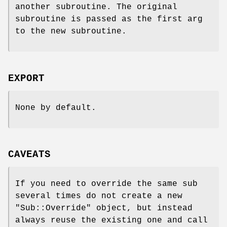
another subroutine. The original
subroutine is passed as the first arg
to the new subroutine.
EXPORT
None by default.
CAVEATS
If you need to override the same sub
several times do not create a new
"Sub::Override"
object, but instead
always reuse the existing one and call