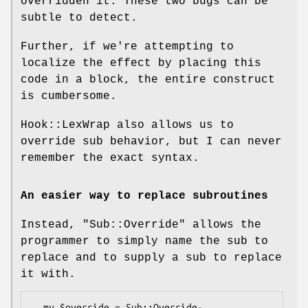
overridden it. These two bugs can be
subtle to detect.
Further, if we're attempting to
localize the effect by placing this
code in a block, the entire construct
is cumbersome.
Hook::LexWrap also allows us to
override sub behavior, but I can never
remember the exact syntax.
An easier way to replace subroutines
Instead,
"Sub::Override"
allows the
programmer to simply name the sub to
replace and to supply a sub to replace
it with.
  my $override = Sub::Override-