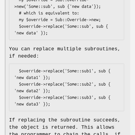
>new('Some::sub', sub {'new data'});

  # which is equivalent to:

  my $override = Sub::Override->new;

  $override->replace('Some::sub', sub { 
You can replace multiple subroutines,
if needed:
  $override->replace('Some::sub1', sub { 
'new data1' });

  $override->replace('Some::sub2', sub { 
'new data2' });

  $override->replace('Some::sub3', sub { 
If replacing the subroutine succeeds,
the object is returned. This allows
the programmer to chain the calls, if