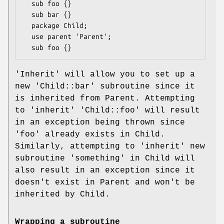
  sub foo {}

  sub bar {}

  package Child;

  use parent 'Parent';

'Inherit' will allow you to set up a
new 'Child::bar' subroutine since it
is inherited from Parent. Attempting
to 'inherit' 'Child::foo' will result
in an exception being thrown since
'foo' already exists in Child.
Similarly, attempting to 'inherit' new
subroutine 'something' in Child will
also result in an exception since it
doesn't exist in Parent and won't be
inherited by Child.
Wrapping a subroutine