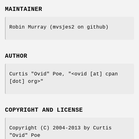
MAINTAINER
Robin Murray (mvsjes2 on github)
AUTHOR
Curtis "Ovid" Poe,
"<ovid [at] cpan
[dot] org>"
COPYRIGHT AND LICENSE
Copyright (C) 2004-2013 by Curtis
"Ovid" Poe