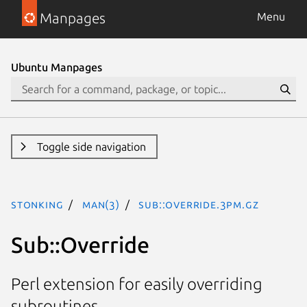
Manpages
Menu
Ubuntu Manpages
Toggle side navigation
stonking
man(3)
Sub::Override.3pm.gz
Sub::Override
Perl extension for easily overriding
subroutines