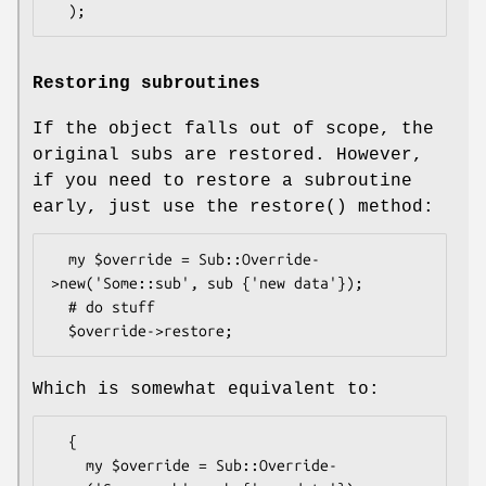
Restoring subroutines
If the object falls out of scope, the
original subs are restored. However,
if you need to restore a subroutine
early, just use the
restore()
method:
  my $override = Sub::Override-
>new('Some::sub', sub {'new data'});

  # do stuff

Which is somewhat equivalent to:
  {

    my $override = Sub::Override-