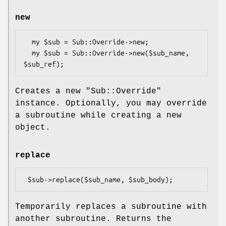
new
  my $sub = Sub::Override->new;

  my $sub = Sub::Override->new($sub_name, 
Creates a new
"Sub::Override"
instance. Optionally, you may override
a subroutine while creating a new
object.
replace
Temporarily replaces a subroutine with
another subroutine. Returns the