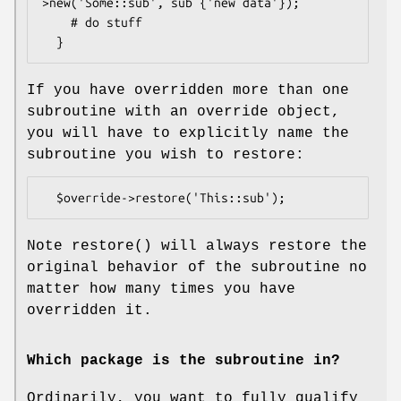
>new('Some::sub', sub {'new data'});

    # do stuff

If you have overridden more than one
subroutine with an override object,
you will have to explicitly name the
subroutine you wish to restore:
Note
restore()
will always restore the
original behavior of the subroutine no
matter how many times you have
overridden it.
Which package is the subroutine in?
Ordinarily, you want to fully qualify