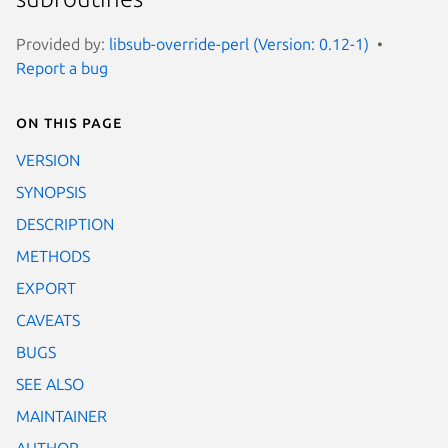
Provided by:
libsub-override-perl (Version: 0.12-1)
Report a bug
On this page
VERSION
SYNOPSIS
DESCRIPTION
METHODS
EXPORT
CAVEATS
BUGS
SEE ALSO
MAINTAINER
AUTHOR