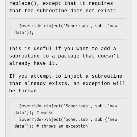
replace()
, except that it requires
that the subroutine does not exist:
  $override->inject('Some::sub', sub {'new 
This is useful if you want to add a
subroutine to a package that doesn't
already have it.
If you attempt to inject a subroutine
that already exists, an exception will
be thrown.
  $override->inject('Some::sub', sub {'new 
data'}); # works

  $override->inject('Some::sub', sub {'new 