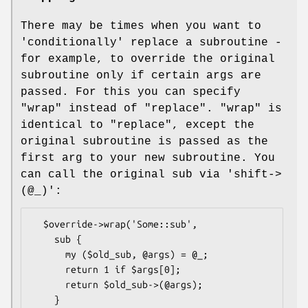
There may be times when you want to
'conditionally' replace a subroutine -
for example, to override the original
subroutine only if certain args are
passed. For this you can specify
"wrap"
instead of
"replace"
.
"wrap"
is
identical to
"replace"
, except the
original subroutine is passed as the
first arg to your new subroutine. You
can call the original sub via 'shift->
(@_)':
  $override->wrap('Some::sub',

    sub {

      my ($old_sub, @args) = @_;

      return 1 if $args[0];

      return $old_sub->(@args);

    }
