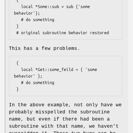
   local *Some::sub = sub {'some 
behavior'};

   # do something

 }

This has a few problems.
 {

   local *Get::some_feild = { 'some 
behavior' };

   # do something

In the above example, not only have we
probably misspelled the subroutine
name, but even if there had been a
subroutine with that name, we haven't