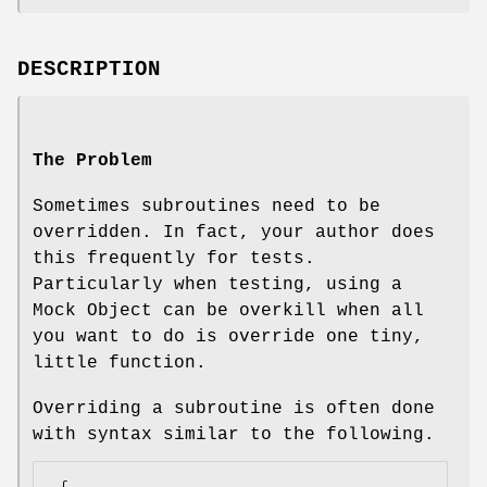
DESCRIPTION
The Problem
Sometimes subroutines need to be
overridden. In fact, your author does
this frequently for tests.
Particularly when testing, using a
Mock Object can be overkill when all
you want to do is override one tiny,
little function.
Overriding a subroutine is often done
with syntax similar to the following.
 {
