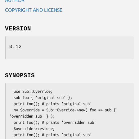
COPYRIGHT AND LICENSE
VERSION
0.12
SYNOPSIS
  use Sub::Override;

  sub foo { 'original sub' };

  print foo(); # prints 'original sub'

  my $override = Sub::Override->new( foo => sub { 
'overridden sub' } );

  print foo(); # prints 'overridden sub'

  $override->restore;
