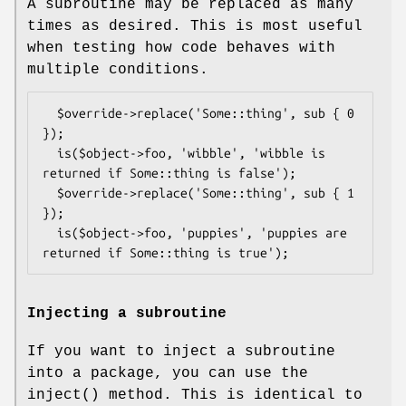
A subroutine may be replaced as many
times as desired. This is most useful
when testing how code behaves with
multiple conditions.
  $override->replace('Some::thing', sub { 0 
});

  is($object->foo, 'wibble', 'wibble is 
returned if Some::thing is false');

  $override->replace('Some::thing', sub { 1 
});

  is($object->foo, 'puppies', 'puppies are 
Injecting a subroutine
If you want to inject a subroutine
into a package, you can use the
inject()
method. This is identical to