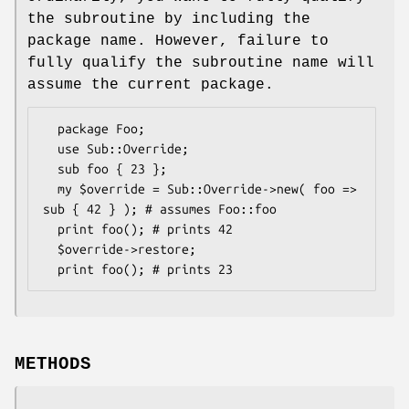
the subroutine by including the
package name. However, failure to
fully qualify the subroutine name will
assume the current package.
  package Foo;

  use Sub::Override;

  sub foo { 23 };

  my $override = Sub::Override->new( foo => 
sub { 42 } ); # assumes Foo::foo

  print foo(); # prints 42

  $override->restore;

METHODS