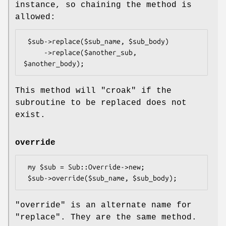
instance, so chaining the method is
allowed:
 $sub->replace($sub_name, $sub_body)

     ->replace($another_sub, 
This method will
"croak"
if the
subroutine to be replaced does not
exist.
override
 my $sub = Sub::Override->new;

"override"
is an alternate name for
"replace"
. They are the same method.