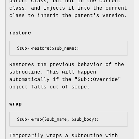
parent class, but not in the current
class, and injects it into the current
class to inherit the parent's version.
restore
Restores the previous behavior of the
subroutine. This will happen
automatically if the
"Sub::Override"
object falls out of scope.
wrap
Temporarily wraps a subroutine with