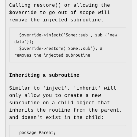
Calling
restore()
or allowing the
$override
to go out of scope will
remove the injected subroutine.
  $override->inject('Some::sub', sub {'new 
data'});

  $override->restore('Some::sub'); # 
Inheriting a subroutine
Similar to 'inject', 'inherit' will
only allow you to create a new
subroutine on a child object that
inherits the routine from the parent,
and doesn't exist in the child:
  package Parent;
