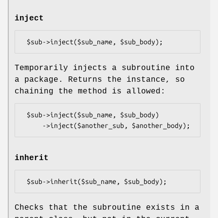
inject
Temporarily injects a subroutine into
a package. Returns the instance, so
chaining the method is allowed:
 $sub->inject($sub_name, $sub_body)

inherit
Checks that the subroutine exists in a