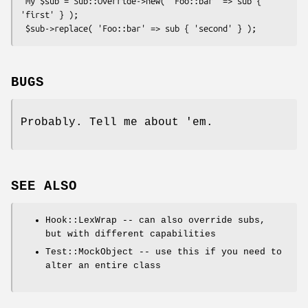
 my $sub = Sub::Override->new( 'Foo::bar' => sub { 
'first' } );

BUGS
Probably. Tell me about 'em.
SEE ALSO
Hook::LexWrap -- can also override subs,
but with different capabilities
Test::MockObject -- use this if you need to
alter an entire class