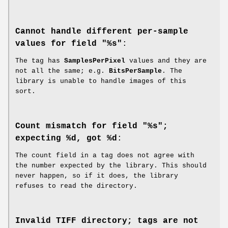
Cannot handle different per-sample
values for field "%s"
:
The tag has
SamplesPerPixel
values and they are
not all the same; e.g.
BitsPerSample
. The
library is unable to handle images of this
sort.
Count mismatch for field "%s";
expecting %d, got %d
:
The count field in a tag does not agree with
the number expected by the library. This should
never happen, so if it does, the library
refuses to read the directory.
Invalid TIFF directory; tags are not