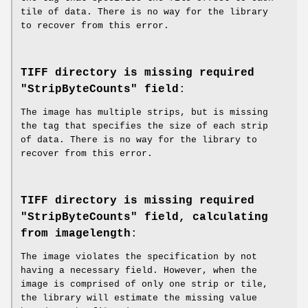
tile of data. There is no way for the library
to recover from this error.
TIFF directory is missing required
"StripByteCounts" field
:
The image has multiple strips, but is missing
the tag that specifies the size of each strip
of data. There is no way for the library to
recover from this error.
TIFF directory is missing required
"StripByteCounts" field, calculating
from imagelength
:
The image violates the specification by not
having a necessary field. However, when the
image is comprised of only one strip or tile,
the library will estimate the missing value