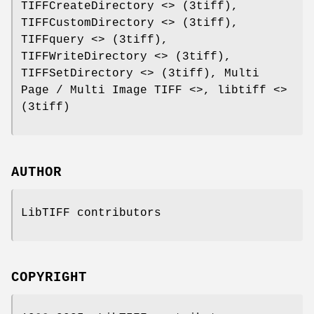
TIFFCreateDirectory <> (3tiff),
TIFFCustomDirectory <> (3tiff),
TIFFquery <> (3tiff),
TIFFWriteDirectory <> (3tiff),
TIFFSetDirectory <> (3tiff), Multi
Page / Multi Image TIFF <>, libtiff <>
(3tiff)
AUTHOR
LibTIFF contributors
COPYRIGHT