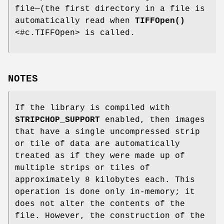
file—(the first directory in a file is
automatically read when
TIFFOpen()
<#c.TIFFOpen> is called.
NOTES
If the library is compiled with
STRIPCHOP_SUPPORT
enabled, then images
that have a single uncompressed strip
or tile of data are automatically
treated as if they were made up of
multiple strips or tiles of
approximately 8 kilobytes each. This
operation is done only in-memory; it
does not alter the contents of the
file. However, the construction of the