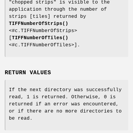
"chopped strips" is visible to the
application through the number of
strips [tiles] returned by
TIFFNumberOfStrips()
<#c.TIFFNumberOfStrips>
[
TIFFNumberOfTiles()
<#c.TIFFNumberOfTiles>].
RETURN VALUES
If the next directory was successfully
read, 1 is returned. Otherwise, 0 is
returned if an error was encountered,
or if there are no more directories to
be read.