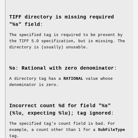
TIFF directory is missing required
"%s" field
:
The specified tag is required to be present by
the TIFF 5.0 specification, but is missing. The
directory is (usually) unusable.
%s: Rational with zero denominator
:
A directory tag has a
RATIONAL
value whose
denominator is zero.
Incorrect count %d for field "%s"
(%lu, expecting %lu); tag ignored
:
The specified tag's count field is bad. For
example, a count other than 1 for a
SubFileType
tag.