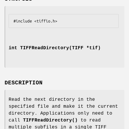
int TIFFReadDirectory(TIFF *tif)
DESCRIPTION
Read the next directory in the
specified file and make it the current
directory. Applications only need to
call
TIFFReadDirectory()
to read
multiple subfiles in a single TIFF