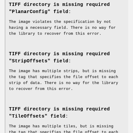
TIFF directory is missing required
"PlanarConfig" field
:
The image violates the specification by not
having a necessary field. There is no way for
the library to recover from this error.
TIFF directory is missing required
"StripOffsets" field
:
The image has multiple strips, but is missing
the tag that specifies the file offset to each
strip of data. There is no way for the library
to recover from this error.
TIFF directory is missing required
"TileOffsets" field
:
The image has multiple tiles, but is missing
the tag that specifies the file offset to each