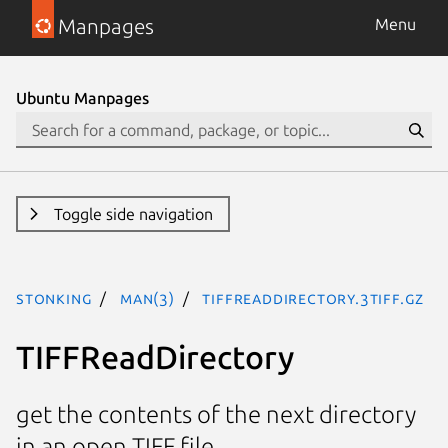
Manpages
Menu
Ubuntu Manpages
Toggle side navigation
stonking
man(3)
TIFFReadDirectory.3tiff.gz
TIFFReadDirectory
get the contents of the next directory
in an open TIFF file