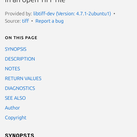
Provided by:
libtiff-dev (Version: 4.7.1-2ubuntu1)
Source:
tiff
Report a bug
On this page
SYNOPSIS
DESCRIPTION
NOTES
RETURN VALUES
DIAGNOSTICS
SEE ALSO
Author
Copyright
SYNOPSIS