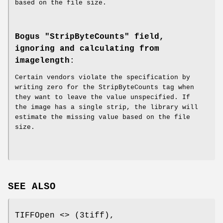
based on the file size.
Bogus "StripByteCounts" field,
ignoring and calculating from
imagelength
:
Certain vendors violate the specification by
writing zero for the StripByteCounts tag when
they want to leave the value unspecified. If
the image has a single strip, the library will
estimate the missing value based on the file
size.
SEE ALSO
TIFFOpen <> (3tiff),