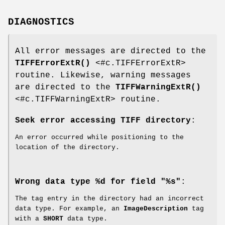
DIAGNOSTICS
All error messages are directed to the
TIFFErrorExtR()
<#c.TIFFErrorExtR>
routine. Likewise, warning messages
are directed to the
TIFFWarningExtR()
<#c.TIFFWarningExtR> routine.
Seek error accessing TIFF directory
:
An error occurred while positioning to the
location of the directory.
Wrong data type %d for field "%s"
:
The tag entry in the directory had an incorrect
data type. For example, an
ImageDescription
tag
with a
SHORT
data type.