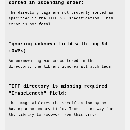
sorted in ascending order
:
The directory tags are not properly sorted as
specified in the TIFF 5.0 specification. This
error is not fatal.
Ignoring unknown field with tag %d
(0x%x)
:
An unknown tag was encountered in the
directory; the library ignores all such tags.
TIFF directory is missing required
"ImageLength" field
:
The image violates the specification by not
having a necessary field. There is no way for
the library to recover from this error.