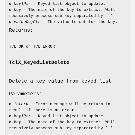
o
keylPtr
- Keyed list object to update.
o
key
- The name of the key to extract. Will
recusively process sub-key separated by `.'.
o
valueObjPtr
- The value to set for the key.
Returns:
TCL_OK or TCL_ERROR.
TclX_KeyedListDelete
Delete a key value from keyed list.
Parameters:
o
interp
- Error message will be return in
result if there is an error.
o
keylPtr
- Keyed list object to update.
o
key
- The name of the key to extract. Will
recusively process sub-key separated by `.'.