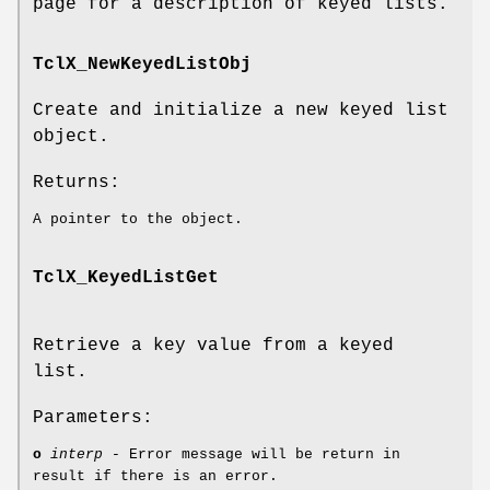
page for a description of keyed lists.
TclX_NewKeyedListObj
Create and initialize a new keyed list
object.
Returns:
A pointer to the object.
TclX_KeyedListGet
Retrieve a key value from a keyed
list.
Parameters:
o
interp
- Error message will be return in
result if there is an error.