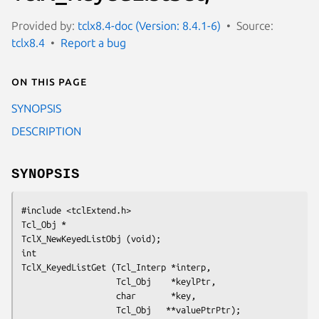
Provided by:
tclx8.4-doc (Version: 8.4.1-6)
Source:
tclx8.4
Report a bug
On this page
SYNOPSIS
DESCRIPTION
SYNOPSIS
#include <tclExtend.h>
Tcl_Obj *
TclX_NewKeyedListObj (void);
int
TclX_KeyedListGet (Tcl_Interp *interp,
                   Tcl_Obj    *keylPtr,
                   char       *key,
                   Tcl_Obj   **valuePtrPtr);