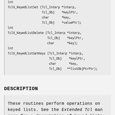
int
TclX_KeyedListSet (Tcl_Interp *interp,
                   Tcl_Obj    *keylPtr,
                   char       *key,
                   Tcl_Obj    *valuePtr);
int
TclX_KeyedListDelete (Tcl_Interp *interp,
                      Tcl_Obj    *keylPtr,
                      char       *key);
int
TclX_KeyedListGetKeys (Tcl_Interp *interp,
                       Tcl_Obj    *keylPtr,
                       char       *key,
                       Tcl_Obj   **listObjPtrPtr);
DESCRIPTION
These routines perform operations on
keyed lists. See the
Extended Tcl
man