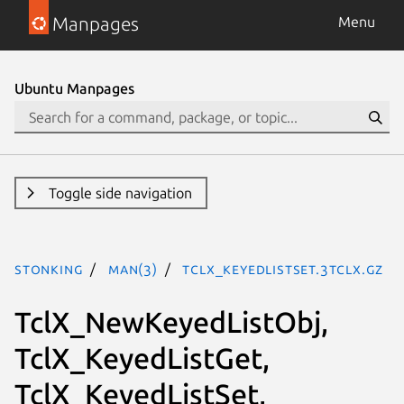
Manpages
Menu
Ubuntu Manpages
Toggle side navigation
stonking
man(3)
TclX_KeyedListSet.3tclx.gz
TclX_NewKeyedListObj,
TclX_KeyedListGet,
TclX_KeyedListSet,