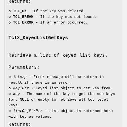
Returns:
o
TCL_OK
- If the key was deleted.
o
TCL_BREAK
- If the key was not found.
o
TCL_ERROR
- If an error occurred.
TclX_KeyedListGetKeys
Retrieve a list of keyed list keys.
Parameters:
o
interp
- Error message will be return in
result if there is an error.
o
keylPtr
- Keyed list object to get key from.
o
key
- The name of the key to get the sub keys
for. NULL or empty to retrieve all top level
keys.
o
listObjPtrPtr
- List object is returned here
with key as values.
Returns: