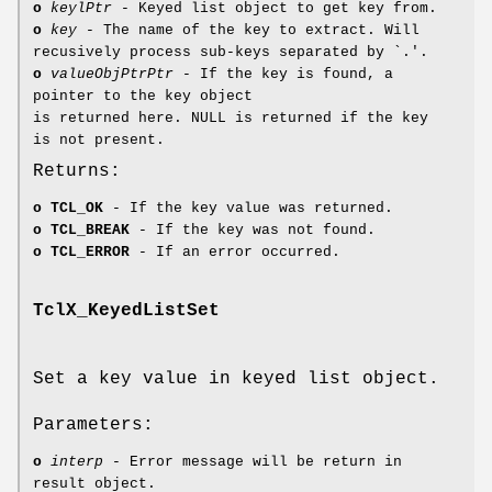
o
keylPtr
- Keyed list object to get key from.
o
key
- The name of the key to extract. Will
recusively process sub-keys separated by `.'.
o
valueObjPtrPtr
- If the key is found, a
pointer to the key object
is returned here. NULL is returned if the key
is not present.
Returns:
o
TCL_OK
- If the key value was returned.
o
TCL_BREAK
- If the key was not found.
o
TCL_ERROR
- If an error occurred.
TclX_KeyedListSet
Set a key value in keyed list object.
Parameters:
o
interp
- Error message will be return in
result object.