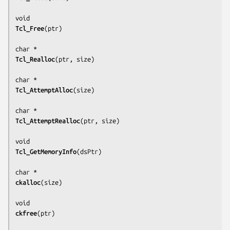
Tcl_Free
(
ptr
)

Tcl_Realloc
(
ptr, size
)

Tcl_AttemptAlloc
(
size
)

Tcl_AttemptRealloc
(
ptr, size
)

Tcl_GetMemoryInfo
(
dsPtr
)

ckalloc
(
size
)

ckfree
(
ptr
)
