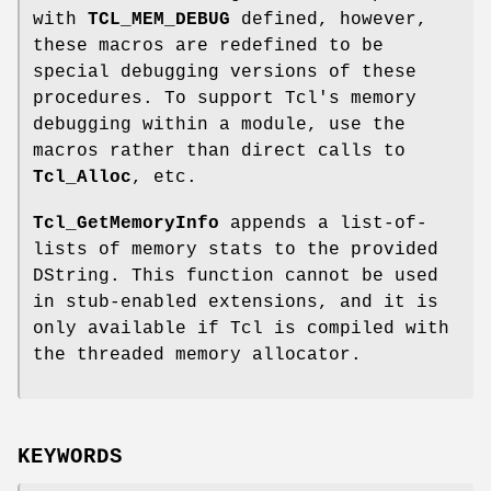
with
TCL_MEM_DEBUG
defined, however,
these macros are redefined to be
special debugging versions of these
procedures. To support Tcl's memory
debugging within a module, use the
macros rather than direct calls to
Tcl_Alloc
, etc.
Tcl_GetMemoryInfo
appends a list-of-
lists of memory stats to the provided
DString. This function cannot be used
in stub-enabled extensions, and it is
only available if Tcl is compiled with
the threaded memory allocator.
KEYWORDS