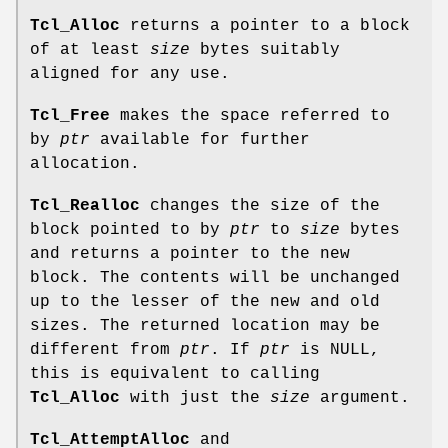
Tcl_Alloc
returns a pointer to a block
of at least
size
bytes suitably
aligned for any use.
Tcl_Free
makes the space referred to
by
ptr
available for further
allocation.
Tcl_Realloc
changes the size of the
block pointed to by
ptr
to
size
bytes
and returns a pointer to the new
block. The contents will be unchanged
up to the lesser of the new and old
sizes. The returned location may be
different from
ptr
. If
ptr
is NULL,
this is equivalent to calling
Tcl_Alloc
with just the
size
argument.
Tcl_AttemptAlloc
and