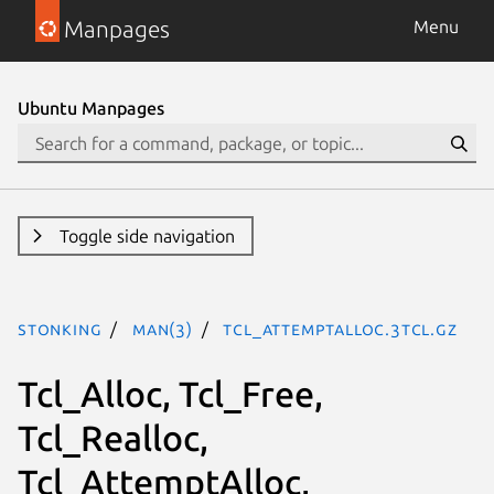
Manpages
Menu
Ubuntu Manpages
Toggle side navigation
stonking
man(3)
Tcl_AttemptAlloc.3tcl.gz
Tcl_Alloc, Tcl_Free,
Tcl_Realloc,
Tcl_AttemptAlloc,