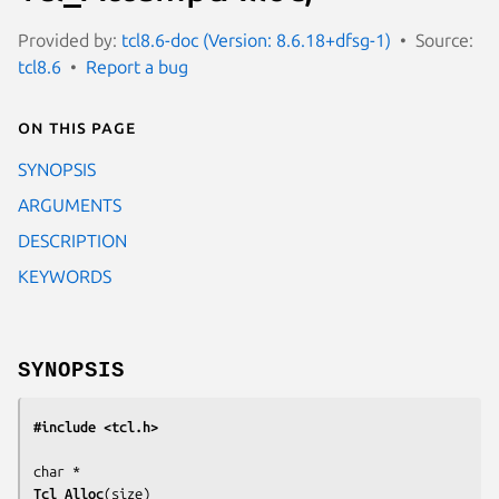
Provided by:
tcl8.6-doc (Version: 8.6.18+dfsg-1)
Source:
tcl8.6
Report a bug
On this page
SYNOPSIS
ARGUMENTS
DESCRIPTION
KEYWORDS
SYNOPSIS
#include <tcl.h>
Tcl_Alloc
(
size
)
