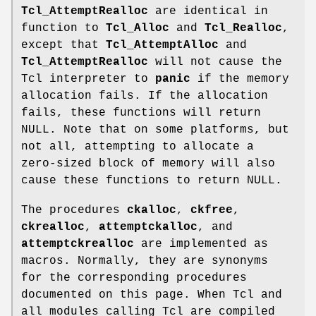
Tcl_AttemptRealloc
are identical in
function to
Tcl_Alloc
and
Tcl_Realloc
,
except that
Tcl_AttemptAlloc
and
Tcl_AttemptRealloc
will not cause the
Tcl interpreter to
panic
if the memory
allocation fails. If the allocation
fails, these functions will return
NULL. Note that on some platforms, but
not all, attempting to allocate a
zero-sized block of memory will also
cause these functions to return NULL.
The procedures
ckalloc
,
ckfree
,
ckrealloc
,
attemptckalloc
, and
attemptckrealloc
are implemented as
macros. Normally, they are synonyms
for the corresponding procedures
documented on this page. When Tcl and
all modules calling Tcl are compiled