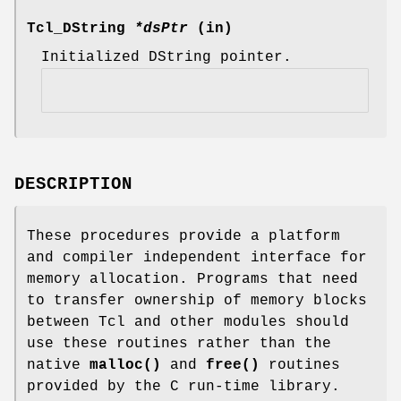
Tcl_DString
*dsPtr
(in)
Initialized DString pointer.
DESCRIPTION
These procedures provide a platform
and compiler independent interface for
memory allocation. Programs that need
to transfer ownership of memory blocks
between Tcl and other modules should
use these routines rather than the
native
malloc()
and
free()
routines
provided by the C run-time library.