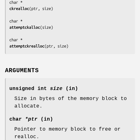
ckrealloc
(
ptr, size
)

attemptckalloc
(
size
)

attemptckrealloc
(
ptr, size
)
ARGUMENTS
unsigned int
size
(in)
Size in bytes of the memory block to
allocate.
char
*ptr
(in)
Pointer to memory block to free or
realloc.