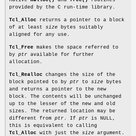
native
malloc()
and
free()
routines
provided by the C run-time library.
Tcl_Alloc
returns a pointer to a block
of at least
size
bytes suitably
aligned for any use.
Tcl_Free
makes the space referred to
by
ptr
available for further
allocation.
Tcl_Realloc
changes the size of the
block pointed to by
ptr
to
size
bytes
and returns a pointer to the new
block. The contents will be unchanged
up to the lesser of the new and old
sizes. The returned location may be
different from
ptr
. If
ptr
is NULL,
this is equivalent to calling
Tcl_Alloc
with just the
size
argument.