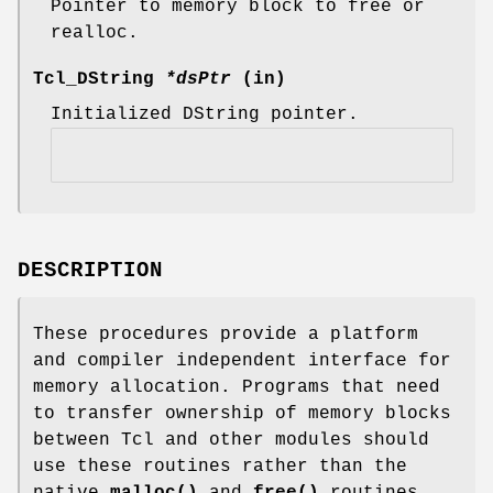
Pointer to memory block to free or
realloc.
Tcl_DString
*dsPtr
(in)
Initialized DString pointer.
DESCRIPTION
These procedures provide a platform
and compiler independent interface for
memory allocation. Programs that need
to transfer ownership of memory blocks
between Tcl and other modules should
use these routines rather than the