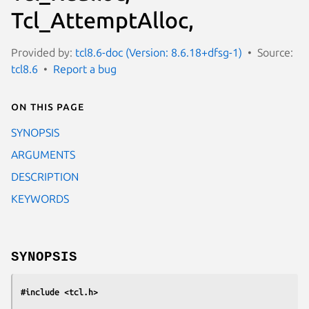
Tcl_AttemptAlloc,
Provided by:
tcl8.6-doc (Version: 8.6.18+dfsg-1)
Source:
tcl8.6
Report a bug
On this page
SYNOPSIS
ARGUMENTS
DESCRIPTION
KEYWORDS
SYNOPSIS
#include <tcl.h>