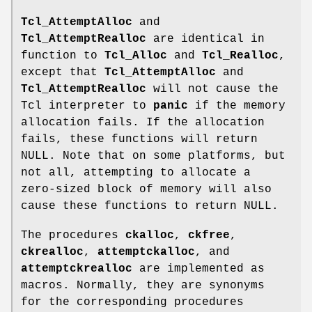
Tcl_AttemptAlloc
and
Tcl_AttemptRealloc
are identical in
function to
Tcl_Alloc
and
Tcl_Realloc
,
except that
Tcl_AttemptAlloc
and
Tcl_AttemptRealloc
will not cause the
Tcl interpreter to
panic
if the memory
allocation fails. If the allocation
fails, these functions will return
NULL. Note that on some platforms, but
not all, attempting to allocate a
zero-sized block of memory will also
cause these functions to return NULL.
The procedures
ckalloc
,
ckfree
,
ckrealloc
,
attemptckalloc
, and
attemptckrealloc
are implemented as
macros. Normally, they are synonyms
for the corresponding procedures