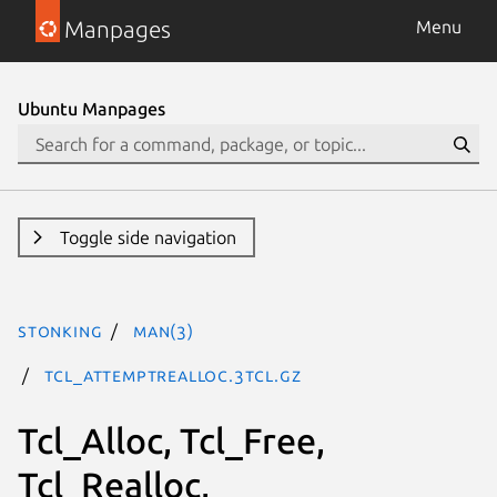
Manpages
Menu
Ubuntu Manpages
Toggle side navigation
stonking
man(3)
Tcl_AttemptRealloc.3tcl.gz
Tcl_Alloc, Tcl_Free,
Tcl_Realloc,