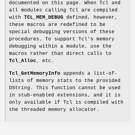
documented on this page. When Tcl and
all modules calling Tcl are compiled
with
TCL_MEM_DEBUG
defined, however,
these macros are redefined to be
special debugging versions of these
procedures. To support Tcl's memory
debugging within a module, use the
macros rather than direct calls to
Tcl_Alloc
, etc.
Tcl_GetMemoryInfo
appends a list-of-
lists of memory stats to the provided
DString. This function cannot be used
in stub-enabled extensions, and it is
only available if Tcl is compiled with
the threaded memory allocator.