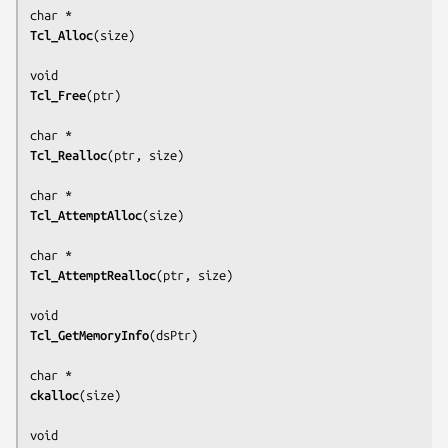
Tcl_Alloc
(
size
)

Tcl_Free
(
ptr
)

Tcl_Realloc
(
ptr, size
)

Tcl_AttemptAlloc
(
size
)

Tcl_AttemptRealloc
(
ptr, size
)

Tcl_GetMemoryInfo
(
dsPtr
)

ckalloc
(
size
)
