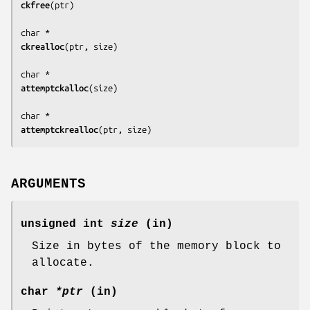
ckfree
(
ptr
)

ckrealloc
(
ptr, size
)

attemptckalloc
(
size
)

attemptckrealloc
(
ptr, size
)
ARGUMENTS
unsigned int
size
(in)
Size in bytes of the memory block to
allocate.
char
*ptr
(in)