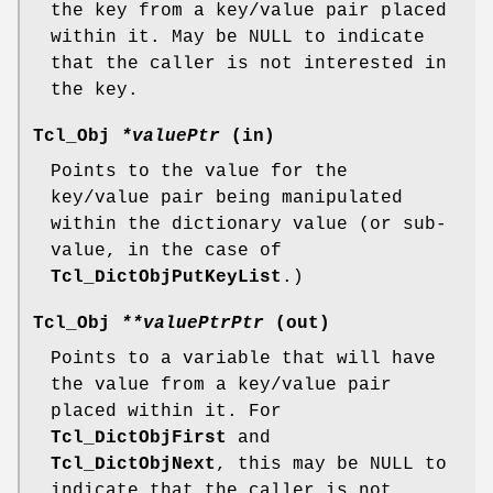
the key from a key/value pair placed
within it. May be NULL to indicate
that the caller is not interested in
the key.
Tcl_Obj
*valuePtr
(in)
Points to the value for the
key/value pair being manipulated
within the dictionary value (or sub-
value, in the case of
Tcl_DictObjPutKeyList
.)
Tcl_Obj
**valuePtrPtr
(out)
Points to a variable that will have
the value from a key/value pair
placed within it. For
Tcl_DictObjFirst
and
Tcl_DictObjNext
, this may be NULL to
indicate that the caller is not