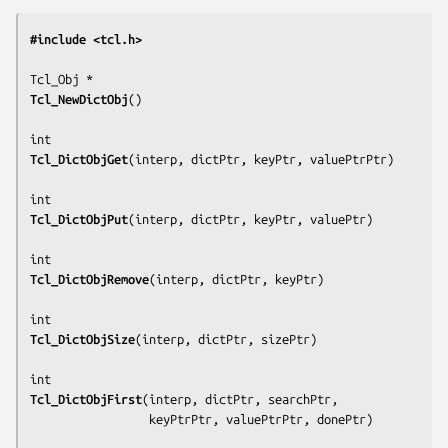
#include <tcl.h>
Tcl_NewDictObj
()

Tcl_DictObjGet
(
interp, dictPtr, keyPtr, valuePtrPtr
)

Tcl_DictObjPut
(
interp, dictPtr, keyPtr, valuePtr
)

Tcl_DictObjRemove
(
interp, dictPtr, keyPtr
)

Tcl_DictObjSize
(
interp, dictPtr, sizePtr
)

Tcl_DictObjFirst
(
interp, dictPtr, searchPtr,
                 keyPtrPtr, valuePtrPtr, donePtr
)
