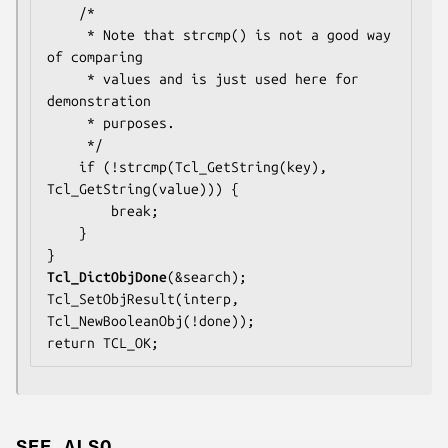
    /*

     * Note that strcmp() is not a good way 
of comparing

     * values and is just used here for 
demonstration

     * purposes.

     */

    if (!strcmp(Tcl_GetString(key), 
Tcl_GetString(value))) {

        break;

    }

Tcl_DictObjDone
(&search);

Tcl_SetObjResult(interp, 
Tcl_NewBooleanObj(!done));

return TCL_OK;
SEE ALSO