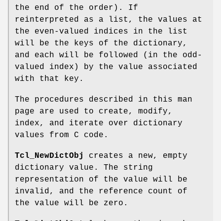
the end of the order). If
reinterpreted as a list, the values at
the even-valued indices in the list
will be the keys of the dictionary,
and each will be followed (in the odd-
valued index) by the value associated
with that key.
The procedures described in this man
page are used to create, modify,
index, and iterate over dictionary
values from C code.
Tcl_NewDictObj
creates a new, empty
dictionary value. The string
representation of the value will be
invalid, and the reference count of
the value will be zero.