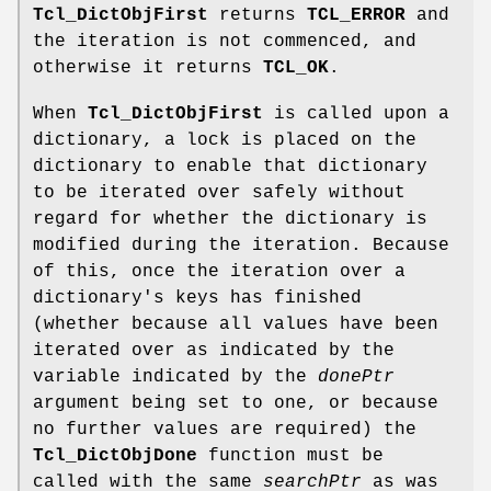
Tcl_DictObjFirst
returns
TCL_ERROR
and
the iteration is not commenced, and
otherwise it returns
TCL_OK
.
When
Tcl_DictObjFirst
is called upon a
dictionary, a lock is placed on the
dictionary to enable that dictionary
to be iterated over safely without
regard for whether the dictionary is
modified during the iteration. Because
of this, once the iteration over a
dictionary's keys has finished
(whether because all values have been
iterated over as indicated by the
variable indicated by the
donePtr
argument being set to one, or because
no further values are required) the
Tcl_DictObjDone
function must be
called with the same
searchPtr
as was