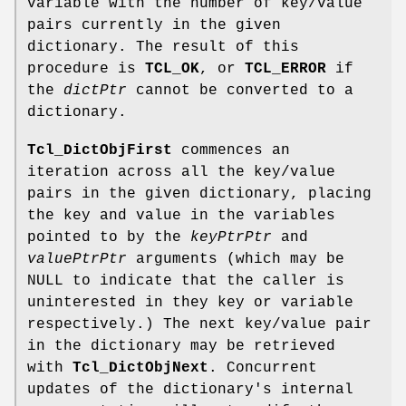
variable with the number of key/value
pairs currently in the given
dictionary. The result of this
procedure is
TCL_OK
, or
TCL_ERROR
if
the
dictPtr
cannot be converted to a
dictionary.
Tcl_DictObjFirst
commences an
iteration across all the key/value
pairs in the given dictionary, placing
the key and value in the variables
pointed to by the
keyPtrPtr
and
valuePtrPtr
arguments (which may be
NULL to indicate that the caller is
uninterested in they key or variable
respectively.) The next key/value pair
in the dictionary may be retrieved
with
Tcl_DictObjNext
. Concurrent
updates of the dictionary's internal