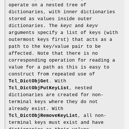
operate on a nested tree of
dictionaries, with inner dictionaries
stored as values inside outer
dictionaries. The
keyc
and
keyv
arguments specify a list of keys (with
outermost keys first) that acts as a
path to the key/value pair to be
affected. Note that there is no
corresponding operation for reading a
value for a path as this is easy to
construct from repeated use of
Tcl_DictObjGet
. With
Tcl_DictObjPutKeyList
, nested
dictionaries are created for non-
terminal keys where they do not
already exist. With
Tcl_DictObjRemoveKeyList
, all non-
terminal keys must exist and have