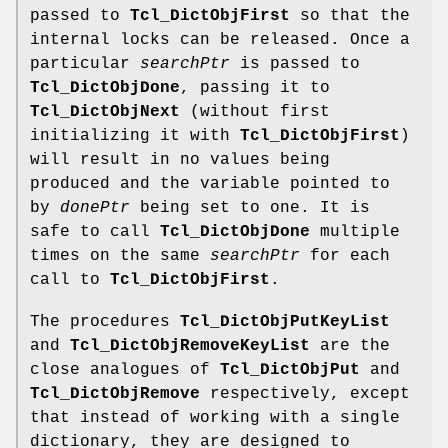
passed to
Tcl_DictObjFirst
so that the
internal locks can be released. Once a
particular
searchPtr
is passed to
Tcl_DictObjDone
, passing it to
Tcl_DictObjNext
(without first
initializing it with
Tcl_DictObjFirst
)
will result in no values being
produced and the variable pointed to
by
donePtr
being set to one. It is
safe to call
Tcl_DictObjDone
multiple
times on the same
searchPtr
for each
call to
Tcl_DictObjFirst
.
The procedures
Tcl_DictObjPutKeyList
and
Tcl_DictObjRemoveKeyList
are the
close analogues of
Tcl_DictObjPut
and
Tcl_DictObjRemove
respectively, except
that instead of working with a single
dictionary, they are designed to