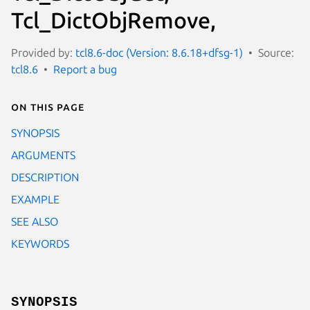
Tcl_DictObjRemove,
Provided by:
tcl8.6-doc (Version: 8.6.18+dfsg-1)
Source:
tcl8.6
Report a bug
On this page
SYNOPSIS
ARGUMENTS
DESCRIPTION
EXAMPLE
SEE ALSO
KEYWORDS
SYNOPSIS