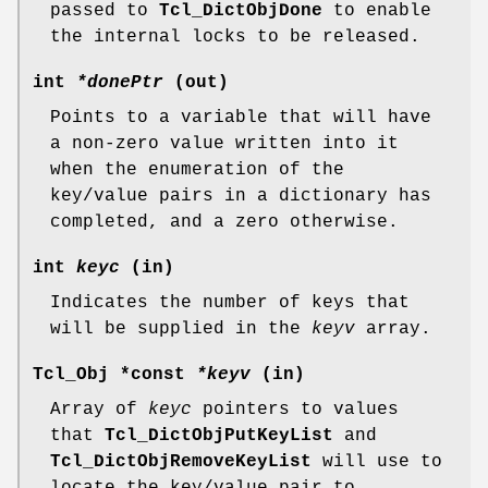
passed to
Tcl_DictObjDone
to enable
the internal locks to be released.
int
*donePtr
(out)
Points to a variable that will have
a non-zero value written into it
when the enumeration of the
key/value pairs in a dictionary has
completed, and a zero otherwise.
int
keyc
(in)
Indicates the number of keys that
will be supplied in the
keyv
array.
Tcl_Obj *const
*keyv
(in)
Array of
keyc
pointers to values
that
Tcl_DictObjPutKeyList
and
Tcl_DictObjRemoveKeyList
will use to
locate the key/value pair to