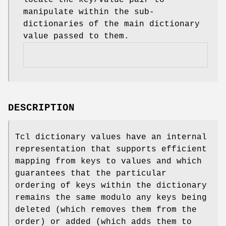
manipulate within the sub-
dictionaries of the main dictionary
value passed to them.
DESCRIPTION
Tcl dictionary values have an internal
representation that supports efficient
mapping from keys to values and which
guarantees that the particular
ordering of keys within the dictionary
remains the same modulo any keys being
deleted (which removes them from the
order) or added (which adds them to