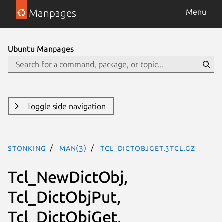
Manpages
Menu
Ubuntu Manpages
Toggle side navigation
stonking
man(3)
Tcl_DictObjGet.3tcl.gz
Tcl_NewDictObj,
Tcl_DictObjPut,
Tcl_DictObjGet,