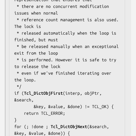
 * there are no concurrent modification 
issues when normal

 * reference count management is also used.  
The lock is

 * released automatically when the loop is 
finished, but must

 * be released manually when an exceptional 
exit from the loop

 * is performed. However it is safe to try 
to release the lock

 * even if we've finished iterating over 
the loop.

 */

if (
Tcl_DictObjFirst
(interp, objPtr, 
&search,

        &key, &value, &done) != TCL_OK) {

    return TCL_ERROR;

}

for (; !done ; 
Tcl_DictObjNext
(&search, 
&key, &value, &done)) {
