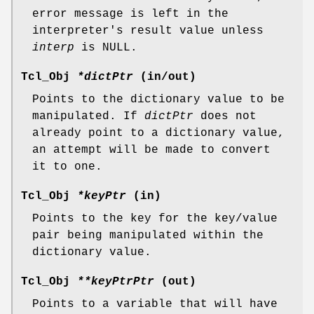
error message is left in the
interpreter's result value unless
interp
is NULL.
Tcl_Obj
*dictPtr
(in/out)
Points to the dictionary value to be
manipulated. If
dictPtr
does not
already point to a dictionary value,
an attempt will be made to convert
it to one.
Tcl_Obj
*keyPtr
(in)
Points to the key for the key/value
pair being manipulated within the
dictionary value.
Tcl_Obj
**keyPtrPtr
(out)
Points to a variable that will have