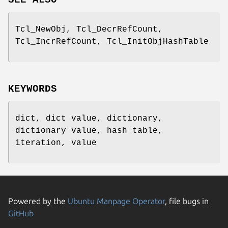
Tcl_NewObj, Tcl_DecrRefCount,
Tcl_IncrRefCount, Tcl_InitObjHashTable
KEYWORDS
dict, dict value, dictionary,
dictionary value, hash table,
iteration, value
Powered by the
Ubuntu Manpage Operator
, file bugs in
GitHub