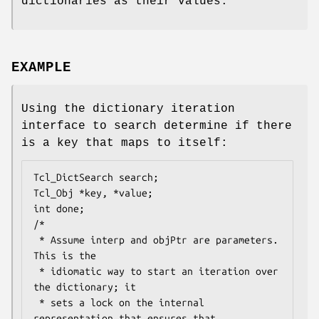
dictionaries as their values.
EXAMPLE
Using the dictionary iteration
interface to search determine if there
is a key that maps to itself:
Tcl_DictSearch search;

Tcl_Obj *key, *value;

int done;

/*

 * Assume interp and objPtr are parameters.  
This is the

 * idiomatic way to start an iteration over 
the dictionary; it

 * sets a lock on the internal 
representation that ensures that
