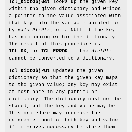
Tcl_DictObjGet
looks up the given key
within the given dictionary and writes
a pointer to the value associated with
that key into the variable pointed to
by
valuePtrPtr
, or a NULL if the key
has no mapping within the dictionary.
The result of this procedure is
TCL_OK
, or
TCL_ERROR
if the
dictPtr
cannot be converted to a dictionary.
Tcl_DictObjPut
updates the given
dictionary so that the given key maps
to the given value; any key may exist
at most once in any particular
dictionary. The dictionary must not be
shared, but the key and value may be.
This procedure may increase the
reference count of both key and value
if it proves necessary to store them.