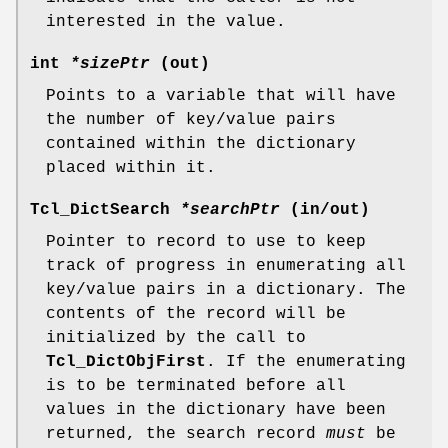
interested in the value.
int
*sizePtr
(out)
Points to a variable that will have
the number of key/value pairs
contained within the dictionary
placed within it.
Tcl_DictSearch
*searchPtr
(in/out)
Pointer to record to use to keep
track of progress in enumerating all
key/value pairs in a dictionary. The
contents of the record will be
initialized by the call to
Tcl_DictObjFirst
. If the enumerating
is to be terminated before all
values in the dictionary have been
returned, the search record
must
be