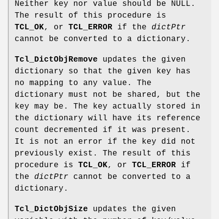
Neither key nor value should be NULL.
The result of this procedure is
TCL_OK
, or
TCL_ERROR
if the
dictPtr
cannot be converted to a dictionary.
Tcl_DictObjRemove
updates the given
dictionary so that the given key has
no mapping to any value. The
dictionary must not be shared, but the
key may be. The key actually stored in
the dictionary will have its reference
count decremented if it was present.
It is not an error if the key did not
previously exist. The result of this
procedure is
TCL_OK
, or
TCL_ERROR
if
the
dictPtr
cannot be converted to a
dictionary.
Tcl_DictObjSize
updates the given