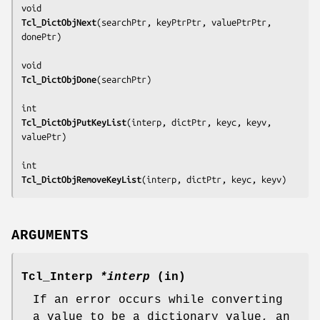
Tcl_DictObjNext
(
searchPtr, keyPtrPtr, valuePtrPtr, 
donePtr
)

Tcl_DictObjDone
(
searchPtr
)

Tcl_DictObjPutKeyList
(
interp, dictPtr, keyc, keyv, 
valuePtr
)

Tcl_DictObjRemoveKeyList
(
interp, dictPtr, keyc, keyv
)
ARGUMENTS
Tcl_Interp
*interp
(in)
If an error occurs while converting
a value to be a dictionary value, an