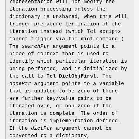
representation will not modify the
iteration processing unless the
dictionary is unshared, when this will
trigger premature termination of the
iteration instead (which Tcl scripts
cannot trigger via the
dict
command.)
The
searchPtr
argument points to a
piece of context that is used to
identify which particular iteration is
being performed, and is initialized by
the call to
Tcl_DictObjFirst
. The
donePtr
argument points to a variable
that is updated to be zero of there
are further key/value pairs to be
iterated over, or non-zero if the
iteration is complete. The order of
iteration is implementation-defined.
If the
dictPtr
argument cannot be
converted to a dictionary,