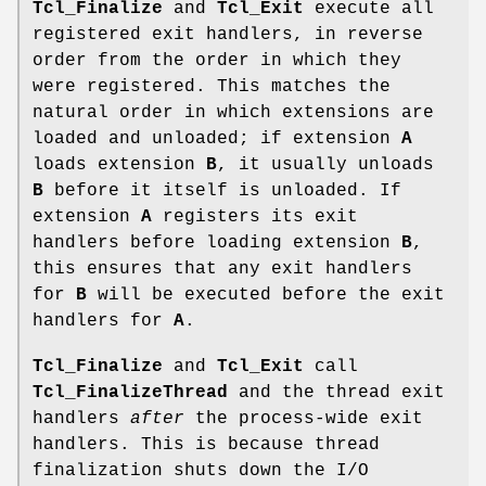
Tcl_Finalize
and
Tcl_Exit
execute all
registered exit handlers, in reverse
order from the order in which they
were registered. This matches the
natural order in which extensions are
loaded and unloaded; if extension
A
loads extension
B
, it usually unloads
B
before it itself is unloaded. If
extension
A
registers its exit
handlers before loading extension
B
,
this ensures that any exit handlers
for
B
will be executed before the exit
handlers for
A
.
Tcl_Finalize
and
Tcl_Exit
call
Tcl_FinalizeThread
and the thread exit
handlers
after
the process-wide exit
handlers. This is because thread
finalization shuts down the I/O