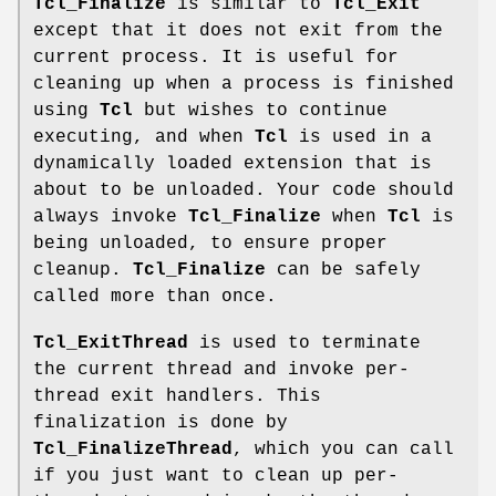
Tcl_Finalize
is similar to
Tcl_Exit
except that it does not exit from the
current process. It is useful for
cleaning up when a process is finished
using
Tcl
but wishes to continue
executing, and when
Tcl
is used in a
dynamically loaded extension that is
about to be unloaded. Your code should
always invoke
Tcl_Finalize
when
Tcl
is
being unloaded, to ensure proper
cleanup.
Tcl_Finalize
can be safely
called more than once.
Tcl_ExitThread
is used to terminate
the current thread and invoke per-
thread exit handlers. This
finalization is done by
Tcl_FinalizeThread
, which you can call
if you just want to clean up per-