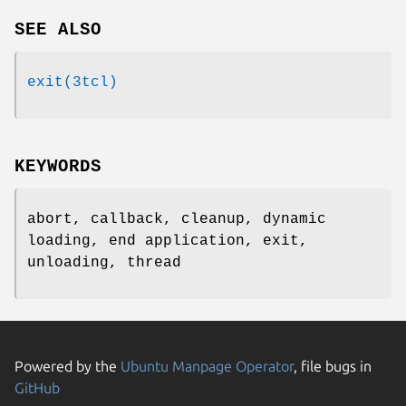
SEE ALSO
exit(3tcl)
KEYWORDS
abort, callback, cleanup, dynamic
loading, end application, exit,
unloading, thread
Powered by the
Ubuntu Manpage Operator
, file bugs in
GitHub