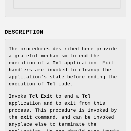
DESCRIPTION
The procedures described here provide
a graceful mechanism to end the
execution of a
Tcl
application. Exit
handlers are invoked to cleanup the
application's state before ending the
execution of
Tcl
code.
Invoke
Tcl_Exit
to end a
Tcl
application and to exit from this
process. This procedure is invoked by
the
exit
command, and can be invoked
anyplace else to terminate the