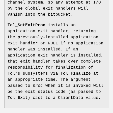
channel system, so any attempt at I/O
by the global exit handlers will
vanish into the bitbucket.
Tcl_SetExitProc
installs an
application exit handler, returning
the previously-installed application
exit handler or NULL if no application
handler was installed. If an
application exit handler is installed,
that exit handler takes over complete
responsibility for finalization of
Tcl's subsystems via
Tcl_Finalize
at
an appropriate time. The argument
passed to
proc
when it is invoked will
be the exit status code (as passed to
Tcl_Exit
) cast to a ClientData value.