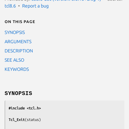
tcl8.6
Report a bug
On this page
SYNOPSIS
ARGUMENTS
DESCRIPTION
SEE ALSO
KEYWORDS
SYNOPSIS
#include <tcl.h>
Tcl_Exit
(
status
)
