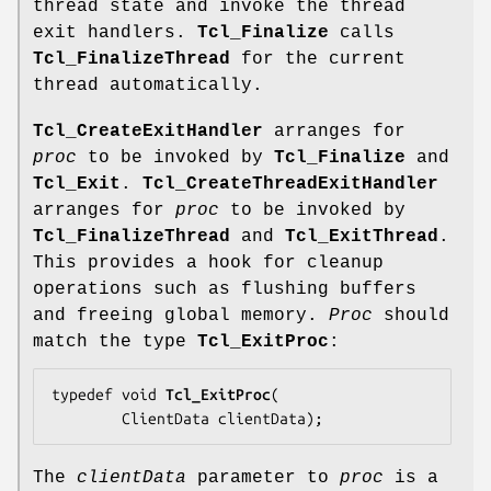
thread state and invoke the thread
exit handlers.
Tcl_Finalize
calls
Tcl_FinalizeThread
for the current
thread automatically.
Tcl_CreateExitHandler
arranges for
proc
to be invoked by
Tcl_Finalize
and
Tcl_Exit
.
Tcl_CreateThreadExitHandler
arranges for
proc
to be invoked by
Tcl_FinalizeThread
and
Tcl_ExitThread
.
This provides a hook for cleanup
operations such as flushing buffers
and freeing global memory.
Proc
should
match the type
Tcl_ExitProc
:
typedef void 
Tcl_ExitProc
(

        ClientData 
clientData
);
The
clientData
parameter to
proc
is a