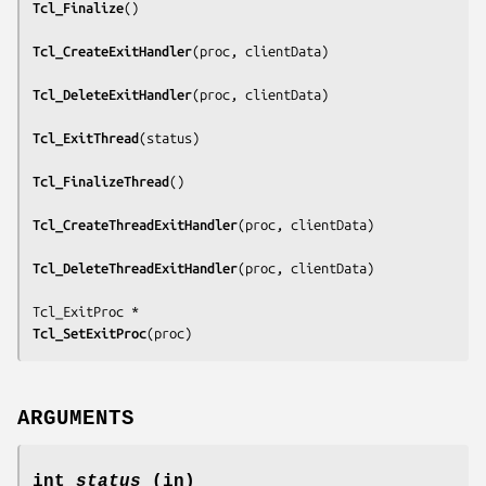
Tcl_Finalize
()

Tcl_CreateExitHandler
(
proc, clientData
)

Tcl_DeleteExitHandler
(
proc, clientData
)

Tcl_ExitThread
(
status
)

Tcl_FinalizeThread
()

Tcl_CreateThreadExitHandler
(
proc, clientData
)

Tcl_DeleteThreadExitHandler
(
proc, clientData
)

Tcl_SetExitProc
(
proc
)
ARGUMENTS
int
status
(in)