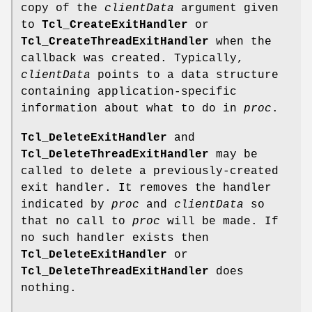
copy of the
clientData
argument given
to
Tcl_CreateExitHandler
or
Tcl_CreateThreadExitHandler
when the
callback was created. Typically,
clientData
points to a data structure
containing application-specific
information about what to do in
proc
.
Tcl_DeleteExitHandler
and
Tcl_DeleteThreadExitHandler
may be
called to delete a previously-created
exit handler. It removes the handler
indicated by
proc
and
clientData
so
that no call to
proc
will be made. If
no such handler exists then
Tcl_DeleteExitHandler
or
Tcl_DeleteThreadExitHandler
does
nothing.