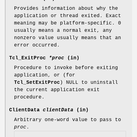
Provides information about why the
application or thread exited. Exact
meaning may be platform-specific. 0
usually means a normal exit, any
nonzero value usually means that an
error occurred.
Tcl_ExitProc
*proc
(in)
Procedure to invoke before exiting
application, or (for
Tcl_SetExitProc
) NULL to uninstall
the current application exit
procedure.
ClientData
clientData
(in)
Arbitrary one-word value to pass to
proc
.