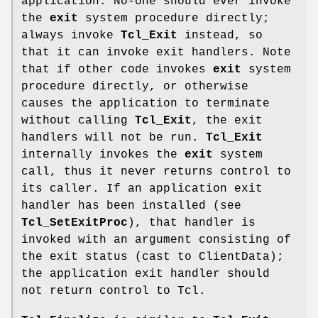
application. No-one should ever invoke
the
exit
system procedure directly;
always invoke
Tcl_Exit
instead, so
that it can invoke exit handlers. Note
that if other code invokes
exit
system
procedure directly, or otherwise
causes the application to terminate
without calling
Tcl_Exit
, the exit
handlers will not be run.
Tcl_Exit
internally invokes the
exit
system
call, thus it never returns control to
its caller. If an application exit
handler has been installed (see
Tcl_SetExitProc
), that handler is
invoked with an argument consisting of
the exit status (cast to ClientData);
the application exit handler should
not return control to Tcl.