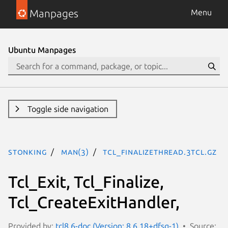
Manpages
Menu
Ubuntu Manpages
Toggle side navigation
stonking
man(3)
Tcl_FinalizeThread.3tcl.gz
Tcl_Exit, Tcl_Finalize,
Tcl_CreateExitHandler,
Provided by:
tcl8.6-doc (Version: 8.6.18+dfsg-1)
Source: