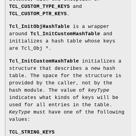
TCL_CUSTOM_TYPE_KEYS
and
TCL_CUSTOM_PTR_KEYS
.
Tcl_InitObjHashTable
is a wrapper
around
Tcl_InitCustomHashTable
and
initializes a hash table whose keys
are Tcl_Obj *.
Tcl_InitCustomHashTable
initializes a
structure that describes a new hash
table. The space for the structure is
provided by the caller, not by the
hash module. The value of
keyType
indicates what kinds of keys will be
used for all entries in the table.
KeyType
must have one of the following
values:
TCL_STRING_KEYS