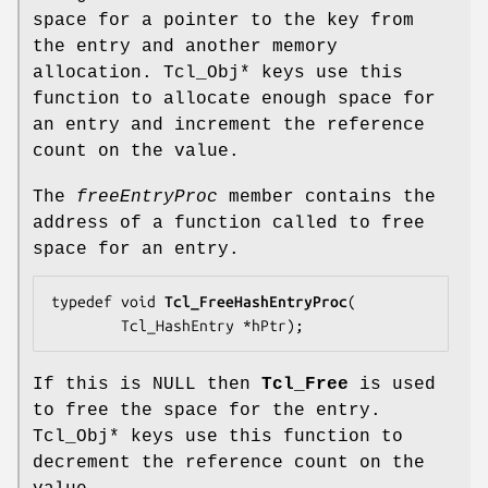
space for a pointer to the key from
the entry and another memory
allocation. Tcl_Obj* keys use this
function to allocate enough space for
an entry and increment the reference
count on the value.
The
freeEntryProc
member contains the
address of a function called to free
space for an entry.
typedef void 
Tcl_FreeHashEntryProc
(

        Tcl_HashEntry *
hPtr
);
If this is NULL then
Tcl_Free
is used
to free the space for the entry.
Tcl_Obj* keys use this function to
decrement the reference count on the