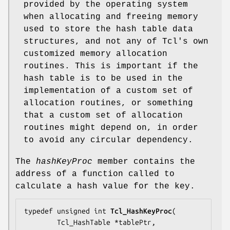
provided by the operating system
when allocating and freeing memory
used to store the hash table data
structures, and not any of Tcl's own
customized memory allocation
routines. This is important if the
hash table is to be used in the
implementation of a custom set of
allocation routines, or something
that a custom set of allocation
routines might depend on, in order
to avoid any circular dependency.
The
hashKeyProc
member contains the
address of a function called to
calculate a hash value for the key.
typedef unsigned int 
Tcl_HashKeyProc
(

        Tcl_HashTable *
tablePtr
,
