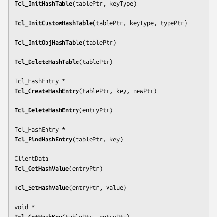
Tcl_InitHashTable
(
tablePtr, keyType
)

Tcl_InitCustomHashTable
(
tablePtr, keyType, typePtr
)

Tcl_InitObjHashTable
(
tablePtr
)

Tcl_DeleteHashTable
(
tablePtr
)

Tcl_CreateHashEntry
(
tablePtr, key, newPtr
)

Tcl_DeleteHashEntry
(
entryPtr
)

Tcl_FindHashEntry
(
tablePtr, key
)

Tcl_GetHashValue
(
entryPtr
)

Tcl_SetHashValue
(
entryPtr, value
)

Tcl_GetHashKey
(
tablePtr, entryPtr
)
