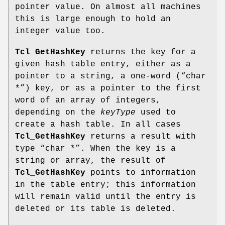
pointer value. On almost all machines
this is large enough to hold an
integer value too.
Tcl_GetHashKey
returns the key for a
given hash table entry, either as a
pointer to a string, a one-word (“char
*”) key, or as a pointer to the first
word of an array of integers,
depending on the
keyType
used to
create a hash table. In all cases
Tcl_GetHashKey
returns a result with
type “char *”. When the key is a
string or array, the result of
Tcl_GetHashKey
points to information
in the table entry; this information
will remain valid until the entry is
deleted or its table is deleted.