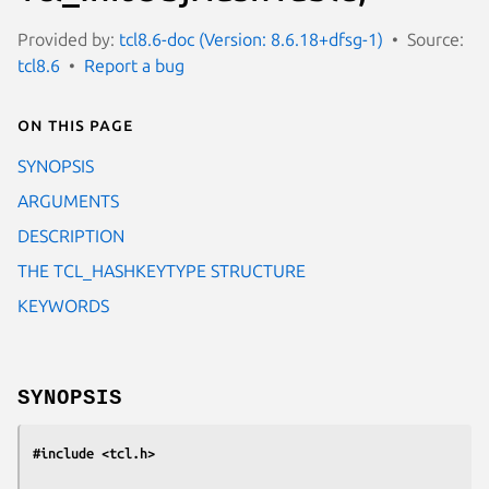
Provided by:
tcl8.6-doc (Version: 8.6.18+dfsg-1)
Source:
tcl8.6
Report a bug
On this page
SYNOPSIS
ARGUMENTS
DESCRIPTION
THE TCL_HASHKEYTYPE STRUCTURE
KEYWORDS
SYNOPSIS
#include <tcl.h>