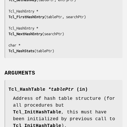
Tcl_FirstHashEntry
(
tablePtr, searchPtr
)

Tcl_NextHashEntry
(
searchPtr
)

Tcl_HashStats
(
tablePtr
)
ARGUMENTS
Tcl_HashTable
*tablePtr
(in)
Address of hash table structure (for
all procedures but
Tcl_InitHashTable
, this must have
been initialized by previous call to
Tcl_InitHashTable
).