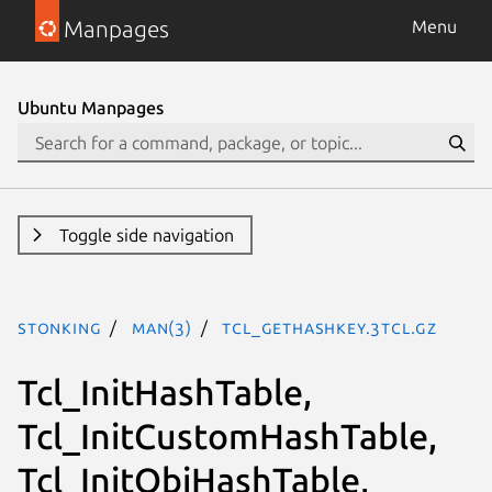
Manpages
Menu
Ubuntu Manpages
Toggle side navigation
stonking
man(3)
Tcl_GetHashKey.3tcl.gz
Tcl_InitHashTable,
Tcl_InitCustomHashTable,
Tcl_InitObjHashTable,