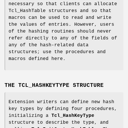
necessary so that clients can allocate
Tcl_HashTable structures and so that
macros can be used to read and write
the values of entries. However, users
of the hashing routines should never
refer directly to any of the fields of
any of the hash-related data
structures; use the procedures and
macros defined here.
THE TCL_HASHKEYTYPE STRUCTURE
Extension writers can define new hash
key types by defining four procedures,
initializing a
Tcl_HashKeyType
structure to describe the type, and