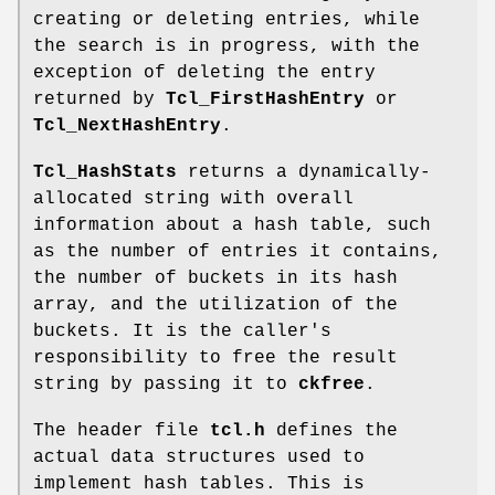
creating or deleting entries, while
the search is in progress, with the
exception of deleting the entry
returned by
Tcl_FirstHashEntry
or
Tcl_NextHashEntry
.
Tcl_HashStats
returns a dynamically-
allocated string with overall
information about a hash table, such
as the number of entries it contains,
the number of buckets in its hash
array, and the utilization of the
buckets. It is the caller's
responsibility to free the result
string by passing it to
ckfree
.
The header file
tcl.h
defines the
actual data structures used to
implement hash tables. This is