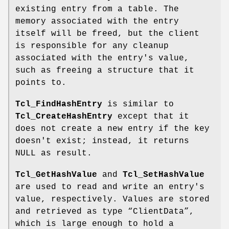
existing entry from a table. The
memory associated with the entry
itself will be freed, but the client
is responsible for any cleanup
associated with the entry's value,
such as freeing a structure that it
points to.
Tcl_FindHashEntry
is similar to
Tcl_CreateHashEntry
except that it
does not create a new entry if the key
doesn't exist; instead, it returns
NULL as result.
Tcl_GetHashValue
and
Tcl_SetHashValue
are used to read and write an entry's
value, respectively. Values are stored
and retrieved as type “ClientData”,
which is large enough to hold a