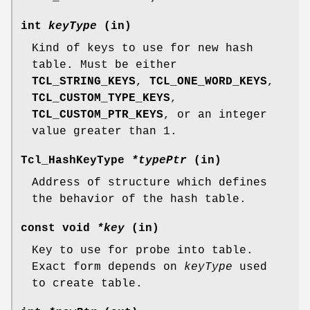
int
keyType
(in)
Kind of keys to use for new hash
table. Must be either
TCL_STRING_KEYS
,
TCL_ONE_WORD_KEYS
,
TCL_CUSTOM_TYPE_KEYS
,
TCL_CUSTOM_PTR_KEYS
, or an integer
value greater than 1.
Tcl_HashKeyType
*typePtr
(in)
Address of structure which defines
the behavior of the hash table.
const void
*key
(in)
Key to use for probe into table.
Exact form depends on
keyType
used
to create table.