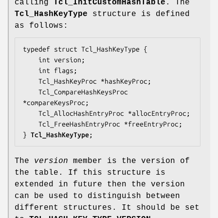
calling
Tcl_InitCustomHashTable
. The
Tcl_HashKeyType
structure is defined
as follows:
typedef struct Tcl_HashKeyType {

    int 
version
;

    int 
flags
;

    Tcl_HashKeyProc *
hashKeyProc
;

    Tcl_CompareHashKeysProc 
*
compareKeysProc
;

    Tcl_AllocHashEntryProc *
allocEntryProc
;

    Tcl_FreeHashEntryProc *
freeEntryProc
;

} 
Tcl_HashKeyType
;
The
version
member is the version of
the table. If this structure is
extended in future then the version
can be used to distinguish between
different structures. It should be set