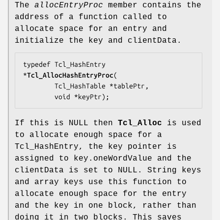
The
allocEntryProc
member contains the
address of a function called to
allocate space for an entry and
initialize the key and clientData.
typedef Tcl_HashEntry 
*
Tcl_AllocHashEntryProc
(

        Tcl_HashTable *
tablePtr
,

        void *
keyPtr
);
If this is NULL then
Tcl_Alloc
is used
to allocate enough space for a
Tcl_HashEntry, the key pointer is
assigned to key.oneWordValue and the
clientData is set to NULL. String keys
and array keys use this function to
allocate enough space for the entry
and the key in one block, rather than
doing it in two blocks. This saves