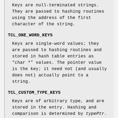
Keys are null-terminated strings.
They are passed to hashing routines
using the address of the first
character of the string.
TCL_ONE_WORD_KEYS
Keys are single-word values; they
are passed to hashing routines and
stored in hash table entries as
“char *” values. The pointer value
is the key; it need not (and usually
does not) actually point to a
string.
TCL_CUSTOM_TYPE_KEYS
Keys are of arbitrary type, and are
stored in the entry. Hashing and
comparison is determined by
typePtr
.