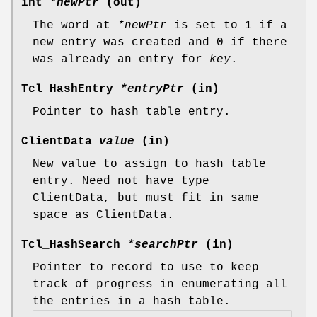
int
*newPtr
(out)
The word at
*newPtr
is set to 1 if a
new entry was created and 0 if there
was already an entry for
key
.
Tcl_HashEntry
*entryPtr
(in)
Pointer to hash table entry.
ClientData
value
(in)
New value to assign to hash table
entry. Need not have type
ClientData, but must fit in same
space as ClientData.
Tcl_HashSearch
*searchPtr
(in)
Pointer to record to use to keep
track of progress in enumerating all
the entries in a hash table.