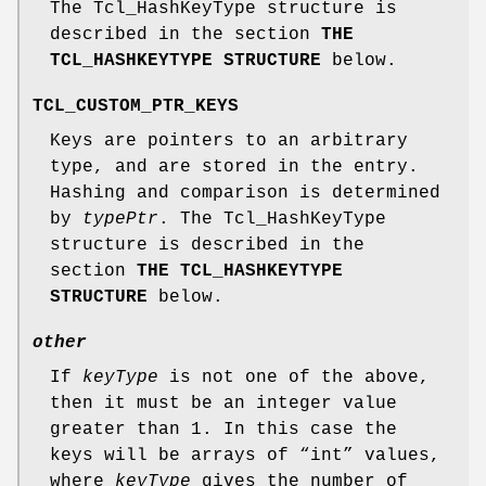
The Tcl_HashKeyType structure is
described in the section
THE
TCL_HASHKEYTYPE STRUCTURE
below.
TCL_CUSTOM_PTR_KEYS
Keys are pointers to an arbitrary
type, and are stored in the entry.
Hashing and comparison is determined
by
typePtr
. The Tcl_HashKeyType
structure is described in the
section
THE TCL_HASHKEYTYPE
STRUCTURE
below.
other
If
keyType
is not one of the above,
then it must be an integer value
greater than 1. In this case the
keys will be arrays of “int” values,
where
keyType
gives the number of