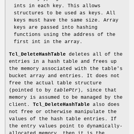
ints in each key. This allows
structures to be used as keys. All
keys must have the same size. Array
keys are passed into hashing
functions using the address of the
first int in the array.
Tcl_DeleteHashTable
deletes all of the
entries in a hash table and frees up
the memory associated with the table's
bucket array and entries. It does not
free the actual table structure
(pointed to by
tablePtr
), since that
memory is assumed to be managed by the
client.
Tcl_DeleteHashTable
also does
not free or otherwise manipulate the
values of the hash table entries. If
the entry values point to dynamically-
allocated memory, then it is the