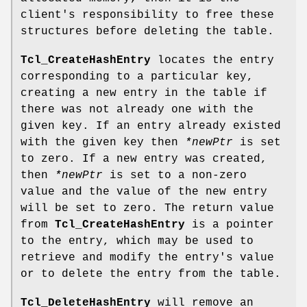
client's responsibility to free these
structures before deleting the table.
Tcl_CreateHashEntry
locates the entry
corresponding to a particular key,
creating a new entry in the table if
there was not already one with the
given key. If an entry already existed
with the given key then
*newPtr
is set
to zero. If a new entry was created,
then
*newPtr
is set to a non-zero
value and the value of the new entry
will be set to zero. The return value
from
Tcl_CreateHashEntry
is a pointer
to the entry, which may be used to
retrieve and modify the entry's value
or to delete the entry from the table.
Tcl_DeleteHashEntry
will remove an