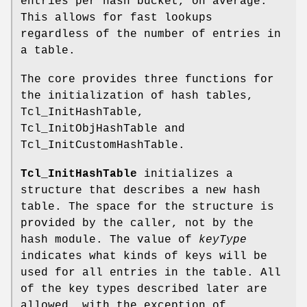
entries per hash bucket, on average.
This allows for fast lookups
regardless of the number of entries in
a table.
The core provides three functions for
the initialization of hash tables,
Tcl_InitHashTable,
Tcl_InitObjHashTable and
Tcl_InitCustomHashTable.
Tcl_InitHashTable
initializes a
structure that describes a new hash
table. The space for the structure is
provided by the caller, not by the
hash module. The value of
keyType
indicates what kinds of keys will be
used for all entries in the table. All
of the key types described later are
allowed, with the exception of