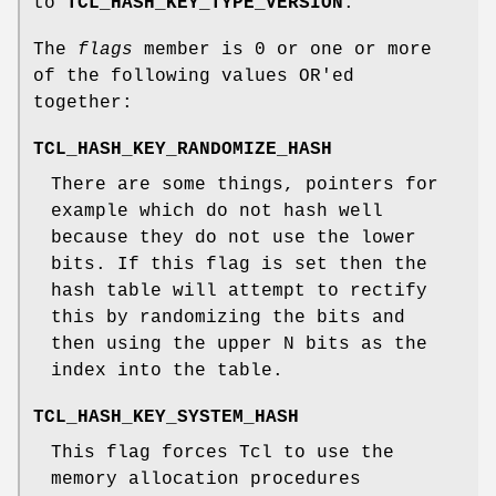
to
TCL_HASH_KEY_TYPE_VERSION
.
The
flags
member is 0 or one or more
of the following values OR'ed
together:
TCL_HASH_KEY_RANDOMIZE_HASH
There are some things, pointers for
example which do not hash well
because they do not use the lower
bits. If this flag is set then the
hash table will attempt to rectify
this by randomizing the bits and
then using the upper N bits as the
index into the table.
TCL_HASH_KEY_SYSTEM_HASH
This flag forces Tcl to use the
memory allocation procedures