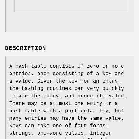
DESCRIPTION
A hash table consists of zero or more
entries, each consisting of a key and
a value. Given the key for an entry,
the hashing routines can very quickly
locate the entry, and hence its value.
There may be at most one entry in a
hash table with a particular key, but
many entries may have the same value.
Keys can take one of four forms:
strings, one-word values, integer