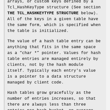
arrays, or custom keys defined by a
Tcl_HashKeyType structure (See section
THE TCL_HASHKEYTYPE STRUCTURE
below).
All of the keys in a given table have
the same form, which is specified when
the table is initialized.
The value of a hash table entry can be
anything that fits in the same space
as a “char *” pointer. Values for hash
table entries are managed entirely by
clients, not by the hash module
itself. Typically each entry's value
is a pointer to a data structure
managed by client code.
Hash tables grow gracefully as the
number of entries increases, so that
there are always less than three