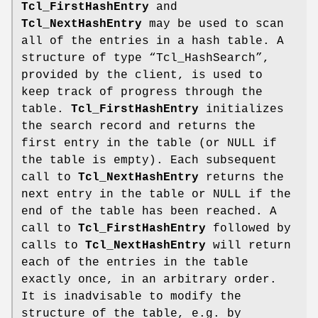
Tcl_FirstHashEntry
and
Tcl_NextHashEntry
may be used to scan
all of the entries in a hash table. A
structure of type “Tcl_HashSearch”,
provided by the client, is used to
keep track of progress through the
table.
Tcl_FirstHashEntry
initializes
the search record and returns the
first entry in the table (or NULL if
the table is empty). Each subsequent
call to
Tcl_NextHashEntry
returns the
next entry in the table or NULL if the
end of the table has been reached. A
call to
Tcl_FirstHashEntry
followed by
calls to
Tcl_NextHashEntry
will return
each of the entries in the table
exactly once, in an arbitrary order.
It is inadvisable to modify the
structure of the table, e.g. by