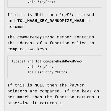
        void *
keyPtr
);
If this is NULL then
keyPtr
is used
and
TCL_HASH_KEY_RANDOMIZE_HASH
is
assumed.
The
compareKeysProc
member contains
the address of a function called to
compare two keys.
typedef int 
Tcl_CompareHashKeysProc
(

        void *
keyPtr
,

        Tcl_HashEntry *
hPtr
);
If this is NULL then the
keyPtr
pointers are compared. If the keys do
not match then the function returns 0,
otherwise it returns 1.