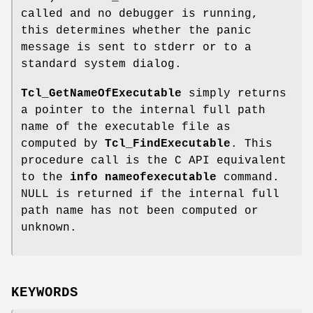
called and no debugger is running,
this determines whether the panic
message is sent to stderr or to a
standard system dialog.
Tcl_GetNameOfExecutable
simply returns
a pointer to the internal full path
name of the executable file as
computed by
Tcl_FindExecutable
. This
procedure call is the C API equivalent
to the
info nameofexecutable
command.
NULL is returned if the internal full
path name has not been computed or
unknown.
KEYWORDS