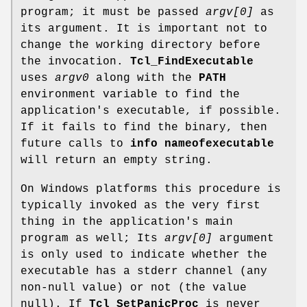
program; it must be passed
argv[0]
as
its argument. It is important not to
change the working directory before
the invocation.
Tcl_FindExecutable
uses
argv0
along with the
PATH
environment variable to find the
application's executable, if possible.
If it fails to find the binary, then
future calls to
info nameofexecutable
will return an empty string.
On Windows platforms this procedure is
typically invoked as the very first
thing in the application's main
program as well; Its
argv[0]
argument
is only used to indicate whether the
executable has a stderr channel (any
non-null value) or not (the value
null). If
Tcl_SetPanicProc
is never