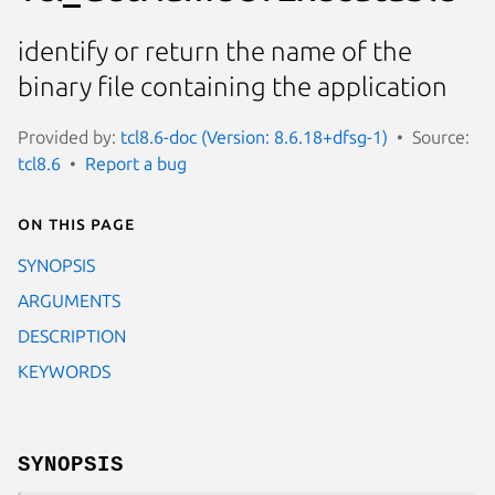
identify or return the name of the
binary file containing the application
Provided by:
tcl8.6-doc (Version: 8.6.18+dfsg-1)
Source:
tcl8.6
Report a bug
On this page
SYNOPSIS
ARGUMENTS
DESCRIPTION
KEYWORDS
SYNOPSIS