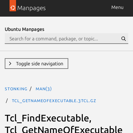
Manpages
Menu
Ubuntu Manpages
Toggle side navigation
stonking
man(3)
Tcl_GetNameOfExecutable.3tcl.gz
Tcl_FindExecutable,
Tcl_GetNameOfExecutable