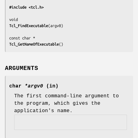
#include <tcl.h>
Tcl_FindExecutable
(
argv0
)

Tcl_GetNameOfExecutable
()
ARGUMENTS
char
*argv0
(in)
The first command-line argument to
the program, which gives the
application's name.