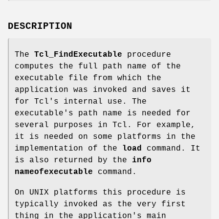
DESCRIPTION
The
Tcl_FindExecutable
procedure
computes the full path name of the
executable file from which the
application was invoked and saves it
for Tcl's internal use. The
executable's path name is needed for
several purposes in Tcl. For example,
it is needed on some platforms in the
implementation of the
load
command. It
is also returned by the
info
nameofexecutable
command.
On UNIX platforms this procedure is
typically invoked as the very first
thing in the application's main