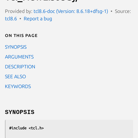
Provided by:
tcl8.6-doc (Version: 8.6.18+dfsg-1)
Source:
tcl8.6
Report a bug
On this page
SYNOPSIS
ARGUMENTS
DESCRIPTION
SEE ALSO
KEYWORDS
SYNOPSIS
#include <tcl.h>