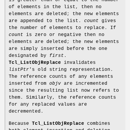
is greater than or equal to the number
of elements in the list, then no
elements are deleted; the new elements
are appended to the list.
count
gives
the number of elements to replace. If
count
is zero or negative then no
elements are deleted; the new elements
are simply inserted before the one
designated by
first
.
Tcl_ListObjReplace
invalidates
listPtr
's old string representation.
The reference counts of any elements
inserted from
objv
are incremented
since the resulting list now refers to
them. Similarly, the reference counts
for any replaced values are
decremented.
Because
Tcl_ListObjReplace
combines