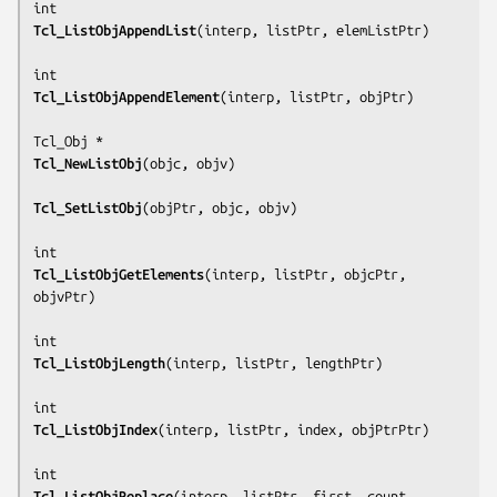
Tcl_ListObjAppendList
(
interp, listPtr, elemListPtr
)

Tcl_ListObjAppendElement
(
interp, listPtr, objPtr
)

Tcl_NewListObj
(
objc, objv
)

Tcl_SetListObj
(
objPtr, objc, objv
)

Tcl_ListObjGetElements
(
interp, listPtr, objcPtr, 
objvPtr
)

Tcl_ListObjLength
(
interp, listPtr, lengthPtr
)

Tcl_ListObjIndex
(
interp, listPtr, index, objPtrPtr
)

Tcl_ListObjReplace
(
interp, listPtr, first, count, 