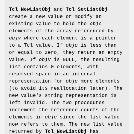
Tcl_NewListObj
and
Tcl_SetListObj
create a new value or modify an
existing value to hold the
objc
elements of the array referenced by
objv
where each element is a pointer
to a Tcl value. If
objc
is less than
or equal to zero, they return an empty
value. If
objv
is NULL, the resulting
list contains 0 elements, with
reserved space in an internal
representation for
objc
more elements
(to avoid its reallocation later). The
new value's string representation is
left invalid. The two procedures
increment the reference counts of the
elements in
objc
since the list value
now refers to them. The new list value
returned by
Tcl_NewListObj
has