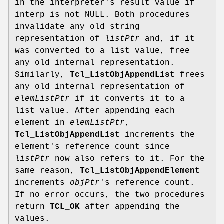
in the interpreter's result value if
interp is not NULL. Both procedures
invalidate any old string
representation of
listPtr
and, if it
was converted to a list value, free
any old internal representation.
Similarly,
Tcl_ListObjAppendList
frees
any old internal representation of
elemListPtr
if it converts it to a
list value. After appending each
element in
elemListPtr
,
Tcl_ListObjAppendList
increments the
element's reference count since
listPtr
now also refers to it. For the
same reason,
Tcl_ListObjAppendElement
increments
objPtr
's reference count.
If no error occurs, the two procedures
return
TCL_OK
after appending the
values.