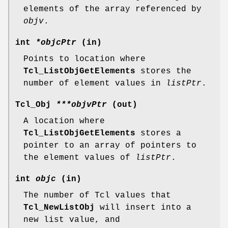
elements of the array referenced by
objv
.
int
*objcPtr
(in)
Points to location where
Tcl_ListObjGetElements
stores the
number of element values in
listPtr
.
Tcl_Obj
***objvPtr
(out)
A location where
Tcl_ListObjGetElements
stores a
pointer to an array of pointers to
the element values of
listPtr
.
int
objc
(in)
The number of Tcl values that
Tcl_NewListObj
will insert into a
new list value, and