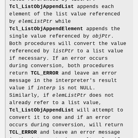
Tcl_ListObjAppendList
appends each
element of the list value referenced
by
elemListPtr
while
Tcl_ListObjAppendElement
appends the
single value referenced by
objPtr
.
Both procedures will convert the value
referenced by
listPtr
to a list value
if necessary. If an error occurs
during conversion, both procedures
return
TCL_ERROR
and leave an error
message in the interpreter's result
value if
interp
is not NULL.
Similarly, if
elemListPtr
does not
already refer to a list value,
Tcl_ListObjAppendList
will attempt to
convert it to one and if an error
occurs during conversion, will return
TCL_ERROR
and leave an error message