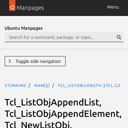
Manpages
Menu
Ubuntu Manpages
Toggle side navigation
stonking
man(3)
Tcl_ListObjLength.3tcl.gz
Tcl_ListObjAppendList,
Tcl_ListObjAppendElement,
Tcl_NewListObj,