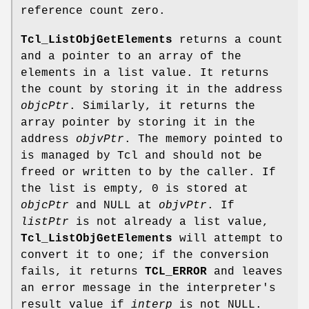
reference count zero.
Tcl_ListObjGetElements
returns a count
and a pointer to an array of the
elements in a list value. It returns
the count by storing it in the address
objcPtr
. Similarly, it returns the
array pointer by storing it in the
address
objvPtr
. The memory pointed to
is managed by Tcl and should not be
freed or written to by the caller. If
the list is empty, 0 is stored at
objcPtr
and NULL at
objvPtr
. If
listPtr
is not already a list value,
Tcl_ListObjGetElements
will attempt to
convert it to one; if the conversion
fails, it returns
TCL_ERROR
and leaves
an error message in the interpreter's
result value if
interp
is not NULL.