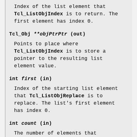
Index of the list element that
Tcl_ListObjIndex
is to return. The
first element has index 0.
Tcl_Obj
**objPtrPtr
(out)
Points to place where
Tcl_ListObjIndex
is to store a
pointer to the resulting list
element value.
int
first
(in)
Index of the starting list element
that
Tcl_ListObjReplace
is to
replace. The list's first element
has index 0.
int
count
(in)
The number of elements that