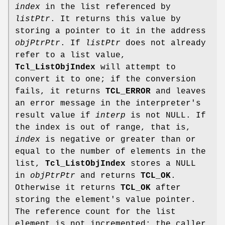
index
in the list referenced by
listPtr
. It returns this value by
storing a pointer to it in the address
objPtrPtr
. If
listPtr
does not already
refer to a list value,
Tcl_ListObjIndex
will attempt to
convert it to one; if the conversion
fails, it returns
TCL_ERROR
and leaves
an error message in the interpreter's
result value if
interp
is not NULL. If
the index is out of range, that is,
index
is negative or greater than or
equal to the number of elements in the
list,
Tcl_ListObjIndex
stores a NULL
in
objPtrPtr
and returns
TCL_OK
.
Otherwise it returns
TCL_OK
after
storing the element's value pointer.
The reference count for the list
element is not incremented; the caller