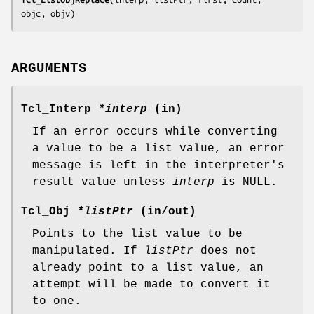
objc, objv
)
ARGUMENTS
Tcl_Interp
*interp
(in)
If an error occurs while converting
a value to be a list value, an error
message is left in the interpreter's
result value unless
interp
is NULL.
Tcl_Obj
*listPtr
(in/out)
Points to the list value to be
manipulated. If
listPtr
does not
already point to a list value, an
attempt will be made to convert it
to one.