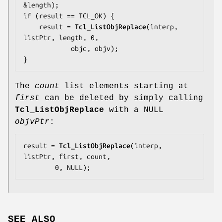
&length);

if (result == TCL_OK) {

    result = 
Tcl_ListObjReplace
(interp, 
listPtr, length, 0,

            objc, objv);

}
The
count
list elements starting at
first
can be deleted by simply calling
Tcl_ListObjReplace
with a NULL
objvPtr
:
result = 
Tcl_ListObjReplace
(interp, 
listPtr, first, count,

        0, NULL);
SEE ALSO