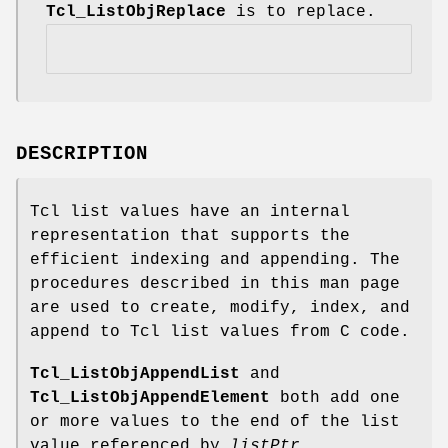
Tcl_ListObjReplace
is to replace.
DESCRIPTION
Tcl list values have an internal
representation that supports the
efficient indexing and appending. The
procedures described in this man page
are used to create, modify, index, and
append to Tcl list values from C code.
Tcl_ListObjAppendList
and
Tcl_ListObjAppendElement
both add one
or more values to the end of the list
value referenced by
listPtr
.