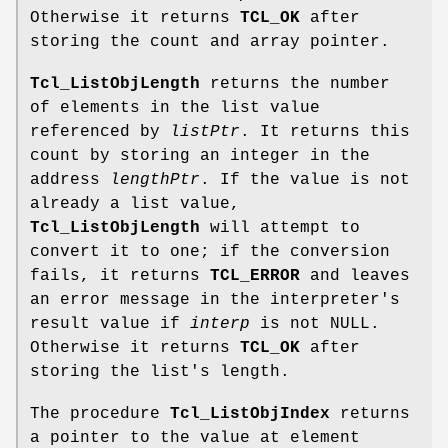
Otherwise it returns
TCL_OK
after
storing the count and array pointer.
Tcl_ListObjLength
returns the number
of elements in the list value
referenced by
listPtr
. It returns this
count by storing an integer in the
address
lengthPtr
. If the value is not
already a list value,
Tcl_ListObjLength
will attempt to
convert it to one; if the conversion
fails, it returns
TCL_ERROR
and leaves
an error message in the interpreter's
result value if
interp
is not NULL.
Otherwise it returns
TCL_OK
after
storing the list's length.
The procedure
Tcl_ListObjIndex
returns
a pointer to the value at element