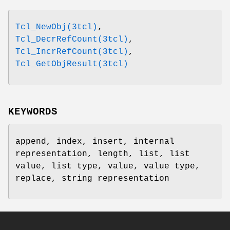
Tcl_NewObj(3tcl)
,
Tcl_DecrRefCount(3tcl)
,
Tcl_IncrRefCount(3tcl)
,
Tcl_GetObjResult(3tcl)
KEYWORDS
append, index, insert, internal
representation, length, list, list
value, list type, value, value type,
replace, string representation