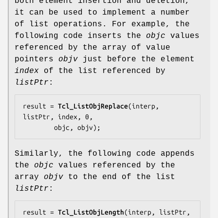
both element insertion and deletion,
it can be used to implement a number
of list operations. For example, the
following code inserts the
objc
values
referenced by the array of value
pointers
objv
just before the element
index
of the list referenced by
listPtr
:
result = 
Tcl_ListObjReplace
(interp, 
listPtr, index, 0,

        objc, objv);
Similarly, the following code appends
the
objc
values referenced by the
array
objv
to the end of the list
listPtr
:
result = 
Tcl_ListObjLength
(interp, listPtr, 