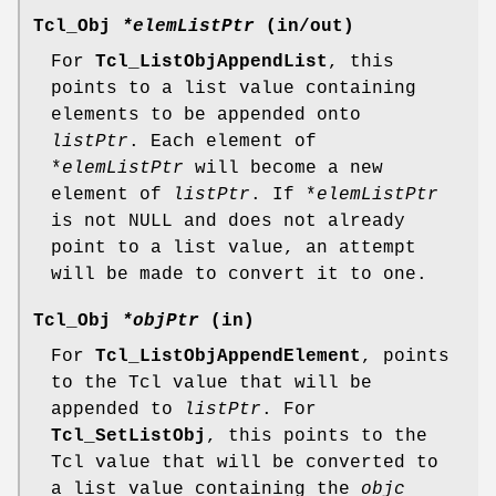
Tcl_Obj
*elemListPtr
(in/out)
For
Tcl_ListObjAppendList
, this
points to a list value containing
elements to be appended onto
listPtr
. Each element of
*
elemListPtr
will become a new
element of
listPtr
. If *
elemListPtr
is not NULL and does not already
point to a list value, an attempt
will be made to convert it to one.
Tcl_Obj
*objPtr
(in)
For
Tcl_ListObjAppendElement
, points
to the Tcl value that will be
appended to
listPtr
. For
Tcl_SetListObj
, this points to the
Tcl value that will be converted to
a list value containing the
objc