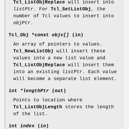
Tcl_ListObjReplace
will insert into
listPtr
. For
Tcl_SetListObj
, the
number of Tcl values to insert into
objPtr
.
Tcl_Obj *const
objv[]
(in)
An array of pointers to values.
Tcl_NewListObj
will insert these
values into a new list value and
Tcl_ListObjReplace
will insert them
into an existing
listPtr
. Each value
will become a separate list element.
int
*lengthPtr
(out)
Points to location where
Tcl_ListObjLength
stores the length
of the list.
int
index
(in)