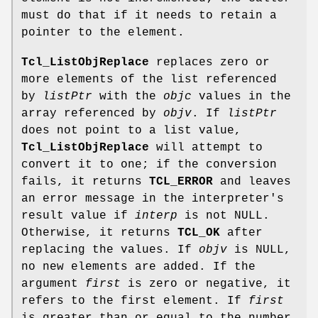
must do that if it needs to retain a
pointer to the element.
Tcl_ListObjReplace
replaces zero or
more elements of the list referenced
by
listPtr
with the
objc
values in the
array referenced by
objv
. If
listPtr
does not point to a list value,
Tcl_ListObjReplace
will attempt to
convert it to one; if the conversion
fails, it returns
TCL_ERROR
and leaves
an error message in the interpreter's
result value if
interp
is not NULL.
Otherwise, it returns
TCL_OK
after
replacing the values. If
objv
is NULL,
no new elements are added. If the
argument
first
is zero or negative, it
refers to the first element. If
first