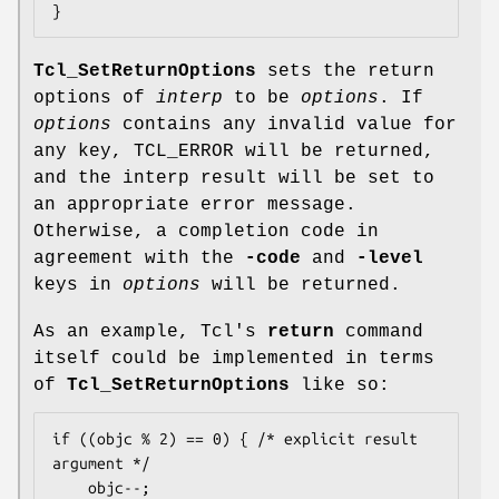
}
Tcl_SetReturnOptions
sets the return
options of
interp
to be
options
. If
options
contains any invalid value for
any key, TCL_ERROR will be returned,
and the interp result will be set to
an appropriate error message.
Otherwise, a completion code in
agreement with the
-code
and
-level
keys in
options
will be returned.
As an example, Tcl's
return
command
itself could be implemented in terms
of
Tcl_SetReturnOptions
like so:
if ((objc % 2) == 0) { /* explicit result 
argument */

    objc--;
