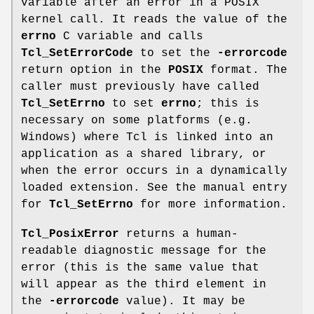
variable after an error in a POSIX
kernel call. It reads the value of the
errno
C variable and calls
Tcl_SetErrorCode
to set the
-errorcode
return option in the
POSIX
format. The
caller must previously have called
Tcl_SetErrno
to set
errno
; this is
necessary on some platforms (e.g.
Windows) where Tcl is linked into an
application as a shared library, or
when the error occurs in a dynamically
loaded extension. See the manual entry
for
Tcl_SetErrno
for more information.
Tcl_PosixError
returns a human-
readable diagnostic message for the
error (this is the same value that
will appear as the third element in
the
-errorcode
value). It may be