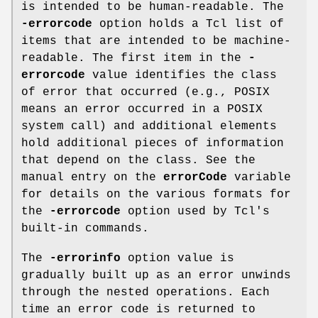
is intended to be human-readable. The
-errorcode
option holds a Tcl list of
items that are intended to be machine-
readable. The first item in the
-
errorcode
value identifies the class
of error that occurred (e.g., POSIX
means an error occurred in a POSIX
system call) and additional elements
hold additional pieces of information
that depend on the class. See the
manual entry on the
errorCode
variable
for details on the various formats for
the
-errorcode
option used by Tcl's
built-in commands.
The
-errorinfo
option value is
gradually built up as an error unwinds
through the nested operations. Each
time an error code is returned to