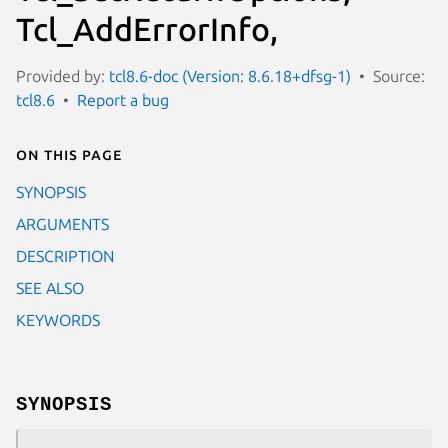
Tcl_AddErrorInfo,
Provided by:
tcl8.6-doc (Version: 8.6.18+dfsg-1)
Source:
tcl8.6
Report a bug
On this page
SYNOPSIS
ARGUMENTS
DESCRIPTION
SEE ALSO
KEYWORDS
SYNOPSIS