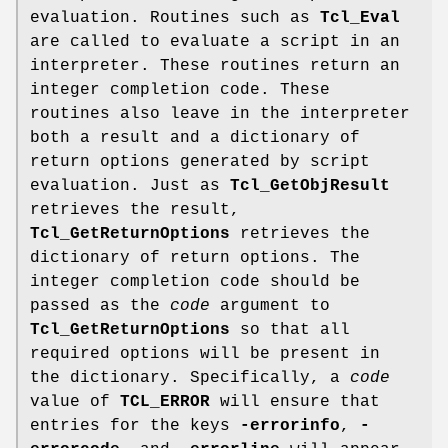
evaluation. Routines such as
Tcl_Eval
are called to evaluate a script in an
interpreter. These routines return an
integer completion code. These
routines also leave in the interpreter
both a result and a dictionary of
return options generated by script
evaluation. Just as
Tcl_GetObjResult
retrieves the result,
Tcl_GetReturnOptions
retrieves the
dictionary of return options. The
integer completion code should be
passed as the
code
argument to
Tcl_GetReturnOptions
so that all
required options will be present in
the dictionary. Specifically, a
code
value of
TCL_ERROR
will ensure that
entries for the keys
-errorinfo
,
-