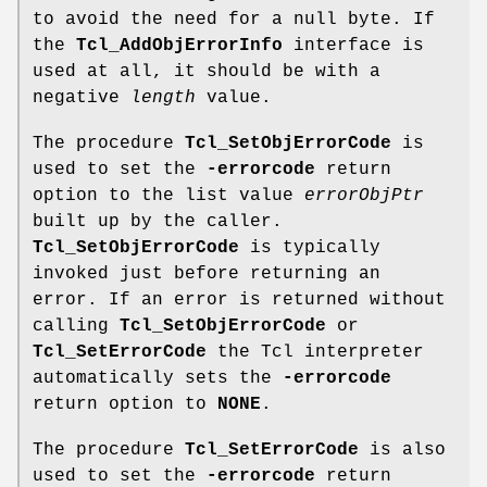
to avoid the need for a null byte. If
the
Tcl_AddObjErrorInfo
interface is
used at all, it should be with a
negative
length
value.
The procedure
Tcl_SetObjErrorCode
is
used to set the
-errorcode
return
option to the list value
errorObjPtr
built up by the caller.
Tcl_SetObjErrorCode
is typically
invoked just before returning an
error. If an error is returned without
calling
Tcl_SetObjErrorCode
or
Tcl_SetErrorCode
the Tcl interpreter
automatically sets the
-errorcode
return option to
NONE
.
The procedure
Tcl_SetErrorCode
is also
used to set the
-errorcode
return