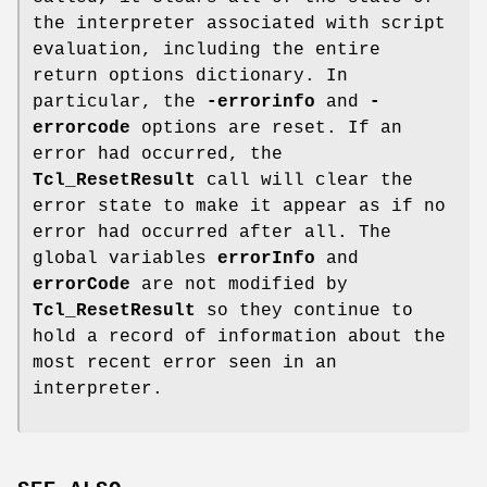
the interpreter associated with script
evaluation, including the entire
return options dictionary. In
particular, the
-errorinfo
and
-
errorcode
options are reset. If an
error had occurred, the
Tcl_ResetResult
call will clear the
error state to make it appear as if no
error had occurred after all. The
global variables
errorInfo
and
errorCode
are not modified by
Tcl_ResetResult
so they continue to
hold a record of information about the
most recent error seen in an
interpreter.