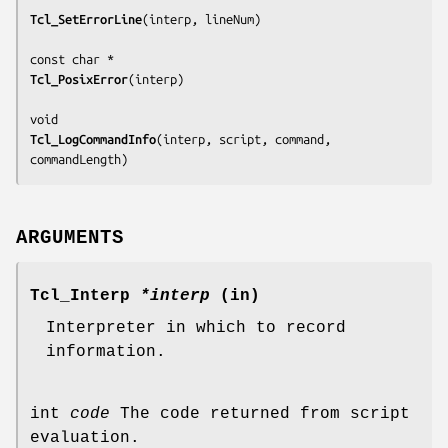
Tcl_SetErrorLine
(
interp, lineNum
)

Tcl_PosixError
(
interp
)

Tcl_LogCommandInfo
(
interp, script, command, 
commandLength
)
ARGUMENTS
Tcl_Interp
*interp
(in)
Interpreter in which to record
information.
int
code
The code returned from script
evaluation.