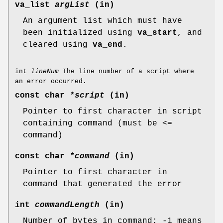
va_list
argList
(in)
An argument list which must have
been initialized using
va_start
, and
cleared using
va_end
.
int
lineNum
The line number of a script where
an error occurred.
const char
*script
(in)
Pointer to first character in script
containing command (must be <=
command)
const char
*command
(in)
Pointer to first character in
command that generated the error
int
commandLength
(in)
Number of bytes in command; -1 means