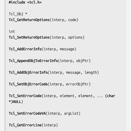
#include <tcl.h>
Tcl_GetReturnOptions
(
interp, code
)

Tcl_SetReturnOptions
(
interp, options
)

Tcl_AddErrorInfo
(
interp, message
)

Tcl_AppendObjToErrorInfo
(
interp, objPtr
)

Tcl_AddObjErrorInfo
(
interp, message, length
)

Tcl_SetObjErrorCode
(
interp, errorObjPtr
)

Tcl_SetErrorCode
(
interp, element, element, ... 
(char 
*)NULL
)

Tcl_SetErrorCodeVA
(
interp, argList
)

Tcl_GetErrorLine
(
interp
)
