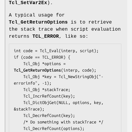
Tcl_SetVar2Ex
).
A typical usage for
Tcl_GetReturnOptions
is to retrieve
the stack trace when script evaluation
returns
TCL_ERROR
, like so:
int code = Tcl_Eval(interp, script);

if (code == TCL_ERROR) {

    Tcl_Obj *options = 
Tcl_GetReturnOptions
(interp, code);

    Tcl_Obj *key = Tcl_NewStringObj("-
errorinfo", -1);

    Tcl_Obj *stackTrace;

    Tcl_IncrRefCount(key);

    Tcl_DictObjGet(NULL, options, key, 
&stackTrace);

    Tcl_DecrRefCount(key);

    /* Do something with stackTrace */

    Tcl_DecrRefCount(options);
