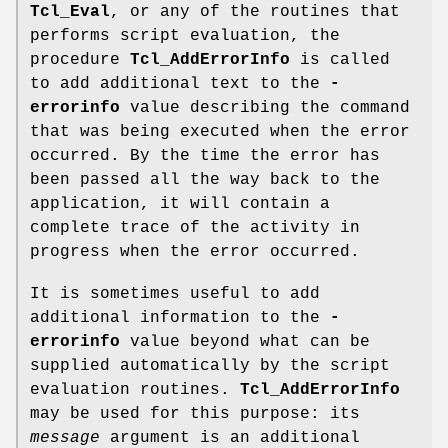
Tcl_Eval
, or any of the routines that
performs script evaluation, the
procedure
Tcl_AddErrorInfo
is called
to add additional text to the
-
errorinfo
value describing the command
that was being executed when the error
occurred. By the time the error has
been passed all the way back to the
application, it will contain a
complete trace of the activity in
progress when the error occurred.
It is sometimes useful to add
additional information to the
-
errorinfo
value beyond what can be
supplied automatically by the script
evaluation routines.
Tcl_AddErrorInfo
may be used for this purpose: its
message
argument is an additional