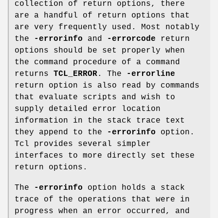
collection of return options, there
are a handful of return options that
are very frequently used. Most notably
the
-errorinfo
and
-errorcode
return
options should be set properly when
the command procedure of a command
returns
TCL_ERROR
. The
-errorline
return option is also read by commands
that evaluate scripts and wish to
supply detailed error location
information in the stack trace text
they append to the
-errorinfo
option.
Tcl provides several simpler
interfaces to more directly set these
return options.
The
-errorinfo
option holds a stack
trace of the operations that were in
progress when an error occurred, and