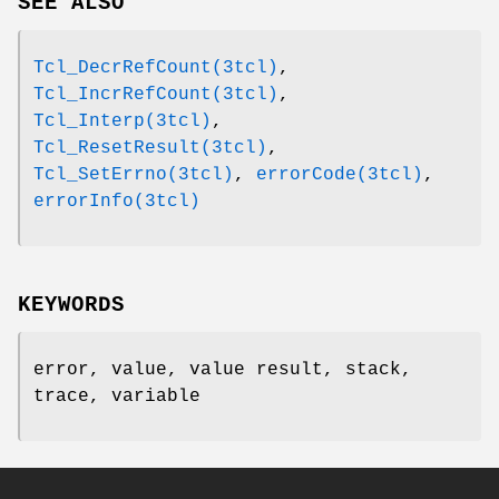
SEE ALSO
Tcl_DecrRefCount(3tcl)
,
Tcl_IncrRefCount(3tcl)
,
Tcl_Interp(3tcl)
,
Tcl_ResetResult(3tcl)
,
Tcl_SetErrno(3tcl)
,
errorCode(3tcl)
,
errorInfo(3tcl)
KEYWORDS
error, value, value result, stack,
trace, variable