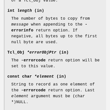
of a Tcl_Obj value.
int
length
(in)
The number of bytes to copy from
message
when appending to the
-
errorinfo
return option. If
negative, all bytes up to the first
null byte are used.
Tcl_Obj
*errorObjPtr
(in)
The
-errorcode
return option will be
set to this value.
const char
*element
(in)
String to record as one element of
the
-errorcode
return option. Last
element
argument must be (char
*)NULL.