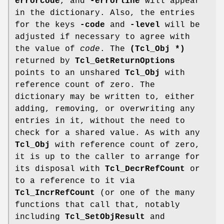
errorcode
, and
-errorline
will appear
in the dictionary. Also, the entries
for the keys
-code
and
-level
will be
adjusted if necessary to agree with
the value of
code
. The
(Tcl_Obj *)
returned by
Tcl_GetReturnOptions
points to an unshared
Tcl_Obj
with
reference count of zero. The
dictionary may be written to, either
adding, removing, or overwriting any
entries in it, without the need to
check for a shared value. As with any
Tcl_Obj
with reference count of zero,
it is up to the caller to arrange for
its disposal with
Tcl_DecrRefCount
or
to a reference to it via
Tcl_IncrRefCount
(or one of the many
functions that call that, notably
including
Tcl_SetObjResult
and