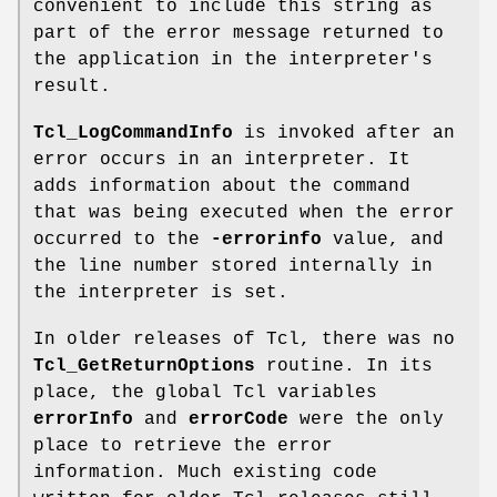
convenient to include this string as
part of the error message returned to
the application in the interpreter's
result.
Tcl_LogCommandInfo
is invoked after an
error occurs in an interpreter. It
adds information about the command
that was being executed when the error
occurred to the
-errorinfo
value, and
the line number stored internally in
the interpreter is set.
In older releases of Tcl, there was no
Tcl_GetReturnOptions
routine. In its
place, the global Tcl variables
errorInfo
and
errorCode
were the only
place to retrieve the error
information. Much existing code