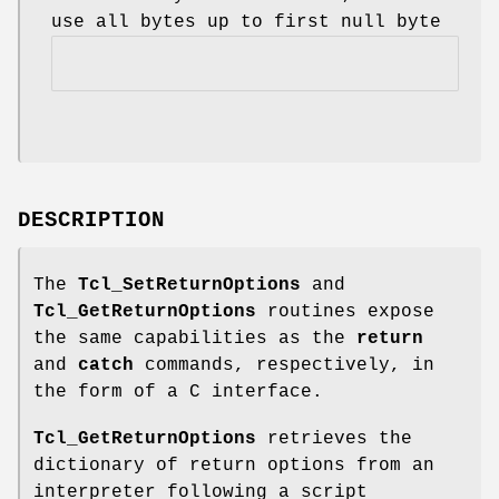
use all bytes up to first null byte
DESCRIPTION
The
Tcl_SetReturnOptions
and
Tcl_GetReturnOptions
routines expose
the same capabilities as the
return
and
catch
commands, respectively, in
the form of a C interface.
Tcl_GetReturnOptions
retrieves the
dictionary of return options from an
interpreter following a script