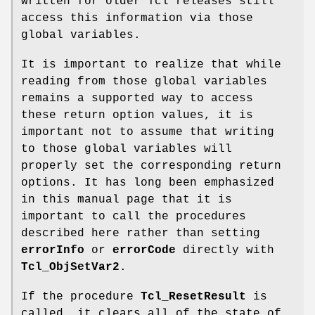
written for older Tcl releases still
access this information via those
global variables.
It is important to realize that while
reading from those global variables
remains a supported way to access
these return option values, it is
important not to assume that writing
to those global variables will
properly set the corresponding return
options. It has long been emphasized
in this manual page that it is
important to call the procedures
described here rather than setting
errorInfo
or
errorCode
directly with
Tcl_ObjSetVar2
.
If the procedure
Tcl_ResetResult
is
called, it clears all of the state of