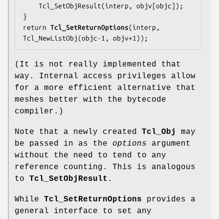
    Tcl_SetObjResult(interp, objv[objc]);

}

return 
Tcl_SetReturnOptions
(interp, 
Tcl_NewListObj(objc-1, objv+1));
(It is not really implemented that
way. Internal access privileges allow
for a more efficient alternative that
meshes better with the bytecode
compiler.)
Note that a newly created
Tcl_Obj
may
be passed in as the
options
argument
without the need to tend to any
reference counting. This is analogous
to
Tcl_SetObjResult
.
While
Tcl_SetReturnOptions
provides a
general interface to set any