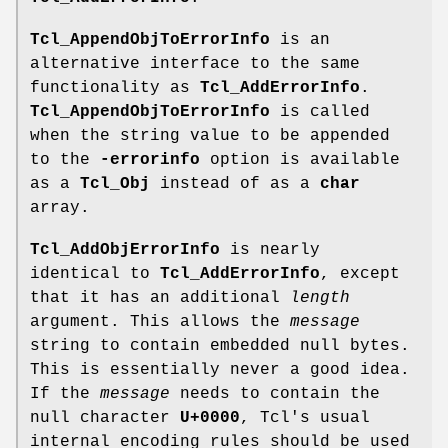
Tcl_AppendObjToErrorInfo
is an
alternative interface to the same
functionality as
Tcl_AddErrorInfo
.
Tcl_AppendObjToErrorInfo
is called
when the string value to be appended
to the
-errorinfo
option is available
as a
Tcl_Obj
instead of as a
char
array.
Tcl_AddObjErrorInfo
is nearly
identical to
Tcl_AddErrorInfo
, except
that it has an additional
length
argument. This allows the
message
string to contain embedded null bytes.
This is essentially never a good idea.
If the
message
needs to contain the
null character
U+0000
, Tcl's usual
internal encoding rules should be used