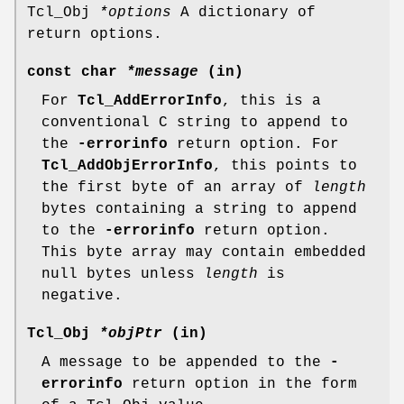
Tcl_Obj
*options
A dictionary of
return options.
const char
*message
(in)
For
Tcl_AddErrorInfo
, this is a
conventional C string to append to
the
-errorinfo
return option. For
Tcl_AddObjErrorInfo
, this points to
the first byte of an array of
length
bytes containing a string to append
to the
-errorinfo
return option.
This byte array may contain embedded
null bytes unless
length
is
negative.
Tcl_Obj
*objPtr
(in)
A message to be appended to the
-
errorinfo
return option in the form