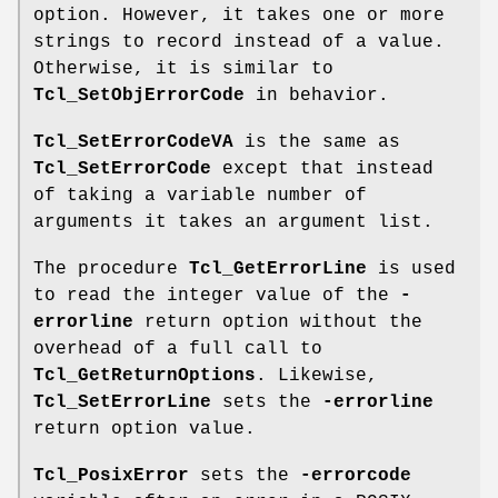
option. However, it takes one or more
strings to record instead of a value.
Otherwise, it is similar to
Tcl_SetObjErrorCode
in behavior.
Tcl_SetErrorCodeVA
is the same as
Tcl_SetErrorCode
except that instead
of taking a variable number of
arguments it takes an argument list.
The procedure
Tcl_GetErrorLine
is used
to read the integer value of the
-
errorline
return option without the
overhead of a full call to
Tcl_GetReturnOptions
. Likewise,
Tcl_SetErrorLine
sets the
-errorline
return option value.
Tcl_PosixError
sets the
-errorcode