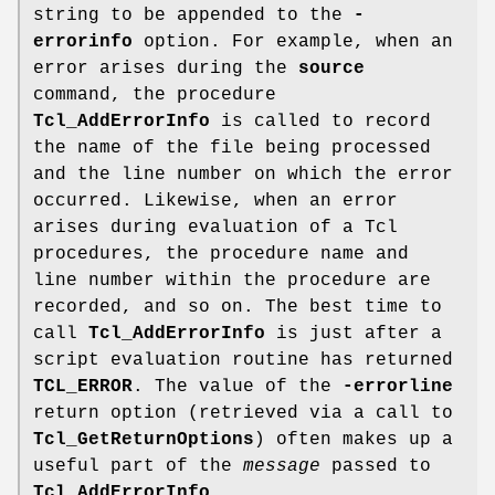
string to be appended to the
-
errorinfo
option. For example, when an
error arises during the
source
command, the procedure
Tcl_AddErrorInfo
is called to record
the name of the file being processed
and the line number on which the error
occurred. Likewise, when an error
arises during evaluation of a Tcl
procedures, the procedure name and
line number within the procedure are
recorded, and so on. The best time to
call
Tcl_AddErrorInfo
is just after a
script evaluation routine has returned
TCL_ERROR
. The value of the
-errorline
return option (retrieved via a call to
Tcl_GetReturnOptions
) often makes up a
useful part of the
message
passed to
Tcl_AddErrorInfo
.