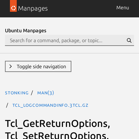
Manpages
Menu
Ubuntu Manpages
Toggle side navigation
stonking
man(3)
Tcl_LogCommandInfo.3tcl.gz
Tcl_GetReturnOptions,
Tcl_SetReturnOptions,