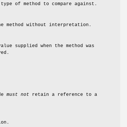
 type of method to compare against.
he method without interpretation.
alue supplied when the method was
ved.
ode
must not
retain a reference to a
ion.