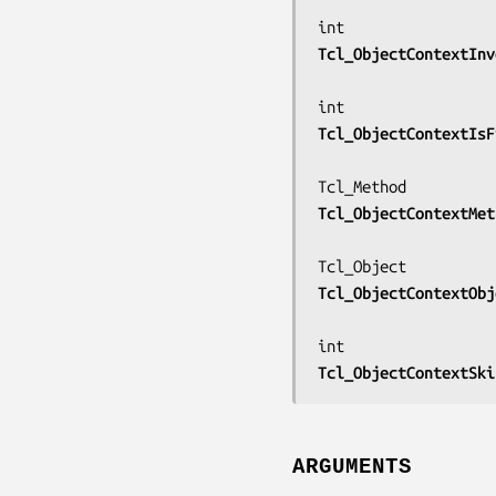
Tcl_ObjectContextInv
Tcl_ObjectContextIsF
Tcl_ObjectContextMet
Tcl_ObjectContextObj
Tcl_ObjectContextSki
ARGUMENTS