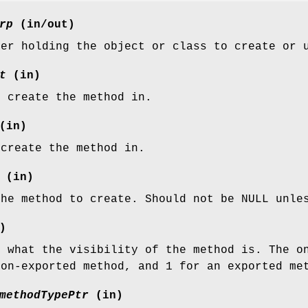
rp
(in/out)
ter holding the object or class to create or 
t
(in)
o create the method in.
(in)
 create the method in.
(in)
the method to create. Should not be NULL unle
)
g what the visibility of the method is. The o
non-exported method, and 1 for an exported me
methodTypePtr
(in)