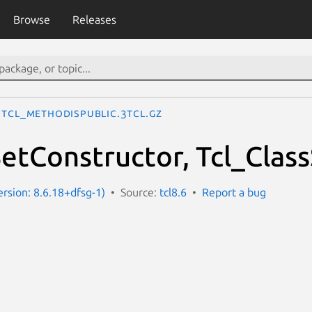
Browse
Releases
Tcl_MethodIsPublic.3tcl.gz
SetConstructor, Tcl_Clas
ersion: 8.6.18+dfsg-1)
Source:
tcl8.6
Report a bug