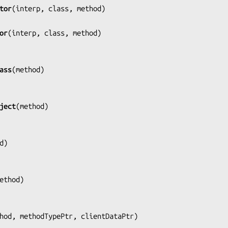
tor
(
interp, class, method
)

or
(
interp, class, method
)

ass
(
method
)

ject
(
method
)

d
)

ethod
)

hod, methodTypePtr, clientDataPtr
)
