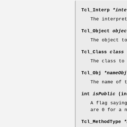
Tcl_Interp
*inte
The interpre
Tcl_Object
objec
The object t
Tcl_Class
class
The class to
Tcl_Obj
*nameObj
The name of 
int
isPublic
(in
A flag sayin
are 0 for a 
Tcl_MethodType
*