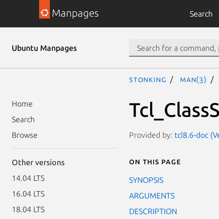
Manpages
Search
Ubuntu Manpages
stonking
man(3)
Tcl_Class
Home
Search
Provided by:
tcl8.6-doc (V
Browse
On this page
Other versions
14.04 LTS
SYNOPSIS
16.04 LTS
ARGUMENTS
18.04 LTS
DESCRIPTION