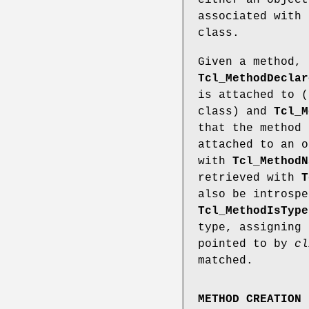
either an object
associated with 
class.
Given a method, 
Tcl_MethodDeclar
is attached to (
class) and
Tcl_M
that the method 
attached to an o
with
Tcl_MethodN
retrieved with
T
also be introspe
Tcl_MethodIsType
type, assigning
pointed to by
cl
matched.
METHOD CREATION