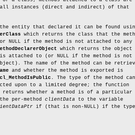
 or a class; methods attached to a class are
all instances (direct and indirect) of that
the entity that declared it can be found usi
erClass
which returns the class that the met
or NULL if the method is not attached to any
ethodDeclarerObject
which returns the object
is attached to (or NULL if the method is not
bject). The name of the method can be retrie
ame
and whether the method is exported is
cl_MethodIsPublic
. The type of the method ca
cted upon to a limited degree; the function
returns whether a method is of a particular
 the per-method
clientData
to the variable
ientDataPtr
if (that is non-NULL) if the typ