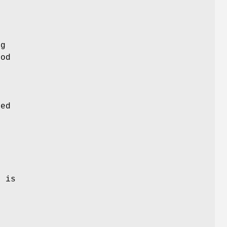
ng
hod
ved
n
e is