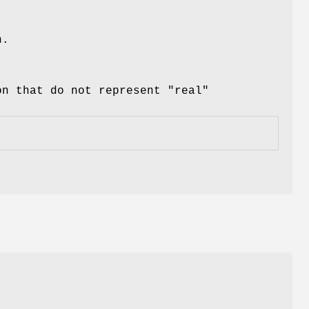
n.
on that do not represent "real"