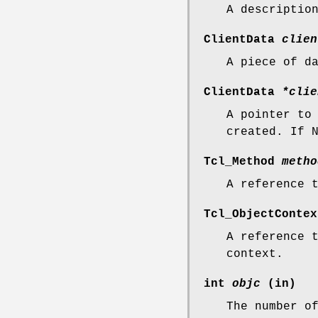
A descriptio
ClientData
clien
A piece of d
ClientData
*clie
A pointer to
created. If 
Tcl_Method
metho
A reference 
Tcl_ObjectConte
A reference 
context.
int
objc
(in)
The number o