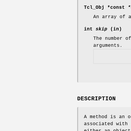
Tcl_Obj *const
*
An array of 
int
skip
(in)
The number o
arguments.
DESCRIPTION
A method is an o
associated with 