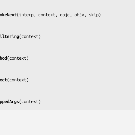
okeNext
(
interp, context, objc, objv, skip
)

iltering
(
context
)

hod
(
context
)

ect
(
context
)

ppedArgs
(
context
)