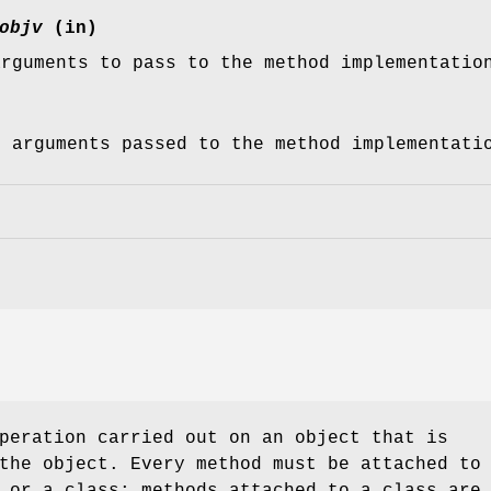
objv
(in)
arguments to pass to the method implementatio
f arguments passed to the method implementati
peration carried out on an object that is
the object. Every method must be attached to