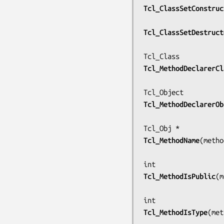
Tcl_ClassSetConstruc
Tcl_ClassSetDestruct
Tcl_MethodDeclarerCl
Tcl_MethodDeclarerOb
Tcl_MethodName
(
metho
Tcl_MethodIsPublic
(
m
Tcl_MethodIsType
(
met