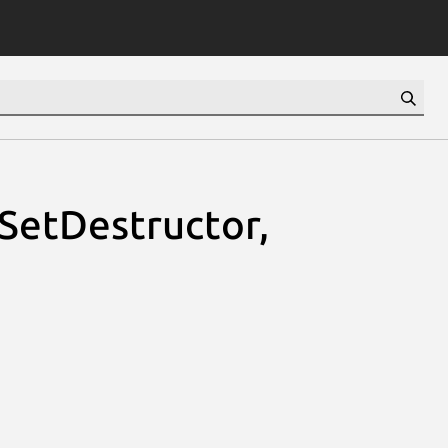
sSetDestructor,