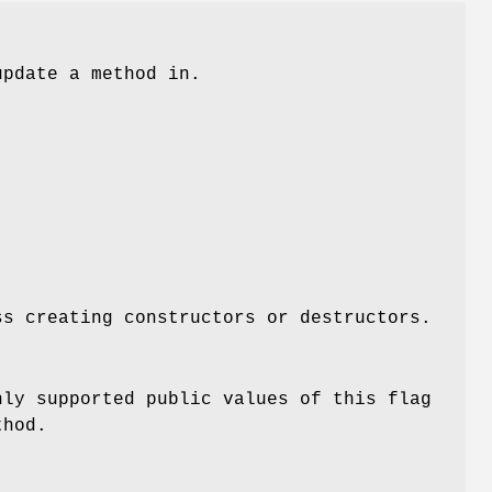
update a method in.
ss creating constructors or destructors.
nly supported public values of this flag
thod.