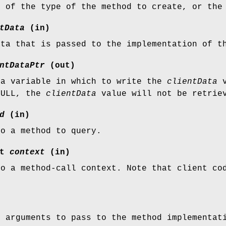
n of the type of the method to create, or the
tData
(in)
ata that is passed to the implementation of t
ntDataPtr
(out)
 a variable in which to write the
clientData
v
NULL, the
clientData
value will not be retrie
d
(in)
to a method to query.
xt
context
(in)
to a method-call context. Note that client c
f arguments to pass to the method implementat