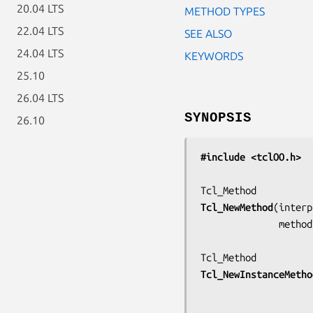
20.04 LTS
METHOD TYPES
22.04 LTS
SEE ALSO
24.04 LTS
KEYWORDS
25.10
26.04 LTS
SYNOPSIS
26.10
#include <tclOO.h>
Tcl_NewMethod
(
interp
         
Tcl_NewInstanceMetho