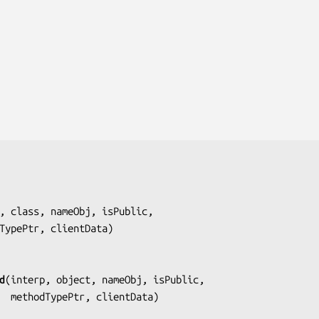
, class, nameObj, isPublic,
     methodTypePtr, clientData
)

d
(
interp, object, nameObj, isPublic,
                      methodTypePtr, clientData
)
