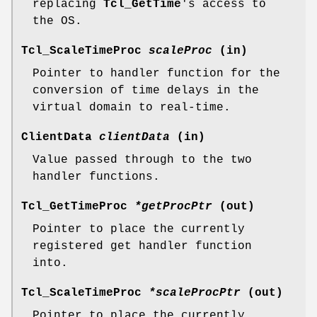
replacing
Tcl_GetTime
's access to
the OS.
Tcl_ScaleTimeProc
scaleProc
(in)
Pointer to handler function for the
conversion of time delays in the
virtual domain to real-time.
ClientData
clientData
(in)
Value passed through to the two
handler functions.
Tcl_GetTimeProc
*getProcPtr
(out)
Pointer to place the currently
registered get handler function
into.
Tcl_ScaleTimeProc
*scaleProcPtr
(out)
Pointer to place the currently