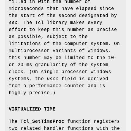
filled in with the number of
microseconds that have elapsed since
the start of the second designated by
sec
. The Tcl library makes every
effort to keep this number as precise
as possible, subject to the
limitations of the computer system. On
multiprocessor variants of Windows,
this number may be limited to the 10-
or 20-ms granularity of the system
clock. (On single-processor Windows
systems, the
usec
field is derived
from a performance counter and is
highly precise.)
VIRTUALIZED TIME
The
Tcl_SetTimeProc
function registers
two related handler functions with the