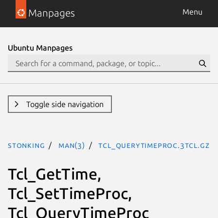
Manpages
Menu
Ubuntu Manpages
Toggle side navigation
stonking
man(3)
Tcl_QueryTimeProc.3tcl.gz
Tcl_GetTime,
Tcl_SetTimeProc,
Tcl_QueryTimeProc