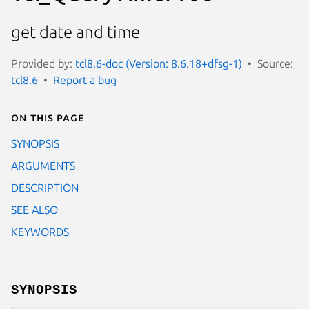
get date and time
Provided by:
tcl8.6-doc (Version: 8.6.18+dfsg-1)
Source:
tcl8.6
Report a bug
On this page
SYNOPSIS
ARGUMENTS
DESCRIPTION
SEE ALSO
KEYWORDS
SYNOPSIS