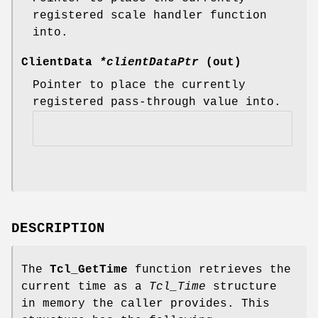
registered scale handler function
into.
ClientData
*clientDataPtr
(out)
Pointer to place the currently
registered pass-through value into.
DESCRIPTION
The
Tcl_GetTime
function retrieves the
current time as a
Tcl_Time
structure
in memory the caller provides. This