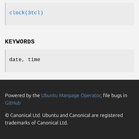
clock(3tcl)
KEYWORDS
date, time
Powered by the
Ubuntu Manpage Operator
, file bugs in
GitHub
© Canonical Ltd. Ubuntu and Canonical are registered
trademarks of Canonical Ltd.