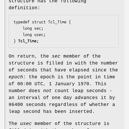
structure has the following
definition:
typedef struct Tcl_Time {

    long 
sec
;

    long 
usec
;

} 
Tcl_Time
;
On return, the
sec
member of the
structure is filled in with the number
of seconds that have elapsed since the
epoch:
the epoch is the point in time
of 00:00 UTC, 1 January 1970. This
number does
not
count leap seconds -
an interval of one day advances it by
86400 seconds regardless of whether a
leap second has been inserted.
The
usec
member of the structure is