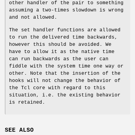
other handler of the pair to something
assuming a two-times slowdown is wrong
and not allowed.
The set handler functions are allowed
to run the delivered time backwards,
however this should be avoided. We
have to allow it as the native time
can run backwards as the user can
fiddle with the system time one way or
other. Note that the insertion of the
hooks will not change the behavior of
the Tcl core with regard to this
situation, i.e. the existing behavior
is retained.
SEE ALSO