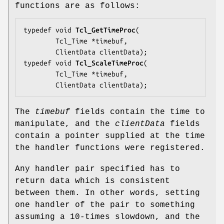
functions are as follows:
typedef void 
Tcl_GetTimeProc
(

        Tcl_Time *
timebuf
,

        ClientData 
clientData
);

typedef void 
Tcl_ScaleTimeProc
(

        Tcl_Time *
timebuf
,

        ClientData 
clientData
);
The
timebuf
fields contain the time to
manipulate, and the
clientData
fields
contain a pointer supplied at the time
the handler functions were registered.
Any handler pair specified has to
return data which is consistent
between them. In other words, setting
one handler of the pair to something
assuming a 10-times slowdown, and the