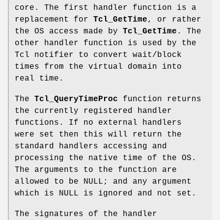
core. The first handler function is a
replacement for
Tcl_GetTime
, or rather
the OS access made by
Tcl_GetTime
. The
other handler function is used by the
Tcl notifier to convert wait/block
times from the virtual domain into
real time.
The
Tcl_QueryTimeProc
function returns
the currently registered handler
functions. If no external handlers
were set then this will return the
standard handlers accessing and
processing the native time of the OS.
The arguments to the function are
allowed to be NULL; and any argument
which is NULL is ignored and not set.
The signatures of the handler