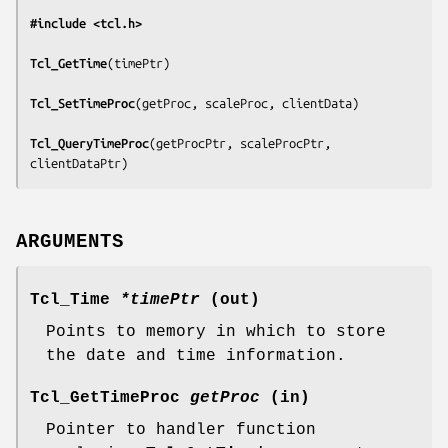
#include <tcl.h>
Tcl_GetTime
(
timePtr
)

Tcl_SetTimeProc
(
getProc, scaleProc, clientData
)

Tcl_QueryTimeProc
(
getProcPtr, scaleProcPtr, 
clientDataPtr
)
ARGUMENTS
Tcl_Time
*timePtr
(out)
Points to memory in which to store
the date and time information.
Tcl_GetTimeProc
getProc
(in)
Pointer to handler function