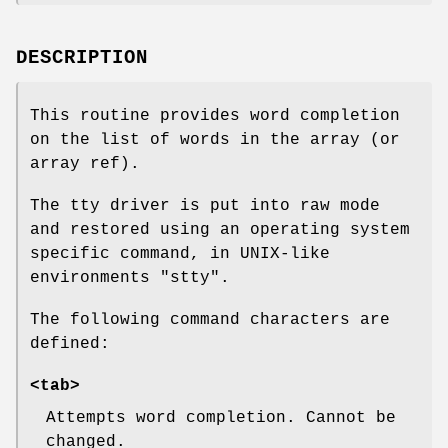
DESCRIPTION
This routine provides word completion
on the list of words in the array (or
array ref).
The tty driver is put into raw mode
and restored using an operating system
specific command, in UNIX-like
environments
"stty"
.
The following command characters are
defined:
<tab>
Attempts word completion. Cannot be
changed.