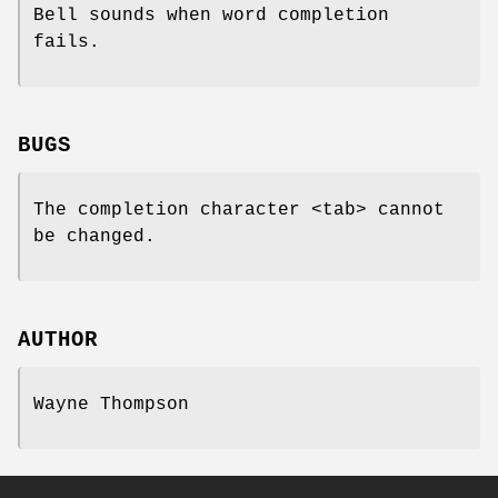
Bell sounds when word completion
fails.
BUGS
The completion character <tab> cannot
be changed.
AUTHOR
Wayne Thompson