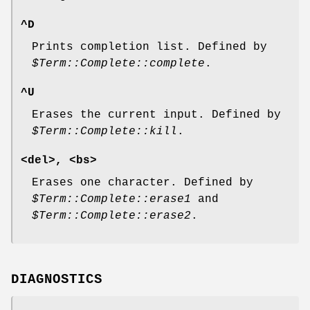
^D
Prints completion list. Defined by
$Term::Complete::complete
.
^U
Erases the current input. Defined by
$Term::Complete::kill
.
<del>, <bs>
Erases one character. Defined by
$Term::Complete::erase1
and
$Term::Complete::erase2
.
DIAGNOSTICS