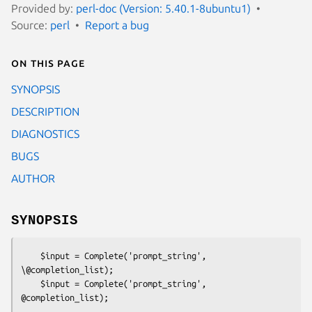
Provided by:
perl-doc (Version: 5.40.1-8ubuntu1)
Source:
perl
Report a bug
On this page
SYNOPSIS
DESCRIPTION
DIAGNOSTICS
BUGS
AUTHOR
SYNOPSIS
    $input = Complete('prompt_string', 
\@completion_list);

    $input = Complete('prompt_string', 