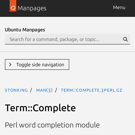
Manpages
Menu
Ubuntu Manpages
Toggle side navigation
stonking
man(3)
Term::Complete.3perl.gz
Term::Complete
Perl word completion module