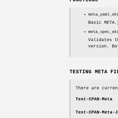
FUNCTIONS
meta_yaml_ok
Basic
META.
meta_spec_o
Validates t
version. B
TESTING META FI
There are curren
Test-CPAN-Meta
Test-CPAN-Meta-J