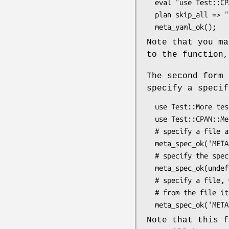
  eval "use Test::CPAN::Meta::YAML";

  plan skip_all => "Test::CPAN::Meta::YAML required for testing META.yml" if $@;

Note that you ma
to the function,
The second form
specify a specif
  use Test::More tests => 6;

  use Test::CPAN::Meta::YAML;

  # specify a file and specification version

  meta_spec_ok('META.yml','1.3',$msg);

  # specify the specification version to validate the local META.yml

  meta_spec_ok(undef,'1.3',$msg);

  # specify a file, where the specification version is deduced

  # from the file itself

Note that this f