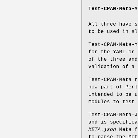
Test-CPAN-Meta-Y
All three have s
to be used in sl
Test-CPAN-Meta-Y
for the YAML or 
of the three and
validation of a
Test-CPAN-Meta r
now part of Perl
intended to be u
modules to test
Test-CPAN-Meta-J
and is specifica
META.json
Meta f
to parse the Met