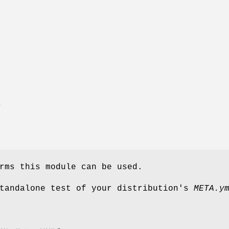
E
rms this module can be used.
standalone test of your distribution's
META.y