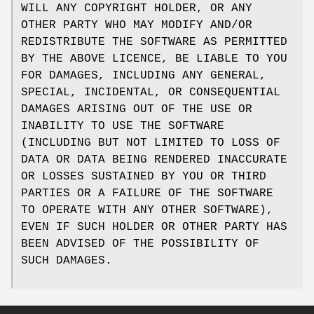
WILL ANY COPYRIGHT HOLDER, OR ANY
OTHER PARTY WHO MAY MODIFY AND/OR
REDISTRIBUTE THE SOFTWARE AS PERMITTED
BY THE ABOVE LICENCE, BE LIABLE TO YOU
FOR DAMAGES, INCLUDING ANY GENERAL,
SPECIAL, INCIDENTAL, OR CONSEQUENTIAL
DAMAGES ARISING OUT OF THE USE OR
INABILITY TO USE THE SOFTWARE
(INCLUDING BUT NOT LIMITED TO LOSS OF
DATA OR DATA BEING RENDERED INACCURATE
OR LOSSES SUSTAINED BY YOU OR THIRD
PARTIES OR A FAILURE OF THE SOFTWARE
TO OPERATE WITH ANY OTHER SOFTWARE),
EVEN IF SUCH HOLDER OR OTHER PARTY HAS
BEEN ADVISED OF THE POSSIBILITY OF
SUCH DAMAGES.