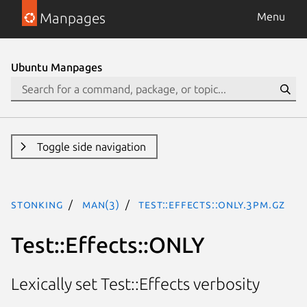
Manpages
Menu
Ubuntu Manpages
Toggle side navigation
stonking
man(3)
Test::Effects::ONLY.3pm.gz
Test::Effects::ONLY
Lexically set Test::Effects verbosity