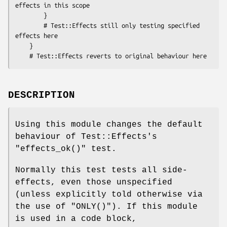
effects in this scope

        }

        # Test::Effects still only testing specified 
effects here

    }

DESCRIPTION
Using this module changes the default
behaviour of Test::Effects's
"effects_ok()"
test.
Normally this test tests all side-
effects, even those unspecified
(unless explicitly told otherwise via
the use of
"ONLY()"
). If this module
is used in a code block,