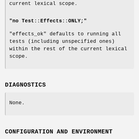
current lexical scope.
"no Test::Effects::ONLY;"
"effects_ok"
defaults to running all
tests (including unspecified ones)
within the rest of the current lexical
scope.
DIAGNOSTICS
None.
CONFIGURATION AND ENVIRONMENT