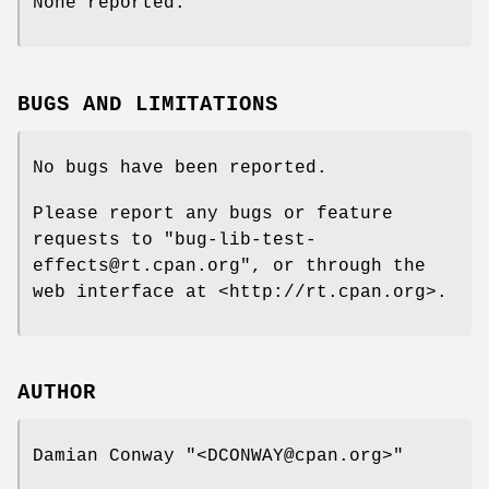
None reported.
BUGS AND LIMITATIONS
No bugs have been reported.
Please report any bugs or feature
requests to
"bug-lib-test-
effects@rt.cpan.org"
, or through the
web interface at <http://rt.cpan.org>.
AUTHOR
Damian Conway
"<DCONWAY@cpan.org>"