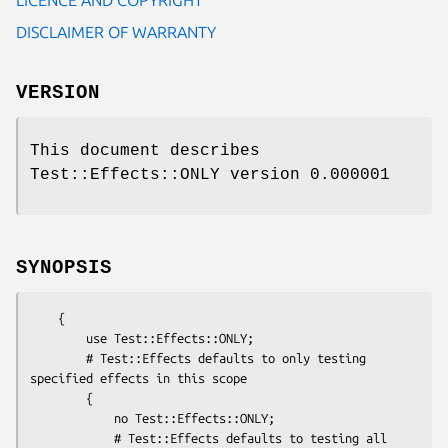
DISCLAIMER OF WARRANTY
VERSION
This document describes
Test::Effects::ONLY version 0.000001
SYNOPSIS
    {

        use Test::Effects::ONLY;

        # Test::Effects defaults to only testing 
specified effects in this scope

        {

            no Test::Effects::ONLY;

            # Test::Effects defaults to testing all 