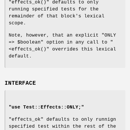
"effects_ok()"
defaults to only
running specified tests for the
remainder of that block's lexical
scope.
Note, however, that an explicit
"ONLY
=> $boolean"
option in any call to
"
<effects_ok()"
overrides this lexical
default.
INTERFACE
"use Test::Effects::ONLY;"
"effects_ok"
defaults to only runnign
specified test within the rest of the