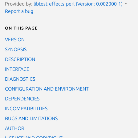
Provided by:
libtest-effects-perl (Version: 0.002000-1)
Report a bug
On this page
VERSION
SYNOPSIS
DESCRIPTION
INTERFACE
DIAGNOSTICS
CONFIGURATION AND ENVIRONMENT
DEPENDENCIES
INCOMPATIBILITIES
BUGS AND LIMITATIONS
AUTHOR
LICENCE AND COPYRIGHT