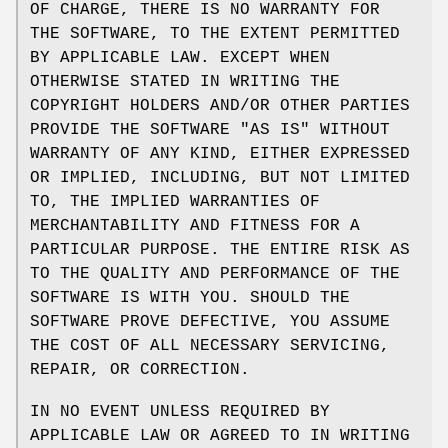
OF CHARGE, THERE IS NO WARRANTY FOR
THE SOFTWARE, TO THE EXTENT PERMITTED
BY APPLICABLE LAW. EXCEPT WHEN
OTHERWISE STATED IN WRITING THE
COPYRIGHT HOLDERS AND/OR OTHER PARTIES
PROVIDE THE SOFTWARE "AS IS" WITHOUT
WARRANTY OF ANY KIND, EITHER EXPRESSED
OR IMPLIED, INCLUDING, BUT NOT LIMITED
TO, THE IMPLIED WARRANTIES OF
MERCHANTABILITY AND FITNESS FOR A
PARTICULAR PURPOSE. THE ENTIRE RISK AS
TO THE QUALITY AND PERFORMANCE OF THE
SOFTWARE IS WITH YOU. SHOULD THE
SOFTWARE PROVE DEFECTIVE, YOU ASSUME
THE COST OF ALL NECESSARY SERVICING,
REPAIR, OR CORRECTION.
IN NO EVENT UNLESS REQUIRED BY
APPLICABLE LAW OR AGREED TO IN WRITING