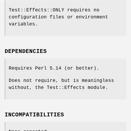
Test::Effects::ONLY requires no
configuration files or environment
variables.
DEPENDENCIES
Requires Perl 5.14 (or better).
Does not require, but is meaningless
without, the Test::Effects module.
INCOMPATIBILITIES