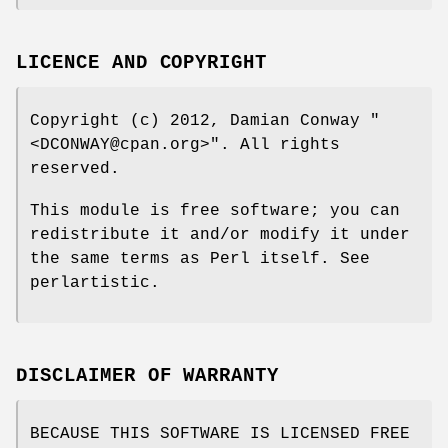
LICENCE AND COPYRIGHT
Copyright (c) 2012, Damian Conway
"
<DCONWAY@cpan.org>"
. All rights
reserved.
This module is free software; you can
redistribute it and/or modify it under
the same terms as Perl itself. See
perlartistic.
DISCLAIMER OF WARRANTY
BECAUSE THIS SOFTWARE IS LICENSED FREE