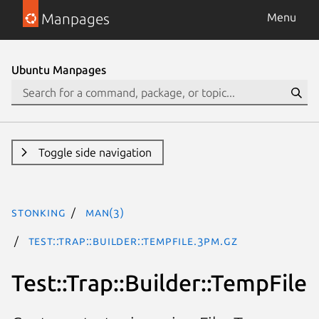
Manpages
Menu
Ubuntu Manpages
Toggle side navigation
stonking
man(3)
Test::Trap::Builder::TempFile.3pm.gz
Test::Trap::Builder::TempFile