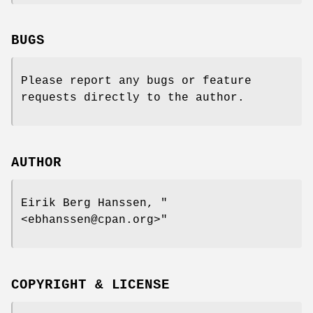
BUGS
Please report any bugs or feature
requests directly to the author.
AUTHOR
Eirik Berg Hanssen,
"
<ebhanssen@cpan.org>"
COPYRIGHT & LICENSE