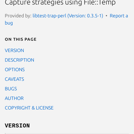
Capture strategies using File::Temp
Provided by:
libtest-trap-perl (Version: 0.3.5-1)
Report a
bug
On this page
VERSION
DESCRIPTION
OPTIONS
CAVEATS
BUGS
AUTHOR
COPYRIGHT & LICENSE
VERSION