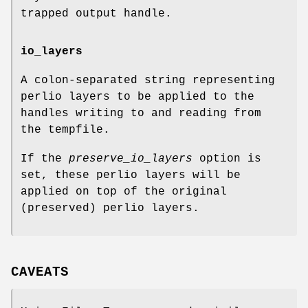
trapped output handle.
io_layers
A colon-separated string representing
perlio layers to be applied to the
handles writing to and reading from
the tempfile.
If the
preserve_io_layers
option is
set, these perlio layers will be
applied on top of the original
(preserved) perlio layers.
CAVEATS