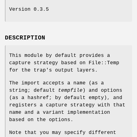
Version 0.3.5
DESCRIPTION
This module by default provides a
capture strategy based on File::Temp
for the trap's output layers.
The import accepts a name (as a
string; default
tempfile
) and options
(as a hashref; by default empty), and
registers a capture strategy with that
name and a variant implementation
based on the options.
Note that you may specify different