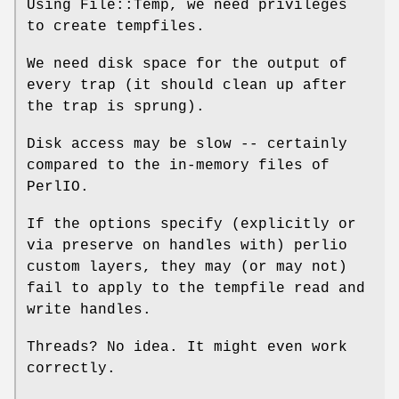
Using File::Temp, we need privileges
to create tempfiles.
We need disk space for the output of
every trap (it should clean up after
the trap is sprung).
Disk access may be slow -- certainly
compared to the in-memory files of
PerlIO.
If the options specify (explicitly or
via preserve on handles with) perlio
custom layers, they may (or may not)
fail to apply to the tempfile read and
write handles.
Threads? No idea. It might even work
correctly.