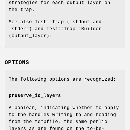
strategies for each output layer on
the trap.
See also Test::Trap (:stdout and
:stderr) and Test::Trap::Builder
(output_layer).
OPTIONS
The following options are recognized:
preserve_io_layers
A boolean, indicating whether to apply
to the handles writing to and reading
from the tempfile, the same perlio
layers as are found on the to-be-