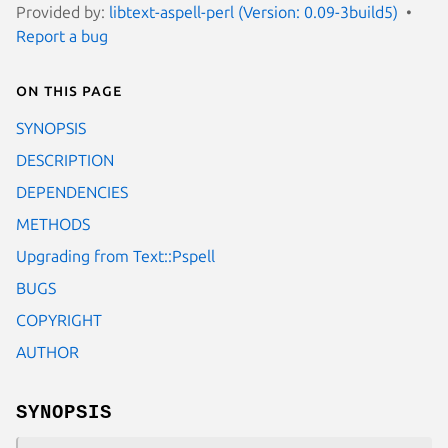
Provided by:
libtext-aspell-perl (Version: 0.09-3build5)
Report a bug
On this page
SYNOPSIS
DESCRIPTION
DEPENDENCIES
METHODS
Upgrading from Text::Pspell
BUGS
COPYRIGHT
AUTHOR
SYNOPSIS