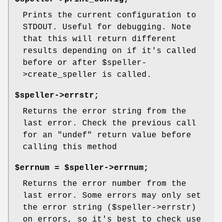
Prints the current configuration to
STDOUT. Useful for debugging. Note
that this will return different
results depending on if it's called
before or after
$speller
-
>create_speller is called.
$speller->errstr;
Returns the error string from the
last error. Check the previous call
for an
"undef"
return value before
calling this method
$errnum = $speller->errnum;
Returns the error number from the
last error. Some errors may only set
the error string ($speller->errstr)
on errors, so it's best to check use