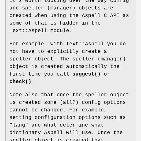
It's worth looking over the way config
and speller (manager) objects are
created when using the Aspell C API as
some of that is hidden in the
Text::Aspell module.
For example, with Text::Aspell you do
not have to explicitly create a
speller object. The speller (manager)
object is created automatically the
first time you call
suggest()
or
check()
.
Note also that once the speller object
is created some (all?) config options
cannot be changed. For example,
setting configuration options such as
"lang" are what determine what
dictionary Aspell will use. Once the
speller object is created that