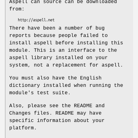
Aspell can source can be downloaded
from:
There have been a number of bug
reports because people failed to
install aspell before installing this
module. This is an interface to the
aspell library installed on your
system, not a replacement for aspell.
You must also have the English
dictionary installed when running the
module's test suite.
Also, please see the README and
Changes files. README may have
specific information about your
platform.