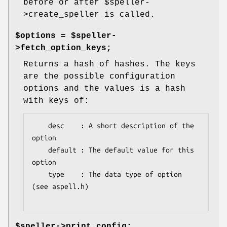
before or after
$speller
-
>create_speller is called.
$options = $speller-
>fetch_option_keys;
Returns a hash of hashes. The keys
are the possible configuration
options and the values is a hash
with keys of:
    desc    : A short description of the 
option

    default : The default value for this 
option

    type    : The data type of option 
(see aspell.h)

$speller->print_config;