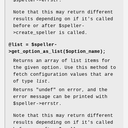
$speller
->errstr.
Note that this may return different
results depending on if it's called
before or after
$speller
-
>create_speller is called.
@list = $speller-
>get_option_as_list($option_name);
Returns an array of list items for
the given option. Use this method to
fetch configuration values that are
of type
list
.
Returns
"undef"
on error, and the
error message can be printed with
$speller
->errstr.
Note that this may return different
results depending on if it's called