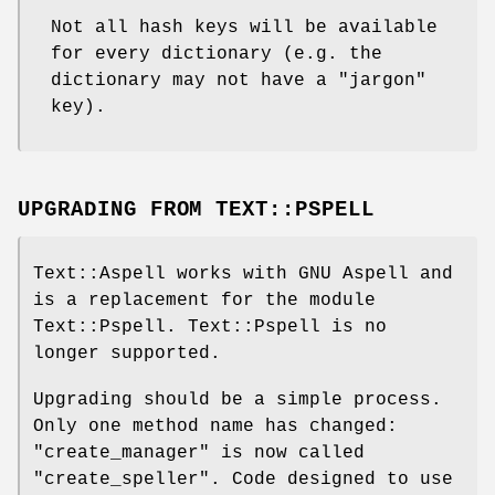
Not all hash keys will be available
for every dictionary (e.g. the
dictionary may not have a "jargon"
key).
UPGRADING FROM TEXT::PSPELL
Text::Aspell works with GNU Aspell and
is a replacement for the module
Text::Pspell. Text::Pspell is no
longer supported.
Upgrading should be a simple process.
Only one method name has changed:
"create_manager"
is now called
"create_speller"
. Code designed to use