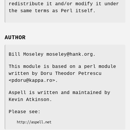
redistribute it and/or modify it under
the same terms as Perl itself.
AUTHOR
Bill Moseley moseley@hank.org.
This module is based on a perl module
written by Doru Theodor Petrescu
<pdoru@kappa.ro>.
Aspell is written and maintained by
Kevin Atkinson.
Please see: