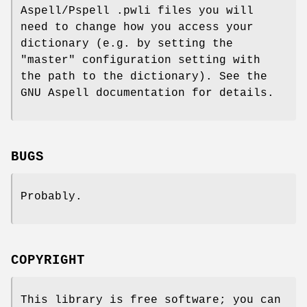
Aspell/Pspell .pwli files you will
need to change how you access your
dictionary (e.g. by setting the
"master" configuration setting with
the path to the dictionary). See the
GNU Aspell documentation for details.
BUGS
Probably.
COPYRIGHT
This library is free software; you can