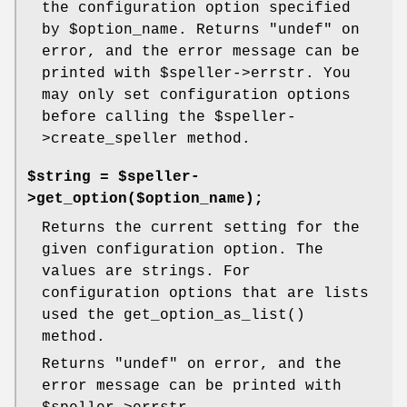
the configuration option specified
by
$option_name
. Returns
"undef"
on
error, and the error message can be
printed with
$speller
->errstr. You
may only set configuration options
before calling the
$speller
-
>create_speller method.
$string = $speller-
>get_option($option_name);
Returns the current setting for the
given configuration option. The
values are strings. For
configuration options that are lists
used the
get_option_as_list()
method.
Returns
"undef"
on error, and the
error message can be printed with