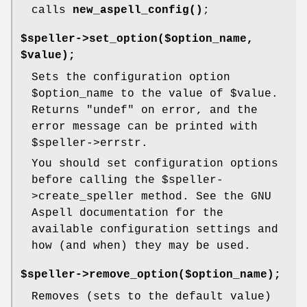
calls
new_aspell_config()
;
$speller->set_option($option_name,
$value);
Sets the configuration option
$option_name
to the value of
$value
.
Returns
"undef"
on error, and the
error message can be printed with
$speller
->errstr.
You should set configuration options
before calling the
$speller
-
>create_speller method. See the GNU
Aspell documentation for the
available configuration settings and
how (and when) they may be used.
$speller->remove_option($option_name);
Removes (sets to the default value)