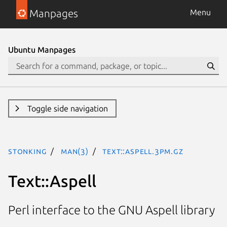
Manpages
Menu
Ubuntu Manpages
Toggle side navigation
stonking
man(3)
Text::Aspell.3pm.gz
Text::Aspell
Perl interface to the GNU Aspell library