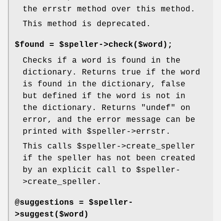
the errstr method over this method.
This method is deprecated.
$found = $speller->check($word);
Checks if a word is found in the
dictionary. Returns true if the word
is found in the dictionary, false
but defined if the word is not in
the dictionary. Returns
"undef"
on
error, and the error message can be
printed with
$speller
->errstr.
This calls
$speller
->create_speller
if the speller has not been created
by an explicit call to
$speller
-
>create_speller.
@suggestions = $speller-
>suggest($word)