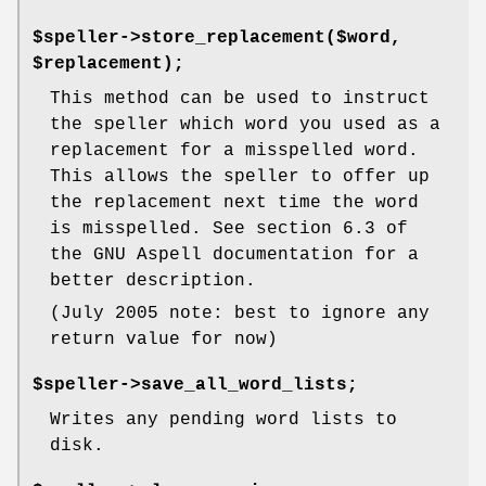
$speller->store_replacement($word,
$replacement);
This method can be used to instruct
the speller which word you used as a
replacement for a misspelled word.
This allows the speller to offer up
the replacement next time the word
is misspelled. See section 6.3 of
the GNU Aspell documentation for a
better description.
(July 2005 note: best to ignore any
return value for now)
$speller->save_all_word_lists;
Writes any pending word lists to
disk.