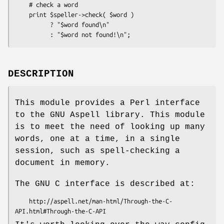
    # check a word

    print $speller->check( $word )

          ? "$word found\n"

DESCRIPTION
This module provides a Perl interface
to the GNU Aspell library. This module
is to meet the need of looking up many
words, one at a time, in a single
session, such as spell-checking a
document in memory.
The GNU C interface is described at:
    http://aspell.net/man-html/Through-the-C-