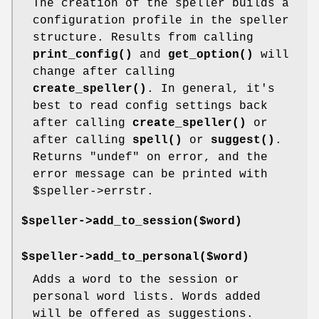
The creation of the speller builds a
configuration profile in the speller
structure. Results from calling
print_config()
and
get_option()
will
change after calling
create_speller()
. In general, it's
best to read config settings back
after calling
create_speller()
or
after calling
spell()
or
suggest()
.
Returns
"undef"
on error, and the
error message can be printed with
$speller
->errstr.
$speller->add_to_session($word)
$speller->add_to_personal($word)
Adds a word to the session or
personal word lists. Words added
will be offered as suggestions.