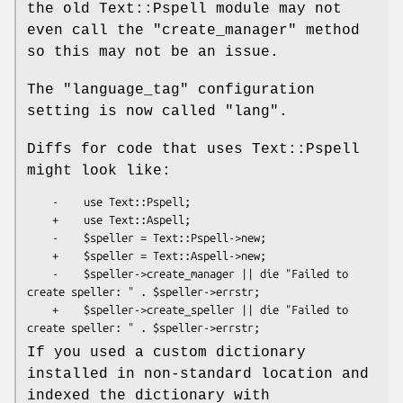
the old Text::Pspell module may not
even call the
"create_manager"
method
so this may not be an issue.
The
"language_tag"
configuration
setting is now called
"lang"
.
Diffs for code that uses Text::Pspell
might look like:
    -    use Text::Pspell;

    +    use Text::Aspell;

    -    $speller = Text::Pspell->new;

    +    $speller = Text::Aspell->new;

    -    $speller->create_manager || die "Failed to 
create speller: " . $speller->errstr;

    +    $speller->create_speller || die "Failed to 
If you used a custom dictionary
installed in non-standard location and
indexed the dictionary with