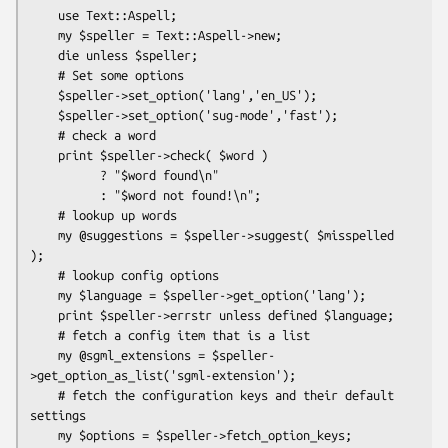
    use Text::Aspell;

    my $speller = Text::Aspell->new;

    die unless $speller;

    # Set some options

    $speller->set_option('lang','en_US');

    $speller->set_option('sug-mode','fast');

    # check a word

    print $speller->check( $word )

          ? "$word found\n"

          : "$word not found!\n";

    # lookup up words

    my @suggestions = $speller->suggest( $misspelled 
);

    # lookup config options

    my $language = $speller->get_option('lang');

    print $speller->errstr unless defined $language;

    # fetch a config item that is a list

    my @sgml_extensions = $speller-
>get_option_as_list('sgml-extension');

    # fetch the configuration keys and their default 
settings

    my $options = $speller->fetch_option_keys;
