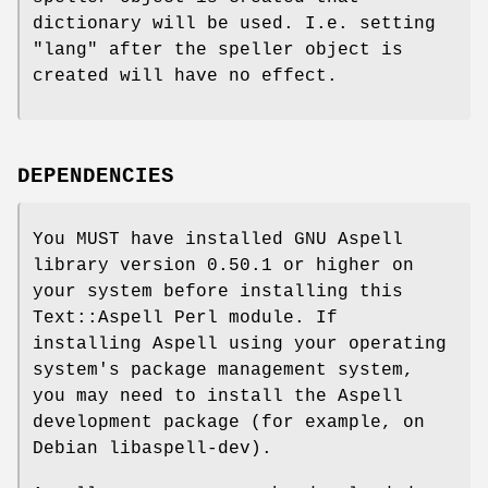
dictionary will be used. I.e. setting
"lang" after the speller object is
created will have no effect.
DEPENDENCIES
You MUST have installed GNU Aspell
library version 0.50.1 or higher on
your system before installing this
Text::Aspell Perl module. If
installing Aspell using your operating
system's package management system,
you may need to install the Aspell
development package (for example, on
Debian libaspell-dev).