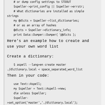
    # or dump config settings to STDOUT

    $speller->print_config || $speller->errstr;

    # What dictionaries are installed as simple 
strings

    my @dicts = $speller->list_dictionaries;

    # or as an array of hashes

    @dicts = $speller->dictionary_info;

Here's an example how to create and
use your own word list
Create a dictionary:
    $ aspell --lang=en create master 
Then in your code:
    use Text::Aspell;

    my $speller = Text::Aspell->new;

    die unless $speller;

    $speller-
>set_option('master','./dictionary.local');
