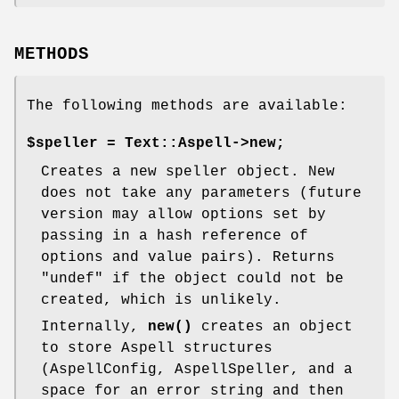
METHODS
The following methods are available:
$speller = Text::Aspell->new;
Creates a new speller object. New
does not take any parameters (future
version may allow options set by
passing in a hash reference of
options and value pairs). Returns
"undef"
if the object could not be
created, which is unlikely.
Internally,
new()
creates an object
to store Aspell structures
(AspellConfig, AspellSpeller, and a
space for an error string and then