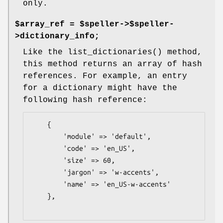
only.
$array_ref = $speller->$speller-
>dictionary_info;
Like the
list_dictionaries()
method,
this method returns an array of hash
references. For example, an entry
for a dictionary might have the
following hash reference:
    {

        'module' => 'default',

        'code' => 'en_US',

        'size' => 60,

        'jargon' => 'w-accents',

        'name' => 'en_US-w-accents'

    },
