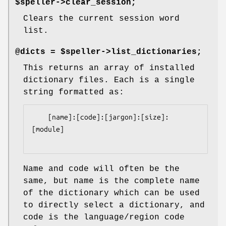
$speller->clear_session;
Clears the current session word
list.
@dicts = $speller->list_dictionaries;
This returns an array of installed
dictionary files. Each is a single
string formatted as:
    [name]:[code]:[jargon]:[size]:
[module]

Name and code will often be the
same, but name is the complete name
of the dictionary which can be used
to directly select a dictionary, and
code is the language/region code