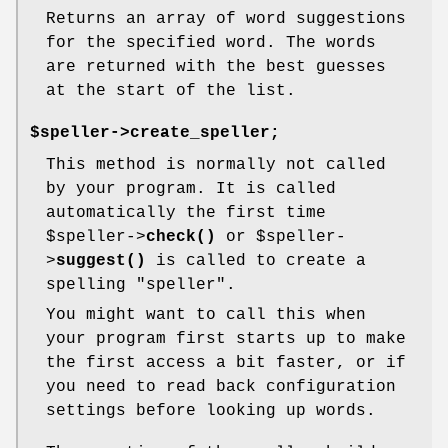
Returns an array of word suggestions
for the specified word. The words
are returned with the best guesses
at the start of the list.
$speller->create_speller;
This method is normally not called
by your program. It is called
automatically the first time
$speller
->
check()
or
$speller
-
>
suggest()
is called to create a
spelling "speller".
You might want to call this when
your program first starts up to make
the first access a bit faster, or if
you need to read back configuration
settings before looking up words.