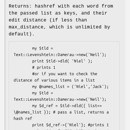
Returns: hashref with each word from
the passed list as keys, and their
edit distance (if less than
max_distance, which is unlimited by
default).
        my $tld = 
Text::Levenshtein::Damerau->new('Neil');

        print $tld->dld( 'Niel' );

        # prints 1

        #or if you want to check the 
distance of various items in a list

        my @names_list = ('Niel','Jack');

        my $tld = 
Text::Levenshtein::Damerau->new('Neil');

        my $d_ref = $tld->dld({ list=> 
\@names_list }); # pass a list, returns a 
hash ref

        print $d_ref->{'Niel'}; #prints 1
