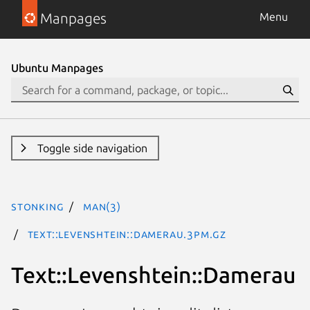
Manpages
Menu
Ubuntu Manpages
Toggle side navigation
stonking
man(3)
Text::Levenshtein::Damerau.3pm.gz
Text::Levenshtein::Damerau