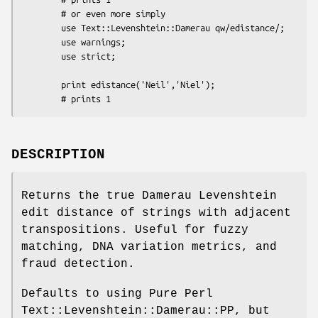
        # or even more simply

        use Text::Levenshtein::Damerau qw/edistance/;

        use warnings;

        use strict;

        print edistance('Neil','Niel');

DESCRIPTION
Returns the true Damerau Levenshtein
edit distance of strings with adjacent
transpositions. Useful for fuzzy
matching, DNA variation metrics, and
fraud detection.
Defaults to using Pure Perl
Text::Levenshtein::Damerau::PP, but