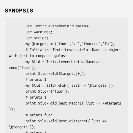
SYNOPSIS
        use Text::Levenshtein::Damerau;

        use warnings;

        use strict;

        my @targets = ('fuor','xr','fourrrr','fo');

        # Initialize Text::Levenshtein::Damerau object 
with text to compare against

        my $tld = Text::Levenshtein::Damerau-
>new('four');

        print $tld->dld($targets[0]);

        # prints 1

        my $tld = $tld->dld({ list => \@targets });

        print $tld->{'fuor'};

        # prints 1

        print $tld->dld_best_match({ list => \@targets 
});

        # prints fuor

        print $tld->dld_best_distance({ list => 
\@targets });

        # prints 1
