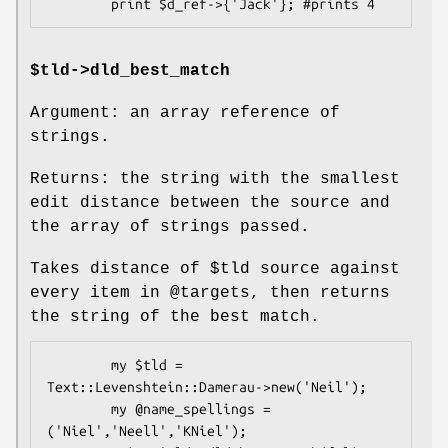
$tld->dld_best_match
Argument: an array reference of
strings.
Returns: the string with the smallest
edit distance between the source and
the array of strings passed.
Takes distance of
$tld
source against
every item in
@targets
, then returns
the string of the best match.
        my $tld = 
Text::Levenshtein::Damerau->new('Neil');

        my @name_spellings = 
('Niel','Neell','KNiel');
