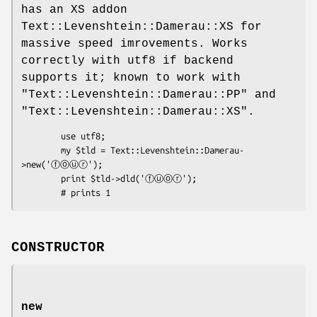
has an XS addon
Text::Levenshtein::Damerau::XS for
massive speed imrovements. Works
correctly with utf8 if backend
supports it; known to work with
"Text::Levenshtein::Damerau::PP"
and
"Text::Levenshtein::Damerau::XS"
.
        use utf8;

        my $tld = Text::Levenshtein::Damerau-
>new('ⓕⓞⓤⓡ');

        print $tld->dld('ⓕⓤⓞⓡ');

CONSTRUCTOR
new