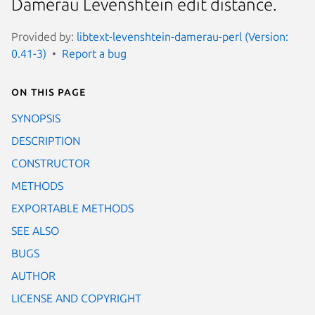
Damerau Levenshtein edit distance.
Provided by:
libtext-levenshtein-damerau-perl (Version:
0.41-3)
Report a bug
On this page
SYNOPSIS
DESCRIPTION
CONSTRUCTOR
METHODS
EXPORTABLE METHODS
SEE ALSO
BUGS
AUTHOR
LICENSE AND COPYRIGHT