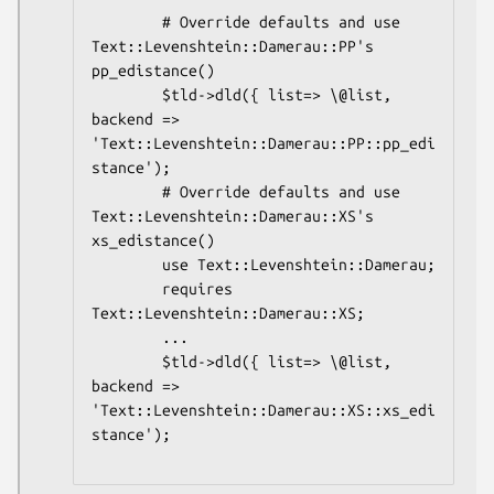
        # Override defaults and use 
Text::Levenshtein::Damerau::PP's 
pp_edistance()

        $tld->dld({ list=> \@list, 
backend => 
'Text::Levenshtein::Damerau::PP::pp_edi
stance');

        # Override defaults and use 
Text::Levenshtein::Damerau::XS's 
xs_edistance()

        use Text::Levenshtein::Damerau;

        requires 
Text::Levenshtein::Damerau::XS;

        ...

        $tld->dld({ list=> \@list, 
backend => 
'Text::Levenshtein::Damerau::XS::xs_edi
stance');
