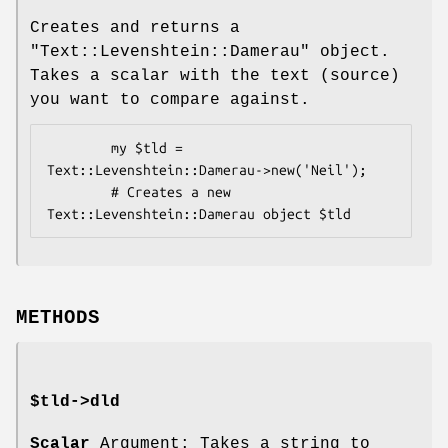
Creates and returns a
"Text::Levenshtein::Damerau"
object.
Takes a scalar with the text (source)
you want to compare against.
        my $tld = 
Text::Levenshtein::Damerau->new('Neil');

        # Creates a new 
METHODS
$tld->dld
Scalar
Argument: Takes a string to