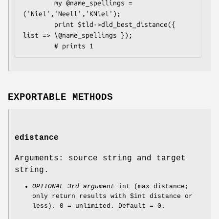
        my @name_spellings = 
('Niel','Neell','KNiel');

        print $tld->dld_best_distance({ 
list => \@name_spellings });

EXPORTABLE METHODS
edistance
Arguments: source string and target
string.
OPTIONAL 3rd argument
int (max distance;
only return results with
$int
distance or
less). 0 = unlimited. Default = 0.