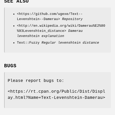
SEE ALSO
<https://github.com/ugexe/Text--
Levenshtein--Damerau>
Repository
<http://en.wikipedia.org/wiki/Damerau%E2%80
%93Levenshtein_distance>
Damerau
levenshtein explanation
Text::Fuzzy
Regular levenshtein distance
BUGS
Please report bugs to:
<https://rt.cpan.org/Public/Dist/Displ
ay.html?Name=Text-Levenshtein-Damerau>