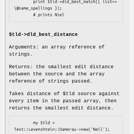
        print $tld->dld_best_match({ list=> 
\@name_spellings });

$tld->dld_best_distance
Arguments: an array reference of
strings.
Returns: the smallest edit distance
between the source and the array
reference of strings passed.
Takes distance of
$tld
source against
every item in the passed array, then
returns the smallest edit distance.
        my $tld = 
Text::Levenshtein::Damerau->new('Neil');
