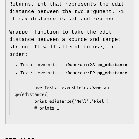
Returns: int that represents the edit
distance between the two argument. -1
if max distance is set and reached.
Wrapper function to take the edit
distance between a source and target
string. It will attempt to use, in
order:
Text::Levenshtein::Damerau::XS
xs_edistance
Text::Levenshtein::Damerau::PP
pp_edistance
        use Text::Levenshtein::Damerau 
qw/edistance/;

        print edistance('Neil','Niel');
