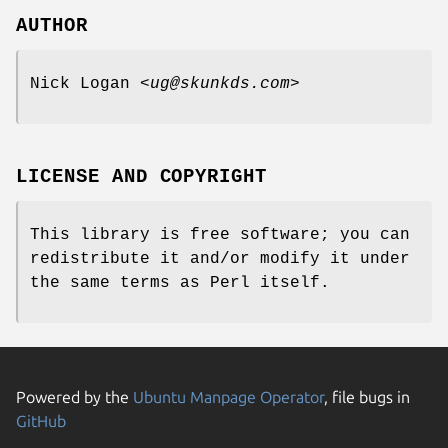
AUTHOR
Nick Logan <
ug@skunkds.com
>
LICENSE AND COPYRIGHT
This library is free software; you can
redistribute it and/or modify it under
the same terms as Perl itself.
Powered by the
Ubuntu Manpage Operator
, file bugs in
GitHub