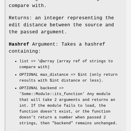
compare with.
Returns: an integer representing the
edit distance between the source and
the passed argument.
Hashref
Argument: Takes a hashref
containing:
list => \@array (array ref of strings to
compare with)
OPTIONAL
max_distance =>
$int
(only return
results with
$int
distance or less).
OPTIONAL
backend =>
'Some::Module::its_function' Any module
that will take 2 arguments and returns an
int. If the module fails to load, the
function doesn't exist, or the function
doesn't return a number when passed 2
strings, then
"backend"
remains unchanged.