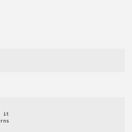
n it
urns