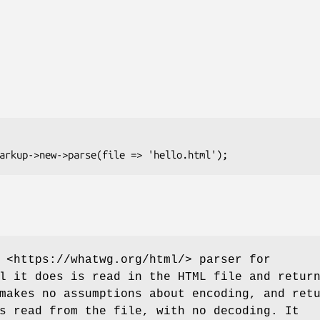
 <https://whatwg.org/html/> parser for
l it does is read in the HTML file and retur
makes no assumptions about encoding, and ret
s read from the file, with no decoding. It