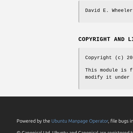
David E. Wheeler
COPYRIGHT AND L
Copyright (c) 20
This module is f
modify it under 
Powered by the
Ubuntu Manpage Operator
, file bugs i
© Canonical Ltd. Ubuntu and Canonical are registered t