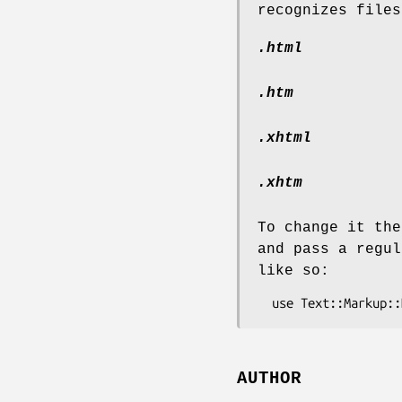
recognizes files
.html
.htm
.xhtml
.xhtm
To change it the
and pass a regul
like so:
AUTHOR