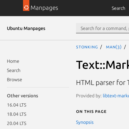
Manpages
Search
Ubuntu Manpages
stonking
man(3)
Text::Ma
Home
Search
Browse
HTML parser for 
Provided by:
libtext-marku
Other versions
16.04 LTS
On this page
18.04 LTS
Synopsis
20.04 LTS