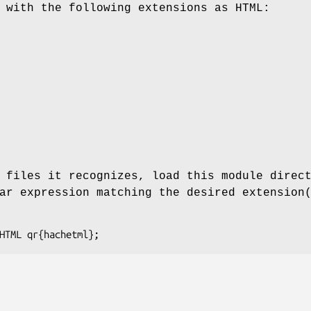
 with the following extensions as HTML:
 files it recognizes, load this module direc
ar expression matching the desired extension