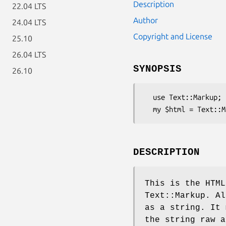
Description
22.04 LTS
Author
24.04 LTS
Copyright and License
25.10
26.04 LTS
SYNOPSIS
26.10
  use Text::Markup;

DESCRIPTION
This is the HTML
Text::Markup. Al
as a string. It 
the string raw a