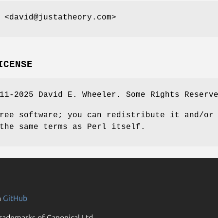
 <david@justatheory.com>
ICENSE
11-2025 David E. Wheeler. Some Rights Reserv
ree software; you can redistribute it and/or
the same terms as Perl itself.
n
GitHub
rademarks of Canonical Ltd.