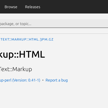
Browse
Releases
Text::Markup::HTML.3pm.gz
rkup::HTML
Text::Markup
p-perl (Version: 0.41-1)
Report a bug