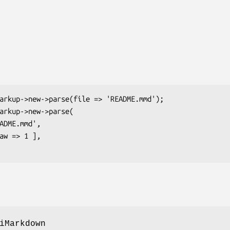
iMarkdown