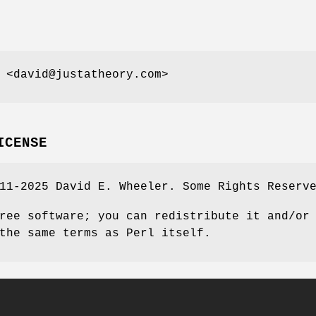
 <david@justatheory.com>
ICENSE
11-2025 David E. Wheeler. Some Rights Reserv
ree software; you can redistribute it and/or
the same terms as Perl itself.