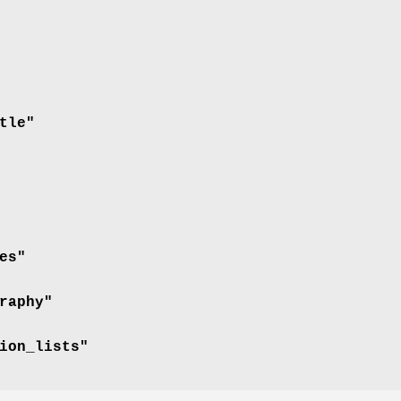
tle"
es"
raphy"
ion_lists"