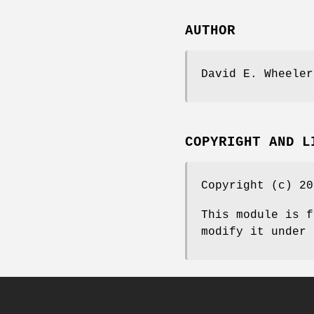
AUTHOR
David E. Wheeler
COPYRIGHT AND L
Copyright (c) 20
This module is f
modify it under 