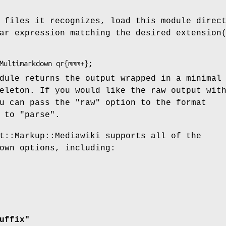
 files it recognizes, load this module direc
ar expression matching the desired extension
dule returns the output wrapped in a minimal
eleton. If you would like the raw output wit
ou can pass the
"raw"
option to the format
t to
"parse"
.
t::Markup::Mediawiki supports all of the
own options, including:
uffix"