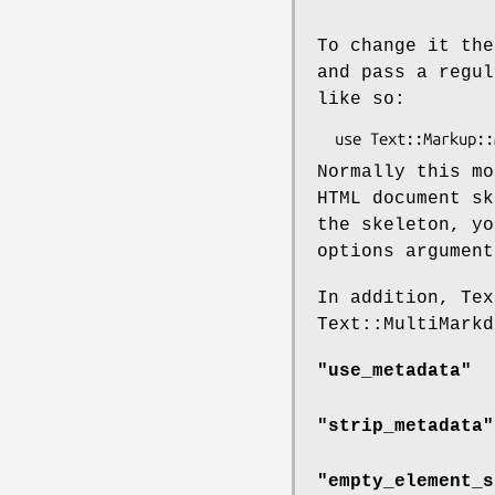
To change it the
and pass a regul
like so:
Normally this mo
HTML document sk
the skeleton, y
options argumen
In addition, Tex
Text::MultiMarkd
"use_metadata"
"strip_metadata"
"empty_element_s