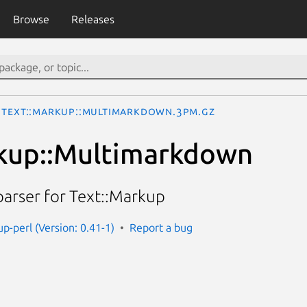
Browse
Releases
Text::Markup::Multimarkdown.3pm.gz
rkup::Multimarkdown
rser for Text::Markup
p-perl (Version: 0.41-1)
Report a bug