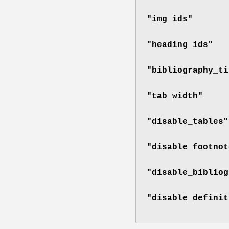
"img_ids"
"heading_ids"
"bibliography_ti
"tab_width"
"disable_tables"
"disable_footnot
"disable_bibliog
"disable_definit