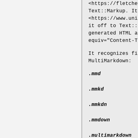
<https://fletche
Text::Markup. It
<https://www.uni
it off to Text::
generated HTML 
equiv="Content-T
It recognizes fi
MultiMarkdown:
.mmd
.mmkd
.mmkdn
.mmdown
.multimarkdown