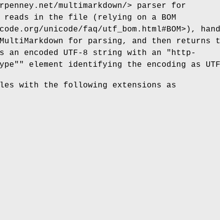
rpenney.net/multimarkdown/> parser for
 reads in the file (relying on a BOM
code.org/unicode/faq/utf_bom.html#BOM>), han
MultiMarkdown for parsing, and then returns 
as an encoded UTF-8 string with an
"http-
ype""
element identifying the encoding as UT
les with the following extensions as