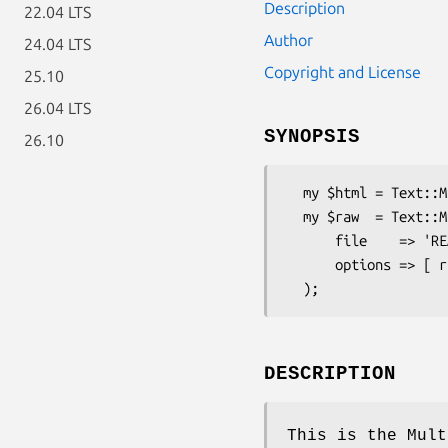
Description
22.04 LTS
Author
24.04 LTS
Copyright and License
25.10
26.04 LTS
SYNOPSIS
26.10
  my $html = Text::Markup->new->parse(file => 'README.mmd');

  my $raw  = Text::Markup->new->parse(

      file    => 'README.mmd',

      options => [ raw => 1 ],

DESCRIPTION
This is the Mult