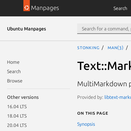
Manpages
Search
Ubuntu Manpages
stonking
man(3)
Text::Ma
Home
Search
Browse
MultiMarkdown pa
Provided by:
libtext-marku
Other versions
16.04 LTS
On this page
18.04 LTS
Synopsis
20.04 LTS