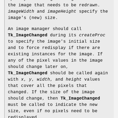
the image that needs to be redrawn.
imageWidth
and
imageHeight
specify the
image's (new) size.
An image manager should call
Tk_ImageChanged
during its
createProc
to specify the image's initial size
and to force redisplay if there are
existing instances for the image. If
any of the pixel values in the image
should change later on,
Tk_ImageChanged
should be called again
with
x
,
y
,
width
, and
height
values
that cover all the pixels that
changed. If the size of the image
should change, then
Tk_ImageChanged
must be called to indicate the new
size, even if no pixels need to be
redisplayed.