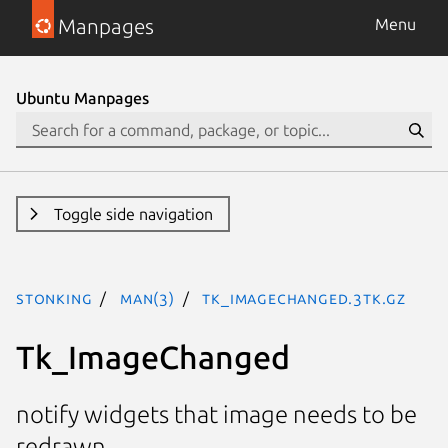
Manpages
Menu
Ubuntu Manpages
Toggle side navigation
stonking
man(3)
Tk_ImageChanged.3tk.gz
Tk_ImageChanged
notify widgets that image needs to be
redrawn