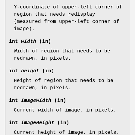
Y-coordinate of upper-left corner of
region that needs redisplay
(measured from upper-left corner of
image).
int
width
(in)
Width of region that needs to be
redrawn, in pixels.
int
height
(in)
Height of region that needs to be
redrawn, in pixels.
int
imageWidth
(in)
Current width of image, in pixels.
int
imageHeight
(in)
Current height of image, in pixels.