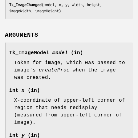
Tk_ImageChanged
(
model, x, y, width, height, 
imageWidth, imageHeight
)
ARGUMENTS
Tk_ImageModel
model
(in)
Token for image, which was passed to
image's
createProc
when the image
was created.
int
x
(in)
X-coordinate of upper-left corner of
region that needs redisplay
(measured from upper-left corner of
image).
int
y
(in)