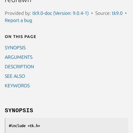
Provided by:
tk9.0-doc (Version: 9.0.4-1)
Source:
tk9.0
Report a bug
On this page
SYNOPSIS
ARGUMENTS
DESCRIPTION
SEE ALSO
KEYWORDS
SYNOPSIS
#include <tk.h>