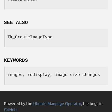
SEE ALSO
Tk_CreateImageType
KEYWORDS
images, redisplay, image size changes
Powered by the
Ubuntu Manpage Operator
, file bugs in
GitHub