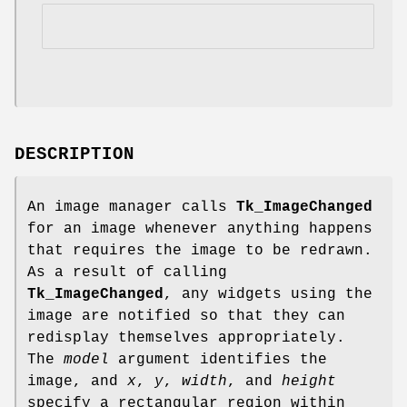
DESCRIPTION
An image manager calls
Tk_ImageChanged
for an image whenever anything happens
that requires the image to be redrawn.
As a result of calling
Tk_ImageChanged
, any widgets using the
image are notified so that they can
redisplay themselves appropriately.
The
model
argument identifies the
image, and
x
,
y
,
width
, and
height
specify a rectangular region within