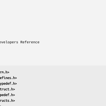
evelopers Reference
rm.h>
efines.h>
ypedef.h>
truct.h>
pedef.h>
ructs.h>