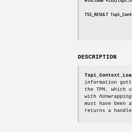
#include <tss/tspi.h
TSS_RESULT Tspi_Cont
DESCRIPTION
Tspi_Context_Loa
information gott
the TPM, which u
with
hUnwrapping
must have been a
returns a handle