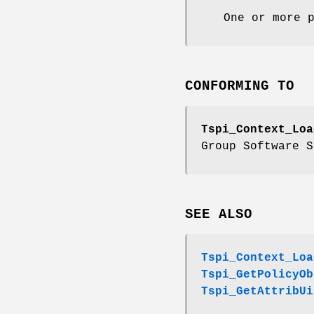
One or more 
CONFORMING TO
Tspi_Context_Loa
Group Software S
SEE ALSO
Tspi_Context_Loa
Tspi_GetPolicyOb
Tspi_GetAttribUi