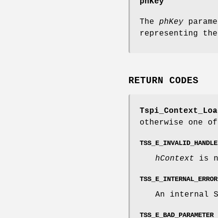
phKey
The
phKey
parame
representing the
RETURN CODES
Tspi_Context_Loa
otherwise one of
TSS_E_INVALID_HANDLE
hContext
is n
TSS_E_INTERNAL_ERROR
An internal 
TSS_E_BAD_PARAMETER