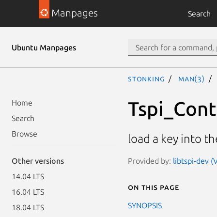
Manpages
Search
Ubuntu Manpages
stonking
man(3)
Tspi_Con
Home
Search
Browse
load a key into t
Provided by:
libtspi-dev 
Other versions
14.04 LTS
On this page
16.04 LTS
SYNOPSIS
18.04 LTS