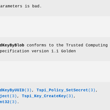
parameters is bad.
dKeyByBlob
conforms to the Trusted Computing
pecification version 1.1 Golden
dKeyByUUID
(3)
,
Tspi_Policy_SetSecret
(3)
,
ject
(3)
,
Tspi_Key_CreateKey
(3)
,
nt32
(3)
.