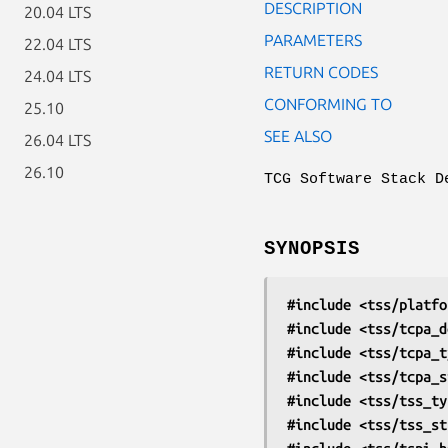
DESCRIPTION
20.04 LTS
PARAMETERS
22.04 LTS
RETURN CODES
24.04 LTS
CONFORMING TO
25.10
SEE ALSO
26.04 LTS
26.10
TCG Software Stack D
SYNOPSIS
#include <tss/platfo
#include <tss/tcpa_d
#include <tss/tcpa_t
#include <tss/tcpa_s
#include <tss/tss_ty
#include <tss/tss_st