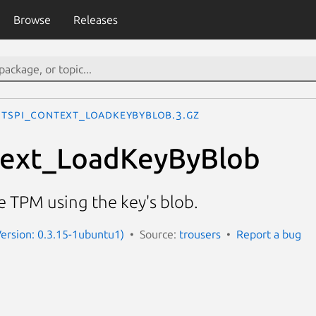
Browse
Releases
Tspi_Context_LoadKeyByBlob.3.gz
text_LoadKeyByBlob
he TPM using the key's blob.
(Version: 0.3.15-1ubuntu1)
Source:
trousers
Report a bug