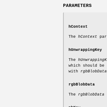
PARAMETERS
hContext
The
hContext
para
hUnwrappingKey
The
hUnwrappingK
which should be 
with
rgbBlobData
rgbBlobData
The
rgbBlobData
p