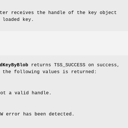
ter receives the handle of the key object
 loaded key.
dKeyByBlob
returns TSS_SUCCESS on success,
 the following values is returned:
ot a valid handle.
SW error has been detected.