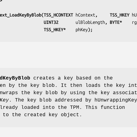
>
ext_LoadKeyByBlob(TSS_HCONTEXT 
hContext
,     TSS_HKEY 
hU
                                      UINT32       
ulBlobLength
, BYTE*    
rg
                                      TSS_HKEY*    
phKey
); 
dKeyByBlob
creates a key based on the
en by the key blob. It then loads the key in
nwraps the key blob by using the key associa
Key
. The key blob addressed by hUnwrappingKe
lready loaded into the TPM. This function
 to the created key object.