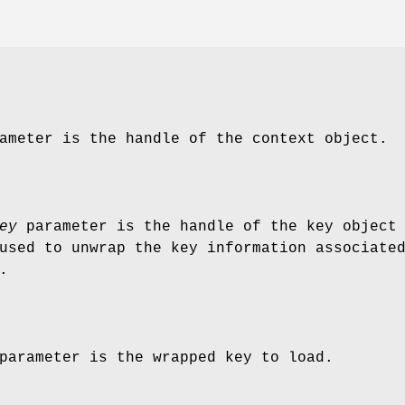
meter is the handle of the context object.
ey
parameter is the handle of the key object
used to unwrap the key information associate
.
arameter is the wrapped key to load.