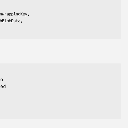
nwrappingKey
,
bBlobData
,
to
ted
y