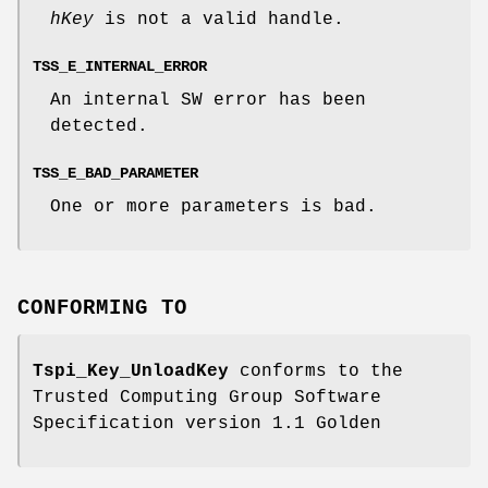
hKey
is not a valid handle.
TSS_E_INTERNAL_ERROR
An internal SW error has been
detected.
TSS_E_BAD_PARAMETER
One or more parameters is bad.
CONFORMING TO
Tspi_Key_UnloadKey
conforms to the
Trusted Computing Group Software
Specification version 1.1 Golden