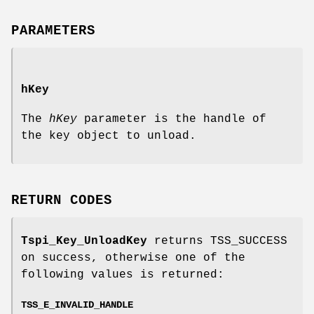
PARAMETERS
hKey
The
hKey
parameter is the handle of
the key object to unload.
RETURN CODES
Tspi_Key_UnloadKey
returns TSS_SUCCESS
on success, otherwise one of the
following values is returned:
TSS_E_INVALID_HANDLE