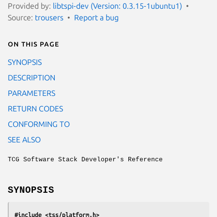
Provided by:
libtspi-dev (Version: 0.3.15-1ubuntu1)
Source:
trousers
Report a bug
On this page
SYNOPSIS
DESCRIPTION
PARAMETERS
RETURN CODES
CONFORMING TO
SEE ALSO
TCG Software Stack Developer's Reference
SYNOPSIS
#include <tss/platform.h>