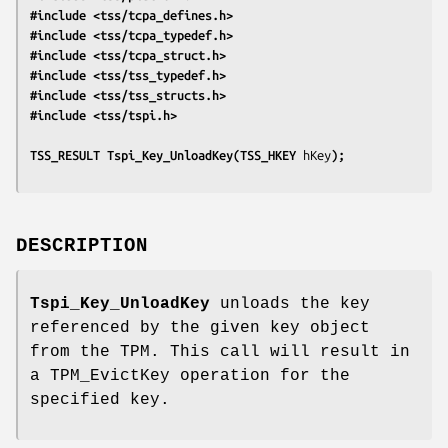
#include <tss/tcpa_defines.h>
#include <tss/tcpa_typedef.h>
#include <tss/tcpa_struct.h>
#include <tss/tss_typedef.h>
#include <tss/tss_structs.h>
#include <tss/tspi.h>
TSS_RESULT Tspi_Key_UnloadKey(TSS_HKEY 
hKey
);
DESCRIPTION
Tspi_Key_UnloadKey
unloads the key
referenced by the given key object
from the TPM. This call will result in
a TPM_EvictKey operation for the
specified key.