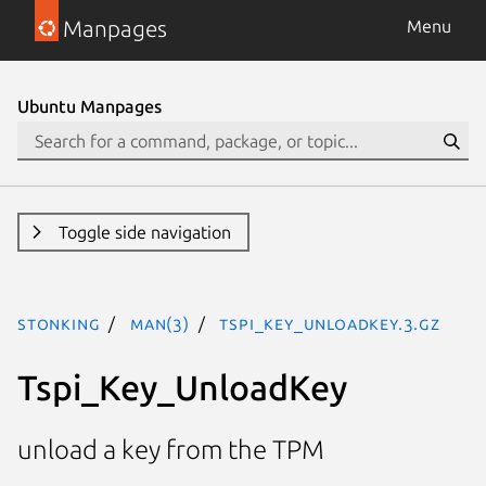
Manpages
Menu
Ubuntu Manpages
Toggle side navigation
stonking
man(3)
Tspi_Key_UnloadKey.3.gz
Tspi_Key_UnloadKey
unload a key from the TPM