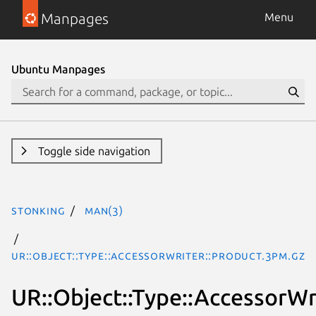
Manpages
Menu
Ubuntu Manpages
Toggle side navigation
stonking
man(3)
UR::Object::Type::AccessorWriter::Product.3pm.gz
UR::Object::Type::AccessorWr