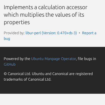
Implements a calculation accessor
which multiplies the values of its
properties
Provided by:
libur-perl (Version: 0.470+ds-3)
Report a
bug
Powered by the
Ubuntu Manpage Operator
, file bugs in
GitHub
© Canonical Ltd. Ubuntu and Canonical are registered
trademarks of Canonical Ltd.