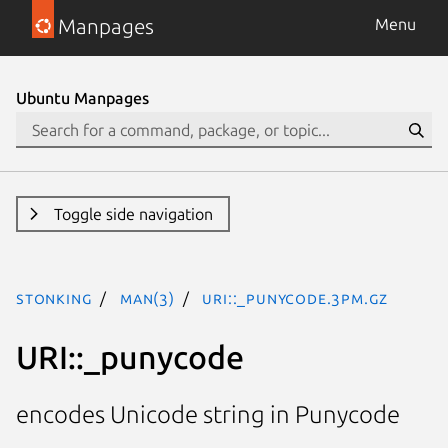
Manpages
Menu
Ubuntu Manpages
Toggle side navigation
stonking
man(3)
URI::_punycode.3pm.gz
URI::_punycode
encodes Unicode string in Punycode