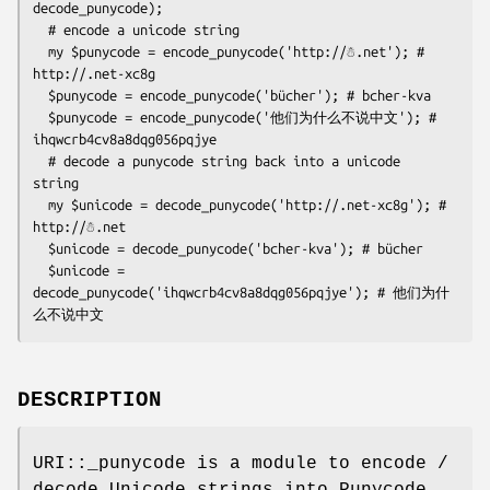
decode_punycode);

  # encode a unicode string

  my $punycode = encode_punycode('http://☃.net'); # 
http://.net-xc8g

  $punycode = encode_punycode('bücher'); # bcher-kva

  $punycode = encode_punycode('他们为什么不说中文'); # 
ihqwcrb4cv8a8dqg056pqjye

  # decode a punycode string back into a unicode 
string

  my $unicode = decode_punycode('http://.net-xc8g'); # 
http://☃.net

  $unicode = decode_punycode('bcher-kva'); # bücher

  $unicode = 
decode_punycode('ihqwcrb4cv8a8dqg056pqjye'); # 他们为什
DESCRIPTION
URI::_punycode is a module to encode /
decode Unicode strings into Punycode