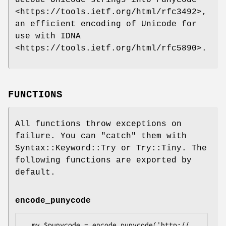
<https://tools.ietf.org/html/rfc3492>,
an efficient encoding of Unicode for
use with IDNA
<https://tools.ietf.org/html/rfc5890>.
FUNCTIONS
All functions throw exceptions on
failure. You can
"catch"
them with
Syntax::Keyword::Try or Try::Tiny. The
following functions are exported by
default.
encode_punycode
  my $punycode = encode_punycode('http://