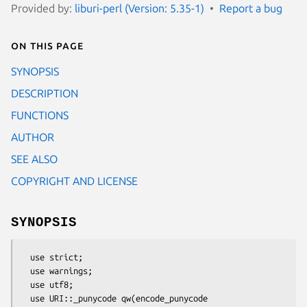
Provided by:
liburi-perl (Version: 5.35-1)
Report a bug
On this page
SYNOPSIS
DESCRIPTION
FUNCTIONS
AUTHOR
SEE ALSO
COPYRIGHT AND LICENSE
SYNOPSIS
  use strict;

  use warnings;

  use utf8;

  use URI::_punycode qw(encode_punycode 