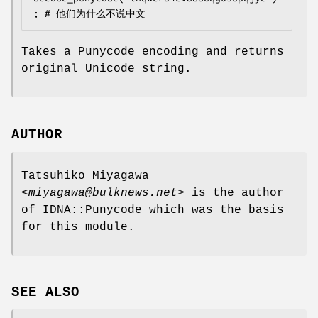
Takes a Punycode encoding and returns
original Unicode string.
AUTHOR
Tatsuhiko Miyagawa
<
miyagawa@bulknews.net
> is the author
of IDNA::Punycode which was the basis
for this module.
SEE ALSO