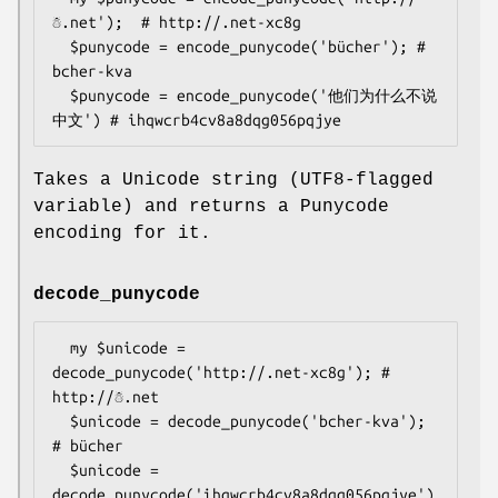
☃.net');  # http://.net-xc8g

  $punycode = encode_punycode('bücher'); # 
bcher-kva

  $punycode = encode_punycode('他们为什么不说
Takes a Unicode string (UTF8-flagged
variable) and returns a Punycode
encoding for it.
decode_punycode
  my $unicode = 
decode_punycode('http://.net-xc8g'); # 
http://☃.net

  $unicode = decode_punycode('bcher-kva'); 
# bücher

  $unicode = 
decode_punycode('ihqwcrb4cv8a8dqg056pqjye')