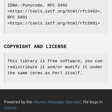
IDNA::Punycode, RFC 3492
<https://tools.ietf.org/html/rfc3492>,
RFC 5891
<https://tools.ietf.org/html/rfc5891>
COPYRIGHT AND LICENSE
This library is free software; you can
redistribute it and/or modify it under
the same terms as Perl itself.
Powered by the
Ubuntu Manpage Operator
, file bugs in
GitHub