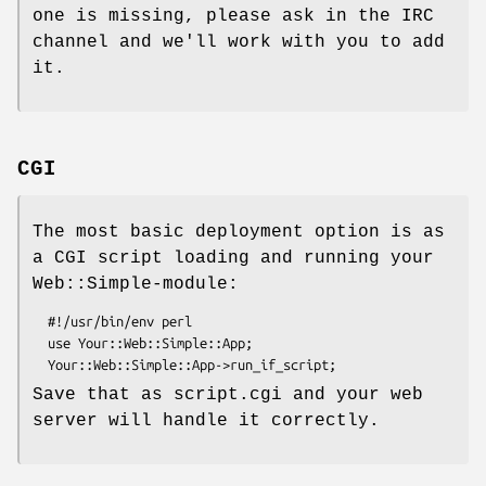
one is missing, please ask in the IRC
channel and we'll work with you to add
it.
CGI
The most basic deployment option is as
a CGI script loading and running your
Web::Simple-module:
  #!/usr/bin/env perl

  use Your::Web::Simple::App;

Save that as script.cgi and your web
server will handle it correctly.