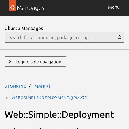
Manpages
Menu
Ubuntu Manpages
Toggle side navigation
stonking
man(3)
Web::Simple::Deployment.3pm.gz
Web::Simple::Deployment