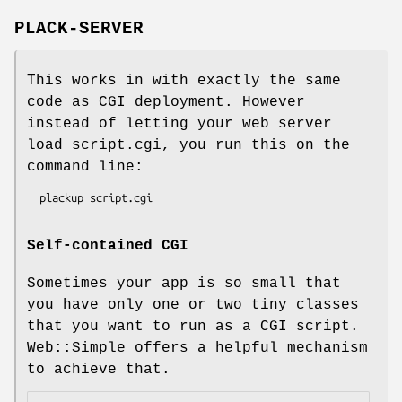
PLACK-SERVER
This works in with exactly the same
code as CGI deployment. However
instead of letting your web server
load script.cgi, you run this on the
command line:
Self-contained CGI
Sometimes your app is so small that
you have only one or two tiny classes
that you want to run as a CGI script.
Web::Simple offers a helpful mechanism
to achieve that.