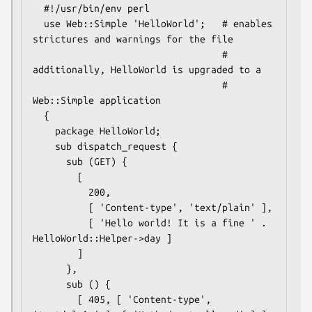
  #!/usr/bin/env perl

  use Web::Simple 'HelloWorld';   # enables 
strictures and warnings for the file

                                  # 
additionally, HelloWorld is upgraded to a

                                  # 
Web::Simple application

  {

    package HelloWorld;

    sub dispatch_request {

      sub (GET) {

        [

          200,

          [ 'Content-type', 'text/plain' ],

          [ 'Hello world! It is a fine ' . 
HelloWorld::Helper->day ]

        ]

      },

      sub () {

        [ 405, [ 'Content-type', 