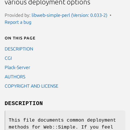
various deployment options
Provided by:
libweb-simple-perl (Version: 0.033-2)
Report a bug
On this page
DESCRIPTION
CGI
Plack-Server
AUTHORS
COPYRIGHT AND LICENSE
DESCRIPTION
This file documents common deployment
methods for Web::Simple. If you feel