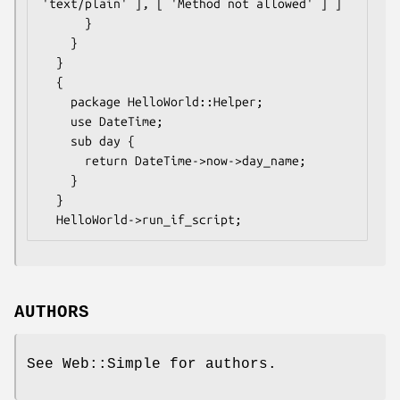
'text/plain' ], [ 'Method not allowed' ] ]

      }

    }

  }

  {

    package HelloWorld::Helper;

    use DateTime;

    sub day {

      return DateTime->now->day_name;

    }

  }

AUTHORS
See Web::Simple for authors.