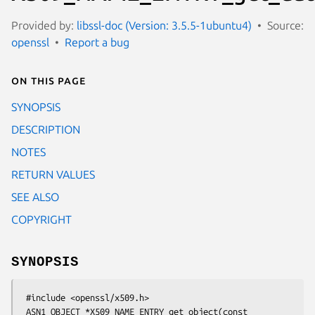
Provided by:
libssl-doc (Version: 3.5.5-1ubuntu4)
Source:
openssl
Report a bug
On this page
SYNOPSIS
DESCRIPTION
NOTES
RETURN VALUES
SEE ALSO
COPYRIGHT
SYNOPSIS
 #include <openssl/x509.h>

 ASN1_OBJECT *X509_NAME_ENTRY_get_object(const 