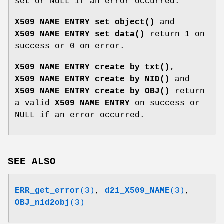
set or NULL if an error occurred.
X509_NAME_ENTRY_set_object()
and
X509_NAME_ENTRY_set_data()
return 1 on
success or 0 on error.
X509_NAME_ENTRY_create_by_txt()
,
X509_NAME_ENTRY_create_by_NID()
and
X509_NAME_ENTRY_create_by_OBJ()
return
a valid
X509_NAME_ENTRY
on success or
NULL if an error occurred.
SEE ALSO
ERR_get_error
(3)
,
d2i_X509_NAME
(3)
,
OBJ_nid2obj
(3)