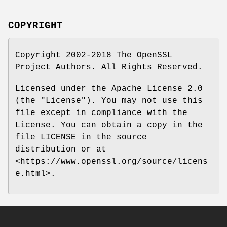
COPYRIGHT
Copyright 2002-2018 The OpenSSL
Project Authors. All Rights Reserved.
Licensed under the Apache License 2.0
(the "License"). You may not use this
file except in compliance with the
License. You can obtain a copy in the
file LICENSE in the source
distribution or at
<https://www.openssl.org/source/licens
e.html>.