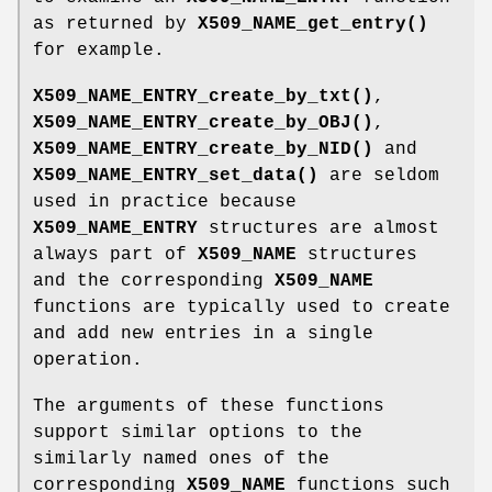
as returned by
X509_NAME_get_entry()
for example.
X509_NAME_ENTRY_create_by_txt()
,
X509_NAME_ENTRY_create_by_OBJ()
,
X509_NAME_ENTRY_create_by_NID()
and
X509_NAME_ENTRY_set_data()
are seldom
used in practice because
X509_NAME_ENTRY
structures are almost
always part of
X509_NAME
structures
and the corresponding
X509_NAME
functions are typically used to create
and add new entries in a single
operation.
The arguments of these functions
support similar options to the
similarly named ones of the
corresponding
X509_NAME
functions such