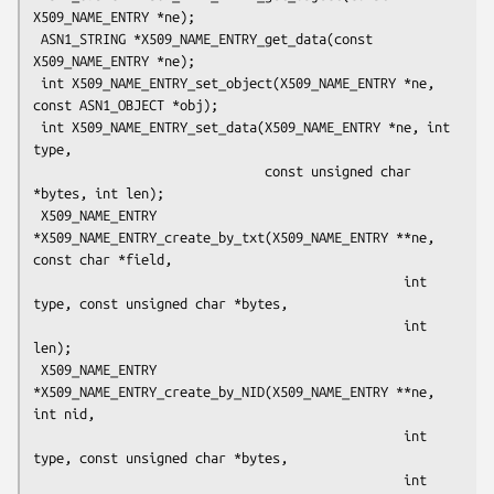
X509_NAME_ENTRY *ne);

 ASN1_STRING *X509_NAME_ENTRY_get_data(const 
X509_NAME_ENTRY *ne);

 int X509_NAME_ENTRY_set_object(X509_NAME_ENTRY *ne, 
const ASN1_OBJECT *obj);

 int X509_NAME_ENTRY_set_data(X509_NAME_ENTRY *ne, int 
type,

                              const unsigned char 
*bytes, int len);

 X509_NAME_ENTRY 
*X509_NAME_ENTRY_create_by_txt(X509_NAME_ENTRY **ne, 
const char *field,

                                                int 
type, const unsigned char *bytes,

                                                int 
len);

 X509_NAME_ENTRY 
*X509_NAME_ENTRY_create_by_NID(X509_NAME_ENTRY **ne, 
int nid,

                                                int 
type, const unsigned char *bytes,

                                                int 