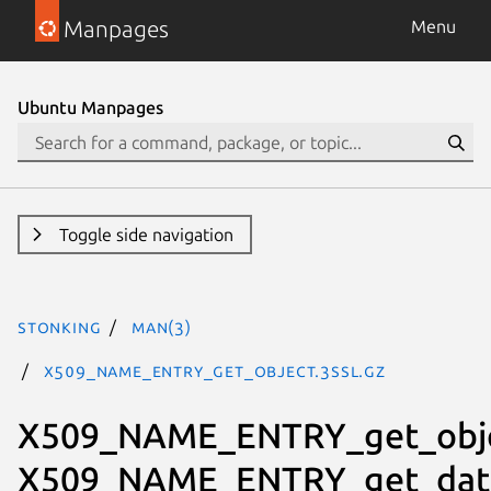
Manpages
Menu
Ubuntu Manpages
Toggle side navigation
stonking
man(3)
X509_NAME_ENTRY_get_object.3ssl.gz
X509_NAME_ENTRY_get_obje
X509_NAME_ENTRY_get_dat