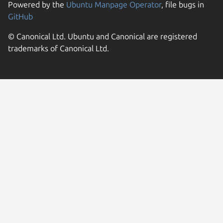
Powered by the
Ubuntu Manpage Operator
, file bugs in
GitHub
© Canonical Ltd. Ubuntu and Canonical are registered
trademarks of Canonical Ltd.