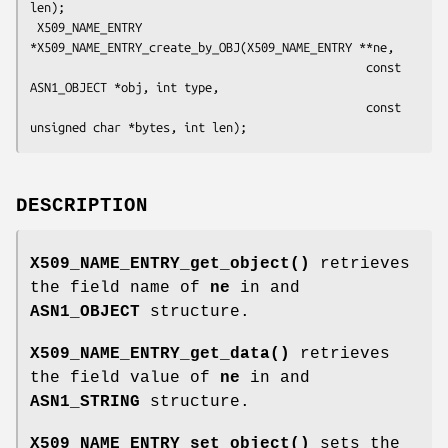
len);

 X509_NAME_ENTRY 
*X509_NAME_ENTRY_create_by_OBJ(X509_NAME_ENTRY **ne,

                                                const 
ASN1_OBJECT *obj, int type,

                                                const 
DESCRIPTION
X509_NAME_ENTRY_get_object()
retrieves
the field name of
ne
in and
ASN1_OBJECT
structure.
X509_NAME_ENTRY_get_data()
retrieves
the field value of
ne
in and
ASN1_STRING
structure.
X509_NAME_ENTRY_set_object()
sets the