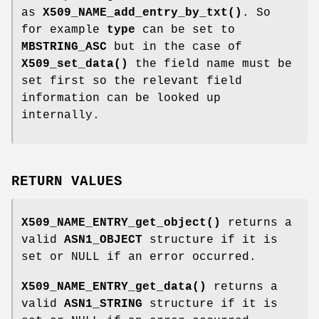
as
X509_NAME_add_entry_by_txt()
. So
for example
type
can be set to
MBSTRING_ASC
but in the case of
X509_set_data()
the field name must be
set first so the relevant field
information can be looked up
internally.
RETURN VALUES
X509_NAME_ENTRY_get_object()
returns a
valid
ASN1_OBJECT
structure if it is
set or NULL if an error occurred.
X509_NAME_ENTRY_get_data()
returns a
valid
ASN1_STRING
structure if it is