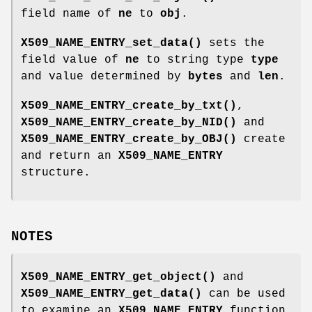
field name of
ne
to
obj
.
X509_NAME_ENTRY_set_data()
sets the
field value of
ne
to string type
type
and value determined by
bytes
and
len
.
X509_NAME_ENTRY_create_by_txt()
,
X509_NAME_ENTRY_create_by_NID()
and
X509_NAME_ENTRY_create_by_OBJ()
create
and return an
X509_NAME_ENTRY
structure.
NOTES
X509_NAME_ENTRY_get_object()
and
X509_NAME_ENTRY_get_data()
can be used
to examine an
X509_NAME_ENTRY
function