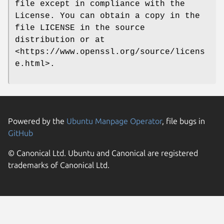
file except in compliance with the
License. You can obtain a copy in the
file LICENSE in the source
distribution or at
<https://www.openssl.org/source/licens
e.html>.
Powered by the
Ubuntu Manpage Operator
, file bugs in
GitHub
© Canonical Ltd. Ubuntu and Canonical are registered
trademarks of Canonical Ltd.