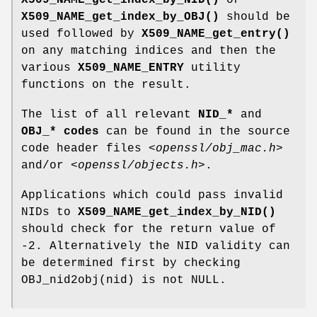
X509_NAME_get_index_by_NID()
or
X509_NAME_get_index_by_OBJ()
should be
used followed by
X509_NAME_get_entry()
on any matching indices and then the
various
X509_NAME_ENTRY
utility
functions on the result.
The list of all relevant
NID_*
and
OBJ_* codes
can be found in the source
code header files
<openssl/obj_mac.h>
and/or
<openssl/objects.h>
.
Applications which could pass invalid
NIDs to
X509_NAME_get_index_by_NID()
should check for the return value of
-2. Alternatively the NID validity can
be determined first by checking
OBJ_nid2obj(nid) is not NULL.