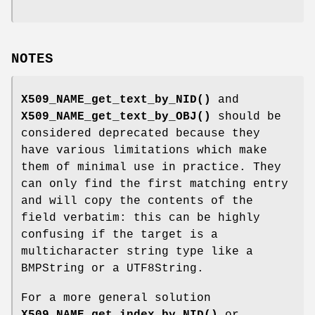
NOTES
X509_NAME_get_text_by_NID()
and
X509_NAME_get_text_by_OBJ()
should be
considered deprecated because they
have various limitations which make
them of minimal use in practice. They
can only find the first matching entry
and will copy the contents of the
field verbatim: this can be highly
confusing if the target is a
multicharacter string type like a
BMPString or a UTF8String.
For a more general solution