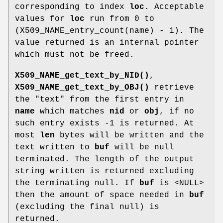
corresponding to index
loc
. Acceptable
values for
loc
run from 0 to
(X509_NAME_entry_count(name) - 1). The
value returned is an internal pointer
which must not be freed.
X509_NAME_get_text_by_NID()
,
X509_NAME_get_text_by_OBJ()
retrieve
the "text" from the first entry in
name
which matches
nid
or
obj
, if no
such entry exists -1 is returned. At
most
len
bytes will be written and the
text written to
buf
will be null
terminated. The length of the output
string written is returned excluding
the terminating null. If
buf
is <NULL>
then the amount of space needed in
buf
(excluding the final null) is
returned.