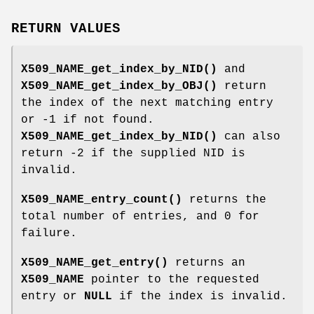
RETURN VALUES
X509_NAME_get_index_by_NID()
and
X509_NAME_get_index_by_OBJ()
return
the index of the next matching entry
or -1 if not found.
X509_NAME_get_index_by_NID()
can also
return -2 if the supplied NID is
invalid.
X509_NAME_entry_count()
returns the
total number of entries, and 0 for
failure.
X509_NAME_get_entry()
returns an
X509_NAME
pointer to the requested
entry or
NULL
if the index is invalid.