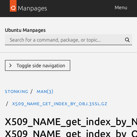
Manpages
Menu
Ubuntu Manpages
Toggle side navigation
stonking
man(3)
X509_NAME_get_index_by_OBJ.3ssl.gz
X509_NAME_get_index_by_N
X509_NAME_get_index_by_O