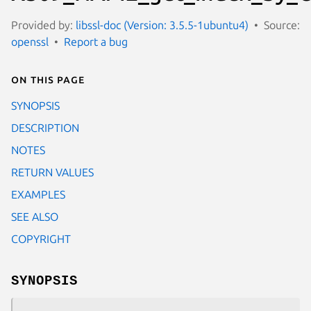
Provided by:
libssl-doc (Version: 3.5.5-1ubuntu4)
Source:
openssl
Report a bug
On this page
SYNOPSIS
DESCRIPTION
NOTES
RETURN VALUES
EXAMPLES
SEE ALSO
COPYRIGHT
SYNOPSIS