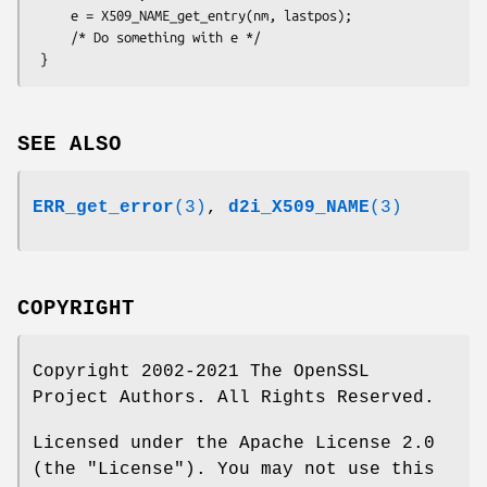
     e = X509_NAME_get_entry(nm, lastpos);

     /* Do something with e */

SEE ALSO
ERR_get_error
(3)
,
d2i_X509_NAME
(3)
COPYRIGHT
Copyright 2002-2021 The OpenSSL
Project Authors. All Rights Reserved.
Licensed under the Apache License 2.0
(the "License"). You may not use this