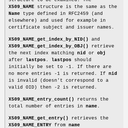
X509_NAME
structure is the same as the
Name
type defined in RFC2459 (and
elsewhere) and used for example in
certificate subject and issuer names.
X509_NAME_get_index_by_NID()
and
X509_NAME_get_index_by_OBJ()
retrieve
the next index matching
nid
or
obj
after
lastpos
.
lastpos
should
initially be set to -1. If there are
no more entries -1 is returned. If
nid
is invalid (doesn't correspond to a
valid OID) then -2 is returned.
X509_NAME_entry_count()
returns the
total number of entries in
name
.
X509_NAME_get_entry()
retrieves the
X509_NAME_ENTRY
from
name