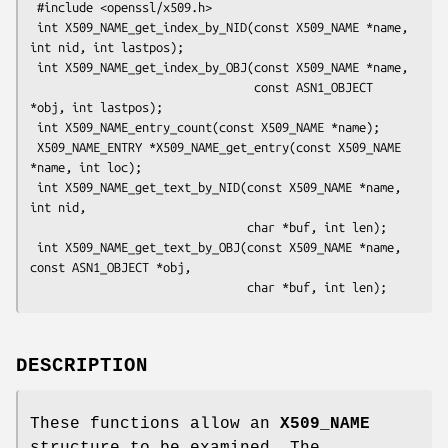
 #include <openssl/x509.h>

 int X509_NAME_get_index_by_NID(const X509_NAME *name, 
int nid, int lastpos);

 int X509_NAME_get_index_by_OBJ(const X509_NAME *name,

                                const ASN1_OBJECT 
*obj, int lastpos);

 int X509_NAME_entry_count(const X509_NAME *name);

 X509_NAME_ENTRY *X509_NAME_get_entry(const X509_NAME 
*name, int loc);

 int X509_NAME_get_text_by_NID(const X509_NAME *name, 
int nid,

                               char *buf, int len);

 int X509_NAME_get_text_by_OBJ(const X509_NAME *name, 
const ASN1_OBJECT *obj,

DESCRIPTION
These functions allow an
X509_NAME
structure to be examined. The