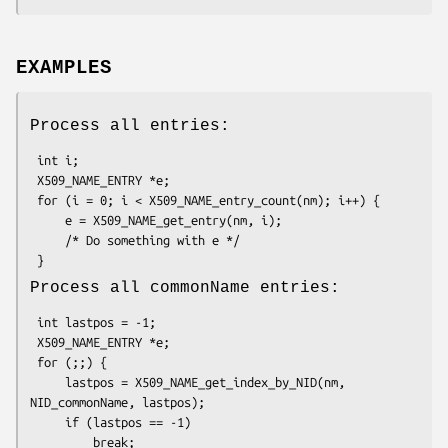
EXAMPLES
Process all entries:
 int i;

 X509_NAME_ENTRY *e;

 for (i = 0; i < X509_NAME_entry_count(nm); i++) {

     e = X509_NAME_get_entry(nm, i);

     /* Do something with e */

Process all commonName entries:
 int lastpos = -1;

 X509_NAME_ENTRY *e;

 for (;;) {

     lastpos = X509_NAME_get_index_by_NID(nm, 
NID_commonName, lastpos);

     if (lastpos == -1)

         break;
