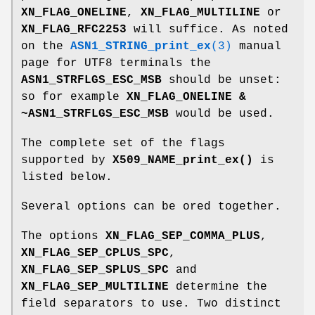
XN_FLAG_ONELINE
,
XN_FLAG_MULTILINE
or
XN_FLAG_RFC2253
will suffice. As noted
on the
ASN1_STRING_print_ex
(3)
manual
page for UTF8 terminals the
ASN1_STRFLGS_ESC_MSB
should be unset:
so for example
XN_FLAG_ONELINE &
~ASN1_STRFLGS_ESC_MSB
would be used.
The complete set of the flags
supported by
X509_NAME_print_ex()
is
listed below.
Several options can be ored together.
The options
XN_FLAG_SEP_COMMA_PLUS
,
XN_FLAG_SEP_CPLUS_SPC
,
XN_FLAG_SEP_SPLUS_SPC
and
XN_FLAG_SEP_MULTILINE
determine the
field separators to use. Two distinct