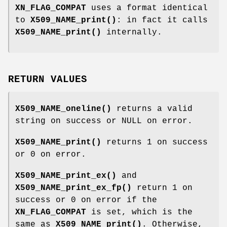
XN_FLAG_COMPAT
uses a format identical
to
X509_NAME_print()
: in fact it calls
X509_NAME_print()
internally.
RETURN VALUES
X509_NAME_oneline()
returns a valid
string on success or NULL on error.
X509_NAME_print()
returns 1 on success
or 0 on error.
X509_NAME_print_ex()
and
X509_NAME_print_ex_fp()
return 1 on
success or 0 on error if the
XN_FLAG_COMPAT
is set, which is the
same as
X509_NAME_print()
. Otherwise,