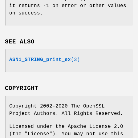
it returns -1 on error or other values
on success.
SEE ALSO
ASN1_STRING_print_ex
(3)
COPYRIGHT
Copyright 2002-2020 The OpenSSL
Project Authors. All Rights Reserved.
Licensed under the Apache License 2.0
(the "License"). You may not use this