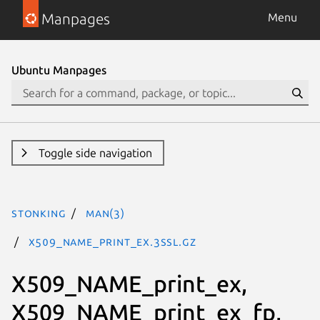
Manpages
Menu
Ubuntu Manpages
Toggle side navigation
stonking
man(3)
X509_NAME_print_ex.3ssl.gz
X509_NAME_print_ex,
X509_NAME_print_ex_fp,