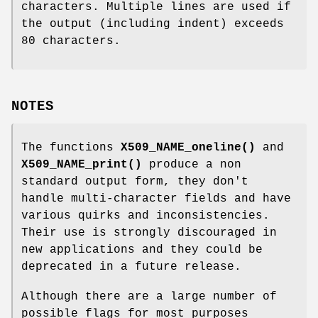
characters. Multiple lines are used if
the output (including indent) exceeds
80 characters.
NOTES
The functions
X509_NAME_oneline()
and
X509_NAME_print()
produce a non
standard output form, they don't
handle multi-character fields and have
various quirks and inconsistencies.
Their use is strongly discouraged in
new applications and they could be
deprecated in a future release.
Although there are a large number of
possible flags for most purposes