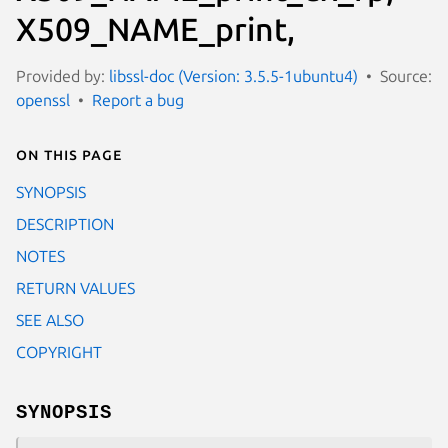
X509_NAME_print,
Provided by:
libssl-doc (Version: 3.5.5-1ubuntu4)
Source:
openssl
Report a bug
On this page
SYNOPSIS
DESCRIPTION
NOTES
RETURN VALUES
SEE ALSO
COPYRIGHT
SYNOPSIS