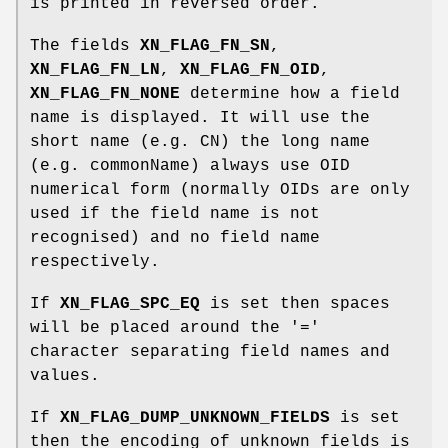
is printed in reversed order.
The fields
XN_FLAG_FN_SN
,
XN_FLAG_FN_LN
,
XN_FLAG_FN_OID
,
XN_FLAG_FN_NONE
determine how a field
name is displayed. It will use the
short name (e.g. CN) the long name
(e.g. commonName) always use OID
numerical form (normally OIDs are only
used if the field name is not
recognised) and no field name
respectively.
If
XN_FLAG_SPC_EQ
is set then spaces
will be placed around the '='
character separating field names and
values.
If
XN_FLAG_DUMP_UNKNOWN_FIELDS
is set
then the encoding of unknown fields is