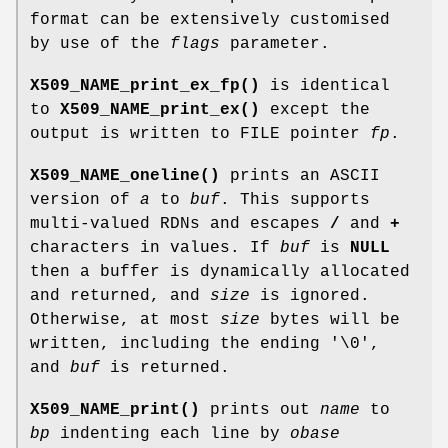
format can be extensively customised
by use of the
flags
parameter.
X509_NAME_print_ex_fp()
is identical
to
X509_NAME_print_ex()
except the
output is written to FILE pointer
fp
.
X509_NAME_oneline()
prints an ASCII
version of
a
to
buf
. This supports
multi-valued RDNs and escapes
/
and
+
characters in values. If
buf
is
NULL
then a buffer is dynamically allocated
and returned, and
size
is ignored.
Otherwise, at most
size
bytes will be
written, including the ending '\0',
and
buf
is returned.
X509_NAME_print()
prints out
name
to
bp
indenting each line by
obase