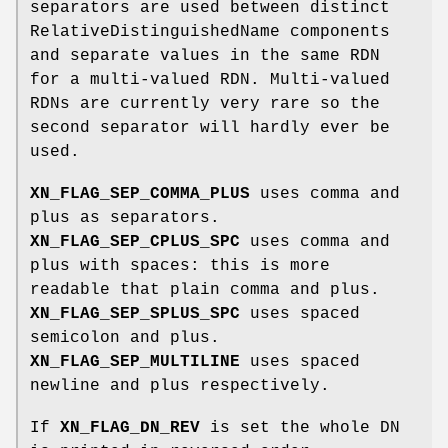
separators are used between distinct
RelativeDistinguishedName components
and separate values in the same RDN
for a multi-valued RDN. Multi-valued
RDNs are currently very rare so the
second separator will hardly ever be
used.
XN_FLAG_SEP_COMMA_PLUS
uses comma and
plus as separators.
XN_FLAG_SEP_CPLUS_SPC
uses comma and
plus with spaces: this is more
readable that plain comma and plus.
XN_FLAG_SEP_SPLUS_SPC
uses spaced
semicolon and plus.
XN_FLAG_SEP_MULTILINE
uses spaced
newline and plus respectively.
If
XN_FLAG_DN_REV
is set the whole DN