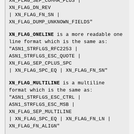
XN_FLAG_SEP_COMMA_PLUS |
XN_FLAG_DN_REV
| XN_FLAG_FN_SN |
XN_FLAG_DUMP_UNKNOWN_FIELDS"
XN_FLAG_ONELINE
is a more readable one
line format which is the same as:
"ASN1_STRFLGS_RFC2253 |
ASN1_STRFLGS_ESC_QUOTE |
XN_FLAG_SEP_CPLUS_SPC
| XN_FLAG_SPC_EQ | XN_FLAG_FN_SN"
XN_FLAG_MULTILINE
is a multiline
format which is the same as:
"ASN1_STRFLGS_ESC_CTRL |
ASN1_STRFLGS_ESC_MSB |
XN_FLAG_SEP_MULTILINE
| XN_FLAG_SPC_EQ | XN_FLAG_FN_LN |
XN_FLAG_FN_ALIGN"