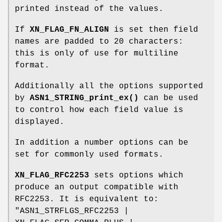
printed instead of the values.
If
XN_FLAG_FN_ALIGN
is set then field
names are padded to 20 characters:
this is only of use for multiline
format.
Additionally all the options supported
by
ASN1_STRING_print_ex()
can be used
to control how each field value is
displayed.
In addition a number options can be
set for commonly used formats.
XN_FLAG_RFC2253
sets options which
produce an output compatible with
RFC2253. It is equivalent to:
"ASN1_STRFLGS_RFC2253 |