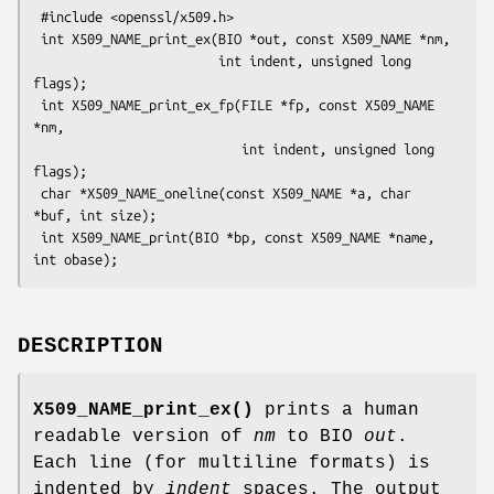
 #include <openssl/x509.h>

 int X509_NAME_print_ex(BIO *out, const X509_NAME *nm,

                        int indent, unsigned long 
flags);

 int X509_NAME_print_ex_fp(FILE *fp, const X509_NAME 
*nm,

                           int indent, unsigned long 
flags);

 char *X509_NAME_oneline(const X509_NAME *a, char 
*buf, int size);

 int X509_NAME_print(BIO *bp, const X509_NAME *name, 
DESCRIPTION
X509_NAME_print_ex()
prints a human
readable version of
nm
to BIO
out
.
Each line (for multiline formats) is
indented by
indent
spaces. The output