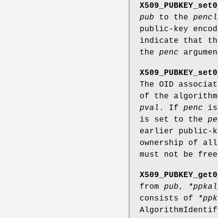
X509_PUBKEY_set0
pub
to the
pencl
public-key enco
indicate that th
the
penc
argumen
X509_PUBKEY_set0
The OID associa
of the algorith
pval
. If
penc
is 
is set to the
pe
earlier public-
ownership of al
must not be free
X509_PUBKEY_get0
from
pub
,
*ppkal
consists of
*ppk
AlgorithmIdentif