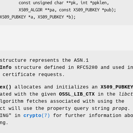
**pk, int *ppklen,

 X509_PUBKEY *pub);

tructure represents the ASN.1
Info
structure defined in RFC5280 and used i
 certificate requests.
ex()
allocates and initializes an
X509_PUBKE
iated with the given
OSSL_LIB_CTX
in the
libc
lgorithm fetches associated with using the
ct will use the property query string
propq
.
HING" in
crypto
(7)
for further information ab
ng.