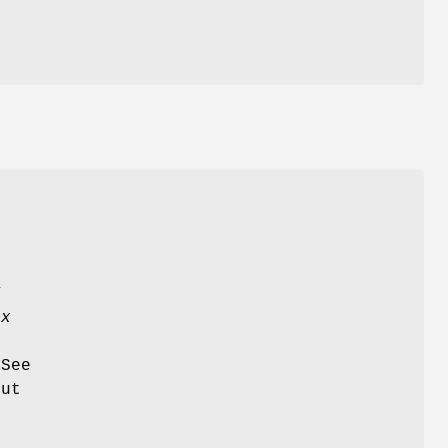
n
Y
tx
 See
out