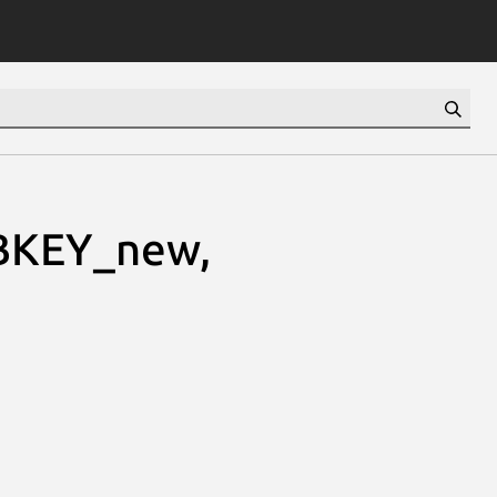
BKEY_new,