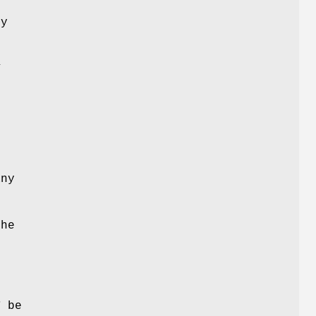
ry
Y
y
ny
The
d
e
T
be