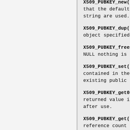
X509_PUBKEY_new(
that the defaul
string are used.
X509_PUBKEY_dup(
object specifie
X509_PUBKEY_free
NULL nothing is 
X509_PUBKEY_set(
contained in th
existing public 
X509_PUBKEY_get0
returned value 
after use.
X509_PUBKEY_get(
reference count