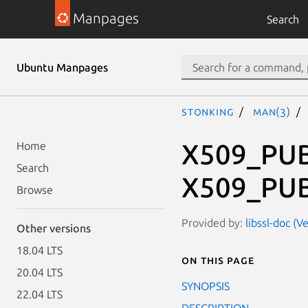
Manpages
Search
Ubuntu Manpages
stonking
man(3)
X509_PUB
Home
Search
X509_PUB
Browse
Provided by:
libssl-doc (V
Other versions
18.04 LTS
On this page
20.04 LTS
SYNOPSIS
22.04 LTS
DESCRIPTION