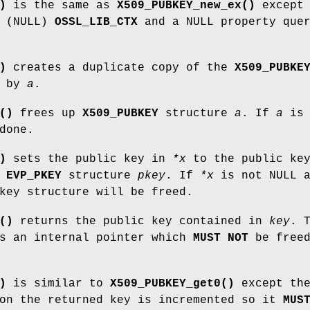
)
is the same as
X509_PUBKEY_new_ex()
except
t (NULL)
OSSL_LIB_CTX
and a NULL property que
)
creates a duplicate copy of the
X509_PUBKE
d by
a
.
()
frees up
X509_PUBKEY
structure
a
. If
a
is
done.
)
sets the public key in
*x
to the public ke
e
EVP_PKEY
structure
pkey
. If
*x
is not NULL a
key structure will be freed.
()
returns the public key contained in
key
. 
is an internal pointer which
MUST NOT
be free
)
is similar to
X509_PUBKEY_get0()
except th
 on the returned key is incremented so it
MUS