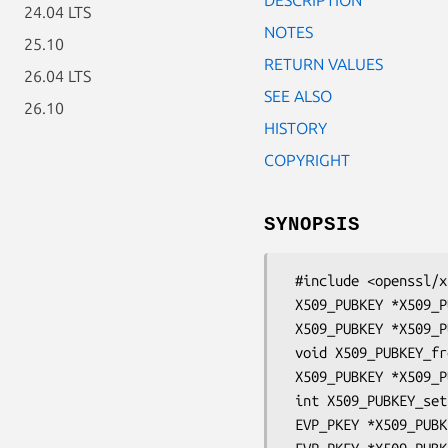
24.04 LTS
NOTES
25.10
RETURN VALUES
26.04 LTS
SEE ALSO
26.10
HISTORY
COPYRIGHT
SYNOPSIS
 #include <openssl/x509.h>

 X509_PUBKEY *X509_PUBKEY_new_ex(OSSL_LIB_CTX *libctx, const char *propq);

 X509_PUBKEY *X509_PUBKEY_new(void);

 void X509_PUBKEY_free(X509_PUBKEY *a);

 X509_PUBKEY *X509_PUBKEY_dup(const X509_PUBKEY *a);

 int X509_PUBKEY_set(X509_PUBKEY **x, EVP_PKEY *pkey);

 EVP_PKEY *X509_PUBKEY_get0(const X509_PUBKEY *key);
