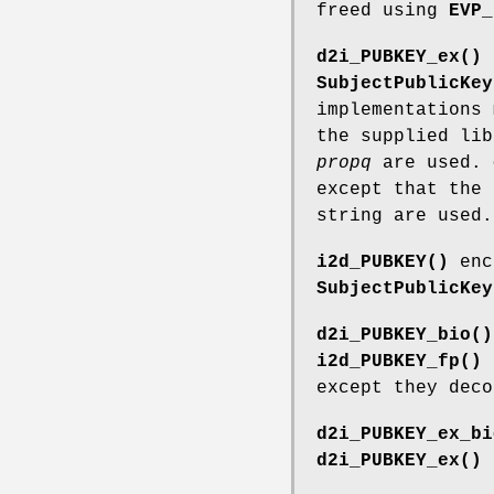
freed using
EVP_
d2i_PUBKEY_ex()
SubjectPublicKey
implementations 
the supplied li
propq
are used.
except that the 
string are used.
i2d_PUBKEY()
enc
SubjectPublicKey
d2i_PUBKEY_bio()
i2d_PUBKEY_fp()
except they dec
d2i_PUBKEY_ex_bi
d2i_PUBKEY_ex()
e