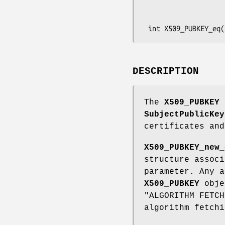
                            const unsigned char 
                            X509_ALGOR **pa, const
DESCRIPTION
The
X509_PUBKEY
s
SubjectPublicKey
certificates and
X509_PUBKEY_new_
structure assoc
parameter. Any a
X509_PUBKEY
obje
"ALGORITHM FETC
algorithm fetchi