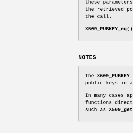
these parameters
the retrieved po
the call.
X509_PUBKEY_eq()
NOTES
The
X509_PUBKEY
f
public keys in a
In many cases a
functions direct
such as
X509_get