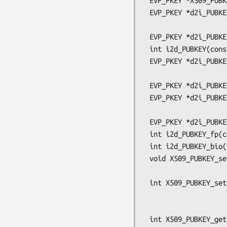
 EVP_PKEY *X509_PUBKEY_get(const X509_PUBKEY *key);

 EVP_PKEY *d2i_PUBKEY_ex(EVP_PKEY **a, const unsigned char **pp, long length,

                         OSSL_LIB_CTX *libctx, const 
 EVP_PKEY *d2i_PUBKEY(EVP_PKEY **a, const unsigned char **pp, long length);

 int i2d_PUBKEY(const EVP_PKEY *a, unsigned char **pp);

 EVP_PKEY *d2i_PUBKEY_ex_bio(BIO *bp, EVP_PKEY **a, OSSL_LIB_CTX *libctx,

                             const
 EVP_PKEY *d2i_PUBKEY_bio(BIO *bp, EVP_PKEY **a);

 EVP_PKEY *d2i_PUBKEY_ex_fp(FILE *fp, EVP_PKEY **a, OSSL_LIB_CTX *libctx,

                            const 
 EVP_PKEY *d2i_PUBKEY_fp(FILE *fp, EVP_PKEY **a);

 int i2d_PUBKEY_fp(const FILE *fp, EVP_PKEY *pkey);

 int i2d_PUBKEY_bio(BIO *bp, const EVP_PKEY *pkey);

 void X509_PUBKEY_set0_public_key(X509_PUBKEY *pub,

                                  unsign
 int X509_PUBKEY_set0_param(X509_PUBKEY *pub, ASN1_OBJECT *aobj,

                            int ptyp
                            unsigned char *pe
 int X509_PUBKEY_get0_param(ASN1_OBJECT **ppkalg,
