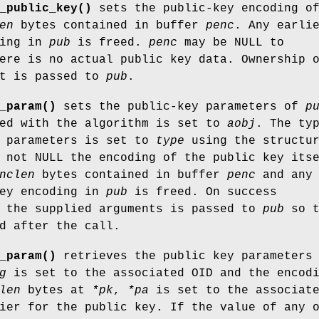
_public_key()
sets the public-key encoding o
en
bytes contained in buffer
penc
. Any earli
ding in
pub
is freed.
penc
may be NULL to
ere is no actual public key data. Ownership 
t is passed to
pub
.
_param()
sets the public-key parameters of
p
ted with the algorithm is set to
aobj
. The ty
m parameters is set to
type
using the structu
not NULL the encoding of the public key its
nclen
bytes contained in buffer
penc
and any
key encoding in
pub
is freed. On success
l the supplied arguments is passed to
pub
so t
d after the call.
_param()
retrieves the public key parameters
g
is set to the associated OID and the encod
len
bytes at
*pk
,
*pa
is set to the associat
ier for the public key. If the value of any 