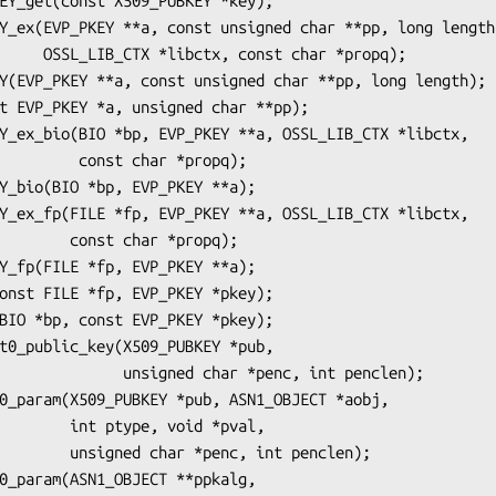
char *propq);

 char *propq);

char *propq);

ed char *penc, int penclen);

e, void *pval,

nc, int penclen);
