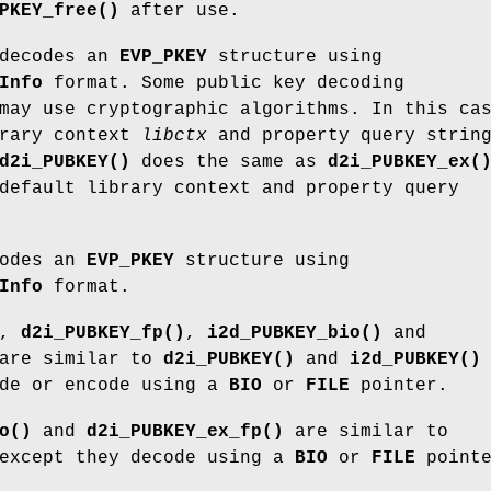
PKEY_free()
after use.
decodes an
EVP_PKEY
structure using
Info
format. Some public key decoding
may use cryptographic algorithms. In this ca
brary context
libctx
and property query strin
d2i_PUBKEY()
does the same as
d2i_PUBKEY_ex(
default library context and property query
odes an
EVP_PKEY
structure using
Info
format.
,
d2i_PUBKEY_fp()
,
i2d_PUBKEY_bio()
and
are similar to
d2i_PUBKEY()
and
i2d_PUBKEY()
ode or encode using a
BIO
or
FILE
pointer.
o()
and
d2i_PUBKEY_ex_fp()
are similar to
xcept they decode using a
BIO
or
FILE
pointe