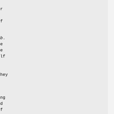
f
er
of
ub
.
pe
re
elf
hey
ing
ed
of