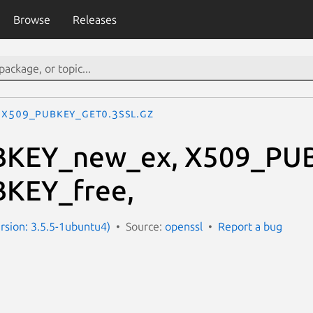
Browse
Releases
X509_PUBKEY_get0.3ssl.gz
KEY_new_ex, X509_PU
KEY_free,
ersion: 3.5.5-1ubuntu4)
Source:
openssl
Report a bug