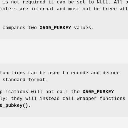
 is not required it can be set to NULL. All 
inters are internal and must not be freed af
compares two
X509_PUBKEY
values.
unctions can be used to encode and decode
 standard format.
pplications will not call the
X509_PUBKEY
ly: they will instead call wrapper functions
0_pubkey()
.