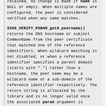
retained, no change is made if
name
is
NULL or empty. When multiple names are
configured, the peer is considered
verified when any name matches.
X509_VERIFY_PARAM_get0_peername()
returns the DNS hostname or subject
CommonName from the peer certificate
that matched one of the reference
identifiers. When wildcard matching is
not disabled, or when a reference
identifier specifies a parent domain
(starts with ".") rather than a
hostname, the peer name may be a
wildcard name or a sub-domain of the
reference identifier respectively. The
return string is allocated by the
library and is no longer valid once
the associated
param
argument is