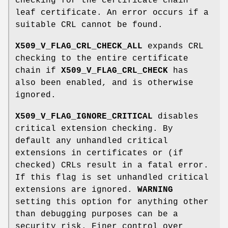
checking for the certificate chain
leaf certificate. An error occurs if a
suitable CRL cannot be found.
X509_V_FLAG_CRL_CHECK_ALL
expands CRL
checking to the entire certificate
chain if
X509_V_FLAG_CRL_CHECK
has
also been enabled, and is otherwise
ignored.
X509_V_FLAG_IGNORE_CRITICAL
disables
critical extension checking. By
default any unhandled critical
extensions in certificates or (if
checked) CRLs result in a fatal error.
If this flag is set unhandled critical
extensions are ignored.
WARNING
setting this option for anything other
than debugging purposes can be a
security risk. Finer control over