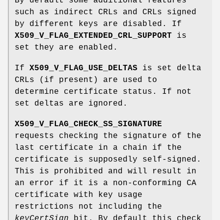
By default some additional features
such as indirect CRLs and CRLs signed
by different keys are disabled. If
X509_V_FLAG_EXTENDED_CRL_SUPPORT
is
set they are enabled.
If
X509_V_FLAG_USE_DELTAS
is set delta
CRLs (if present) are used to
determine certificate status. If not
set deltas are ignored.
X509_V_FLAG_CHECK_SS_SIGNATURE
requests checking the signature of the
last certificate in a chain if the
certificate is supposedly self-signed.
This is prohibited and will result in
an error if it is a non-conforming CA
certificate with key usage
restrictions not including the
keyCertSign
bit. By default this check