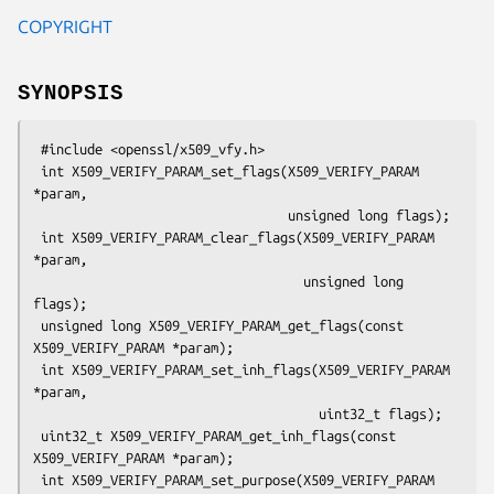
COPYRIGHT
SYNOPSIS
 #include <openssl/x509_vfy.h>

 int X509_VERIFY_PARAM_set_flags(X509_VERIFY_PARAM 
*param,

                                 unsigned long flags);

 int X509_VERIFY_PARAM_clear_flags(X509_VERIFY_PARAM 
*param,

                                   unsigned long 
flags);

 unsigned long X509_VERIFY_PARAM_get_flags(const 
X509_VERIFY_PARAM *param);

 int X509_VERIFY_PARAM_set_inh_flags(X509_VERIFY_PARAM 
*param,

                                     uint32_t flags);

 uint32_t X509_VERIFY_PARAM_get_inh_flags(const 
X509_VERIFY_PARAM *param);

 int X509_VERIFY_PARAM_set_purpose(X509_VERIFY_PARAM 