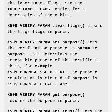
the inheritance flags. See the
INHERITANCE FLAGS
section for a
description of these bits.
X509_VERIFY_PARAM_clear_flags()
clears
the flags
flags
in
param
.
X509_VERIFY_PARAM_set_purpose()
sets
the verification purpose in
param
to
purpose
. This determines the
acceptable purpose of the certificate
chain, for example
X509_PURPOSE_SSL_CLIENT
. The purpose
requirement is cleared if
purpose
is
X509_PURPOSE_DEFAULT_ANY.
X509_VERIFY_PARAM_get_purpose()
returns the purpose in
param
.
X509_VERIFY_PARAM_set_trust()
sets the