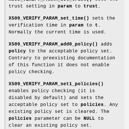
trust setting in
param
to
trust
.
X509_VERIFY_PARAM_set_time()
sets the
verification time in
param
to
t
.
Normally the current time is used.
X509_VERIFY_PARAM_add0_policy()
adds
policy
to the acceptable policy set.
Contrary to preexisting documentation
of this function it does not enable
policy checking.
X509_VERIFY_PARAM_set1_policies()
enables policy checking (it is
disabled by default) and sets the
acceptable policy set to
policies
. Any
existing policy set is cleared. The
policies
parameter can be
NULL
to
clear an existing policy set.