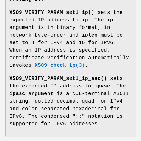
X509_VERIFY_PARAM_set1_ip()
sets the
expected IP address to
ip
. The
ip
argument is in binary format, in
network byte-order and
iplen
must be
set to 4 for IPv4 and 16 for IPv6.
When an IP address is specified,
certificate verification automatically
invokes
X509_check_ip
(3)
.
X509_VERIFY_PARAM_set1_ip_asc()
sets
the expected IP address to
ipasc
. The
ipasc
argument is a NUL-terminal ASCII
string: dotted decimal quad for IPv4
and colon-separated hexadecimal for
IPv6. The condensed "::" notation is
supported for IPv6 addresses.