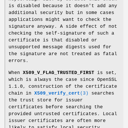
is disabled because it doesn't add any
additional security but in some cases
applications might want to check the
signature anyway. A side effect of not
checking the self-signature of such a
certificate is that disabled or
unsupported message digests used for
the signature are not treated as fatal
errors.
When
X509_V_FLAG_TRUSTED_FIRST
is set,
which is always the case since OpenSSL
1.1.0, construction of the certificate
chain in
X509_verify_cert
(3)
searches
the trust store for issuer
certificates before searching the
provided untrusted certificates. Local
issuer certificates are often more
likely to satisfy local security