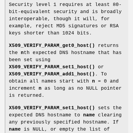
Security level 1 requires at least 80-
bit-equivalent security and is broadly
interoperable, though it will, for
example, reject MD5 signatures or RSA
keys shorter than 1024 bits.
X509_VERIFY_PARAM_get0_host()
returns
the
n
th expected DNS hostname that has
been set using
X509_VERIFY_PARAM_set1_host()
or
X509_VERIFY_PARAM_add1_host()
. To
obtain all names start with
n
= 0 and
increment
n
as long as no NULL pointer
is returned.
X509_VERIFY_PARAM_set1_host()
sets the
expected DNS hostname to
name
clearing
any previously specified hostname. If
name
is NULL, or empty the list of