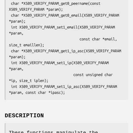
 char *X509_VERIFY_PARAM_get0_peername(const 
X509_VERIFY_PARAM *param);

 char *X509_VERIFY_PARAM_get0_email(X509_VERIFY_PARAM 
*param);

 int X509_VERIFY_PARAM_set1_email(X509_VERIFY_PARAM 
*param,

                                  const char *email, 
size_t emaillen);

 char *X509_VERIFY_PARAM_get1_ip_asc(X509_VERIFY_PARAM 
*param);

 int X509_VERIFY_PARAM_set1_ip(X509_VERIFY_PARAM 
*param,

                               const unsigned char 
*ip, size_t iplen);

 int X509_VERIFY_PARAM_set1_ip_asc(X509_VERIFY_PARAM 
DESCRIPTION
These functions manipulate the