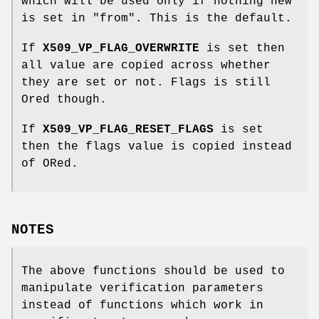
which will be used only if nothing new
is set in "from". This is the default.
If
X509_VP_FLAG_OVERWRITE
is set then
all value are copied across whether
they are set or not. Flags is still
Ored though.
If
X509_VP_FLAG_RESET_FLAGS
is set
then the flags value is copied instead
of ORed.
NOTES
The above functions should be used to
manipulate verification parameters
instead of functions which work in