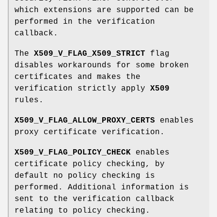
which extensions are supported can be
performed in the verification
callback.
The
X509_V_FLAG_X509_STRICT
flag
disables workarounds for some broken
certificates and makes the
verification strictly apply
X509
rules.
X509_V_FLAG_ALLOW_PROXY_CERTS
enables
proxy certificate verification.
X509_V_FLAG_POLICY_CHECK
enables
certificate policy checking, by
default no policy checking is
performed. Additional information is
sent to the verification callback
relating to policy checking.