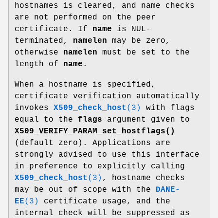
hostnames is cleared, and name checks
are not performed on the peer
certificate. If
name
is NUL-
terminated,
namelen
may be zero,
otherwise
namelen
must be set to the
length of
name
.
When a hostname is specified,
certificate verification automatically
invokes
X509_check_host
(3)
with flags
equal to the
flags
argument given to
X509_VERIFY_PARAM_set_hostflags()
(default zero). Applications are
strongly advised to use this interface
in preference to explicitly calling
X509_check_host
(3)
, hostname checks
may be out of scope with the
DANE-
EE
(3)
certificate usage, and the
internal check will be suppressed as