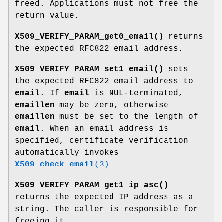
freed. Applications must not free the
return value.
X509_VERIFY_PARAM_get0_email()
returns
the expected RFC822 email address.
X509_VERIFY_PARAM_set1_email()
sets
the expected RFC822 email address to
email
. If
email
is NUL-terminated,
emaillen
may be zero, otherwise
emaillen
must be set to the length of
email
. When an email address is
specified, certificate verification
automatically invokes
X509_check_email
(3)
.
X509_VERIFY_PARAM_get1_ip_asc()
returns the expected IP address as a
string. The caller is responsible for
freeing it.