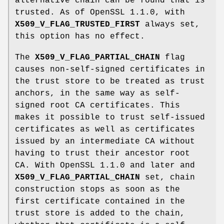
alternative chain can be found that is
trusted. As of OpenSSL 1.1.0, with
X509_V_FLAG_TRUSTED_FIRST
always set,
this option has no effect.
The
X509_V_FLAG_PARTIAL_CHAIN
flag
causes non-self-signed certificates in
the trust store to be treated as trust
anchors, in the same way as self-
signed root CA certificates. This
makes it possible to trust self-issued
certificates as well as certificates
issued by an intermediate CA without
having to trust their ancestor root
CA. With OpenSSL 1.1.0 and later and
X509_V_FLAG_PARTIAL_CHAIN
set, chain
construction stops as soon as the
first certificate contained in the
trust store is added to the chain,