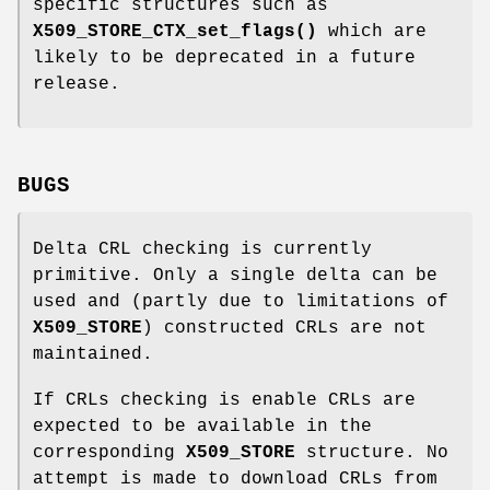
specific structures such as
X509_STORE_CTX_set_flags()
which are
likely to be deprecated in a future
release.
BUGS
Delta CRL checking is currently
primitive. Only a single delta can be
used and (partly due to limitations of
X509_STORE
) constructed CRLs are not
maintained.
If CRLs checking is enable CRLs are
expected to be available in the
corresponding
X509_STORE
structure. No
attempt is made to download CRLs from