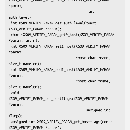
*param,

                                       int 
auth_level);

 int X509_VERIFY_PARAM_get_auth_level(const 
X509_VERIFY_PARAM *param);

 char *X509_VERIFY_PARAM_get0_host(X509_VERIFY_PARAM 
*param, int n);

 int X509_VERIFY_PARAM_set1_host(X509_VERIFY_PARAM 
*param,

                                 const char *name, 
size_t namelen);

 int X509_VERIFY_PARAM_add1_host(X509_VERIFY_PARAM 
*param,

                                 const char *name, 
size_t namelen);

 void 
X509_VERIFY_PARAM_set_hostflags(X509_VERIFY_PARAM 
*param,

                                      unsigned int 
flags);

 unsigned int X509_VERIFY_PARAM_get_hostflags(const 
X509_VERIFY_PARAM *param);
