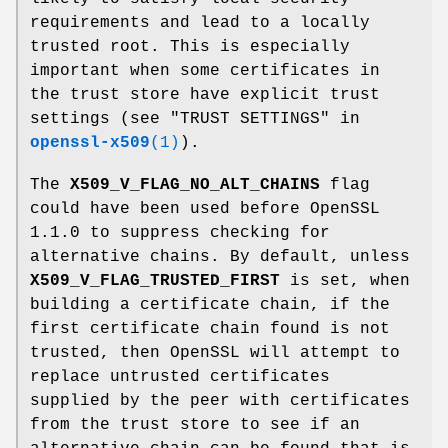
requirements and lead to a locally
trusted root. This is especially
important when some certificates in
the trust store have explicit trust
settings (see "TRUST SETTINGS" in
openssl-x509
(1)
).
The
X509_V_FLAG_NO_ALT_CHAINS
flag
could have been used before OpenSSL
1.1.0 to suppress checking for
alternative chains. By default, unless
X509_V_FLAG_TRUSTED_FIRST
is set, when
building a certificate chain, if the
first certificate chain found is not
trusted, then OpenSSL will attempt to
replace untrusted certificates
supplied by the peer with certificates
from the trust store to see if an