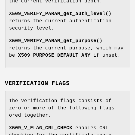
the current verification depth.
X509_VERIFY_PARAM_get_auth_level()
returns the current authentication
security level.
X509_VERIFY_PARAM_get_purpose()
returns the current purpose, which may
be
X509_PURPOSE_DEFAULT_ANY
if unset.
VERIFICATION FLAGS
The verification flags consists of
zero or more of the following flags
ored together.
X509_V_FLAG_CRL_CHECK
enables CRL