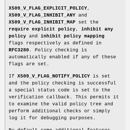
X509_V_FLAG_EXPLICIT_POLICY
,
X509_V_FLAG_INHIBIT_ANY
and
X509_V_FLAG_INHIBIT_MAP
set the
require explicit policy
,
inhibit any
policy
and
inhibit policy mapping
flags respectively as defined in
RFC3280
. Policy checking is
automatically enabled if any of these
flags are set.
If
X509_V_FLAG_NOTIFY_POLICY
is set
and the policy checking is successful
a special status code is set to the
verification callback. This permits it
to examine the valid policy tree and
perform additional checks or simply
log it for debugging purposes.