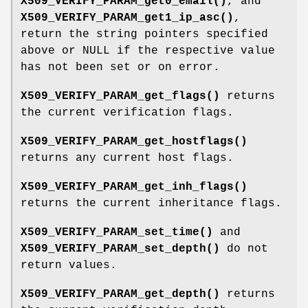
X509_VERIFY_PARAM_get0_email()
, and
X509_VERIFY_PARAM_get1_ip_asc()
,
return the string pointers specified
above or NULL if the respective value
has not been set or on error.
X509_VERIFY_PARAM_get_flags()
returns
the current verification flags.
X509_VERIFY_PARAM_get_hostflags()
returns any current host flags.
X509_VERIFY_PARAM_get_inh_flags()
returns the current inheritance flags.
X509_VERIFY_PARAM_set_time()
and
X509_VERIFY_PARAM_set_depth()
do not
return values.
X509_VERIFY_PARAM_get_depth()
returns