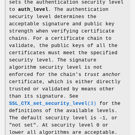
sets the authentication security level
to
auth_level
. The authentication
security level determines the
acceptable signature and public key
strength when verifying certificate
chains. For a certificate chain to
validate, the public keys of all the
certificates must meet the specified
security level. The signature
algorithm security level is not
enforced for the chain's
trust
anchor
certificate, which is either directly
trusted or validated by means other
than its signature. See
SSL_CTX_set_security_level
(3)
for the
definitions of the available levels.
The default security level is -1, or
"not set". At security level 0 or
lower all algorithms are acceptable.