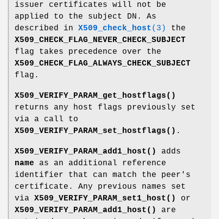
issuer certificates will not be
applied to the subject DN. As
described in
X509_check_host
(3)
the
X509_CHECK_FLAG_NEVER_CHECK_SUBJECT
flag takes precedence over the
X509_CHECK_FLAG_ALWAYS_CHECK_SUBJECT
flag.
X509_VERIFY_PARAM_get_hostflags()
returns any host flags previously set
via a call to
X509_VERIFY_PARAM_set_hostflags()
.
X509_VERIFY_PARAM_add1_host()
adds
name
as an additional reference
identifier that can match the peer's
certificate. Any previous names set
via
X509_VERIFY_PARAM_set1_host()
or
X509_VERIFY_PARAM_add1_host()
are