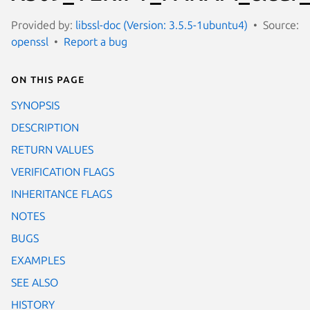
Provided by:
libssl-doc (Version: 3.5.5-1ubuntu4)
Source:
openssl
Report a bug
On this page
SYNOPSIS
DESCRIPTION
RETURN VALUES
VERIFICATION FLAGS
INHERITANCE FLAGS
NOTES
BUGS
EXAMPLES
SEE ALSO
HISTORY