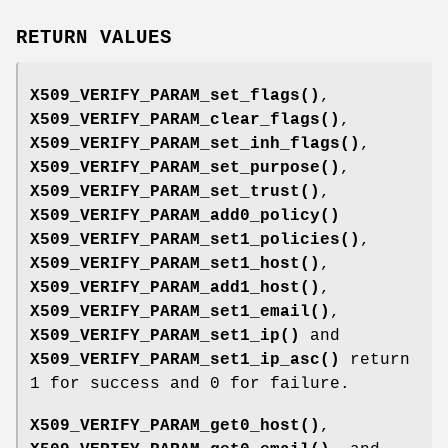
RETURN VALUES
X509_VERIFY_PARAM_set_flags()
,
X509_VERIFY_PARAM_clear_flags()
,
X509_VERIFY_PARAM_set_inh_flags()
,
X509_VERIFY_PARAM_set_purpose()
,
X509_VERIFY_PARAM_set_trust()
,
X509_VERIFY_PARAM_add0_policy()
X509_VERIFY_PARAM_set1_policies()
,
X509_VERIFY_PARAM_set1_host()
,
X509_VERIFY_PARAM_add1_host()
,
X509_VERIFY_PARAM_set1_email()
,
X509_VERIFY_PARAM_set1_ip()
and
X509_VERIFY_PARAM_set1_ip_asc()
return
1 for success and 0 for failure.
X509_VERIFY_PARAM_get0_host()
,