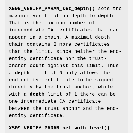
X509_VERIFY_PARAM_set_depth()
sets the
maximum verification depth to
depth
.
That is the maximum number of
intermediate CA certificates that can
appear in a chain. A maximal depth
chain contains 2 more certificates
than the limit, since neither the end-
entity certificate nor the trust-
anchor count against this limit. Thus
a
depth
limit of 0 only allows the
end-entity certificate to be signed
directly by the trust anchor, while
with a
depth
limit of 1 there can be
one intermediate CA certificate
between the trust anchor and the end-
entity certificate.
X509_VERIFY_PARAM_set_auth_level()