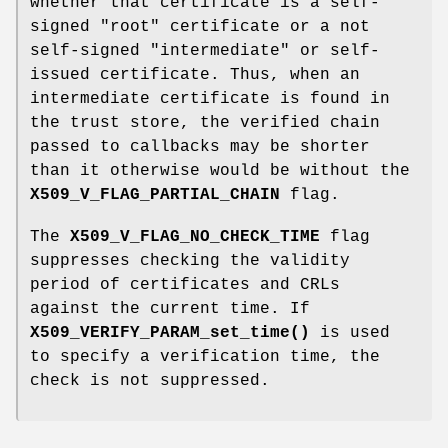
whether that certificate is a self-
signed "root" certificate or a not
self-signed "intermediate" or self-
issued certificate. Thus, when an
intermediate certificate is found in
the trust store, the verified chain
passed to callbacks may be shorter
than it otherwise would be without the
X509_V_FLAG_PARTIAL_CHAIN
flag.
The
X509_V_FLAG_NO_CHECK_TIME
flag
suppresses checking the validity
period of certificates and CRLs
against the current time. If
X509_VERIFY_PARAM_set_time()
is used
to specify a verification time, the
check is not suppressed.