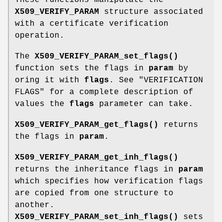
X509_VERIFY_PARAM
structure associated
with a certificate verification
operation.
The
X509_VERIFY_PARAM_set_flags()
function sets the flags in
param
by
oring it with
flags
. See "VERIFICATION
FLAGS" for a complete description of
values the
flags
parameter can take.
X509_VERIFY_PARAM_get_flags()
returns
the flags in
param
.
X509_VERIFY_PARAM_get_inh_flags()
returns the inheritance flags in
param
which specifies how verification flags
are copied from one structure to
another.
X509_VERIFY_PARAM_set_inh_flags()
sets