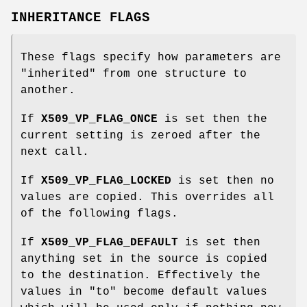
INHERITANCE FLAGS
These flags specify how parameters are
"inherited" from one structure to
another.
If
X509_VP_FLAG_ONCE
is set then the
current setting is zeroed after the
next call.
If
X509_VP_FLAG_LOCKED
is set then no
values are copied. This overrides all
of the following flags.
If
X509_VP_FLAG_DEFAULT
is set then
anything set in the source is copied
to the destination. Effectively the
values in "to" become default values