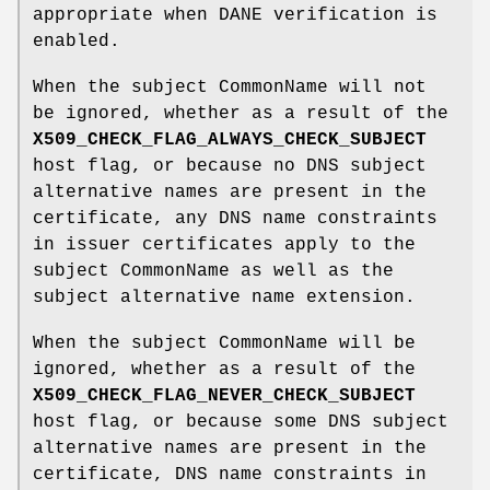
appropriate when DANE verification is
enabled.
When the subject CommonName will not
be ignored, whether as a result of the
X509_CHECK_FLAG_ALWAYS_CHECK_SUBJECT
host flag, or because no DNS subject
alternative names are present in the
certificate, any DNS name constraints
in issuer certificates apply to the
subject CommonName as well as the
subject alternative name extension.
When the subject CommonName will be
ignored, whether as a result of the
X509_CHECK_FLAG_NEVER_CHECK_SUBJECT
host flag, or because some DNS subject
alternative names are present in the
certificate, DNS name constraints in