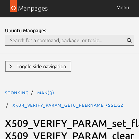
Manpages
Menu
Ubuntu Manpages
Toggle side navigation
stonking
man(3)
X509_VERIFY_PARAM_get0_peername.3ssl.gz
X509_VERIFY_PARAM_set_fl
X509_VERIFY_PARAM_clear_f