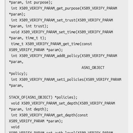
*param, int purpose);

 int X509_VERIFY_PARAM_get_purpose(X509_VERIFY_PARAM 
*param);

 int X509_VERIFY_PARAM_set_trust(X509_VERIFY_PARAM 
*param, int trust);

 void X509_VERIFY_PARAM_set_time(X509_VERIFY_PARAM 
*param, time_t t);

 time_t X509_VERIFY_PARAM_get_time(const 
X509_VERIFY_PARAM *param);

 int X509_VERIFY_PARAM_add0_policy(X509_VERIFY_PARAM 
*param,

                                   ASN1_OBJECT 
*policy);

 int X509_VERIFY_PARAM_set1_policies(X509_VERIFY_PARAM 
*param,

STACK_OF(ASN1_OBJECT) *policies);

 void X509_VERIFY_PARAM_set_depth(X509_VERIFY_PARAM 
*param, int depth);

 int X509_VERIFY_PARAM_get_depth(const 
X509_VERIFY_PARAM *param);

 void 
X509_VERIFY_PARAM_set_auth_level(X509_VERIFY_PARAM 