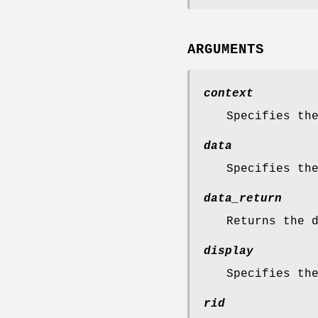
ARGUMENTS
context
Specifies th
data
Specifies th
data_return
Returns the 
display
Specifies th
rid