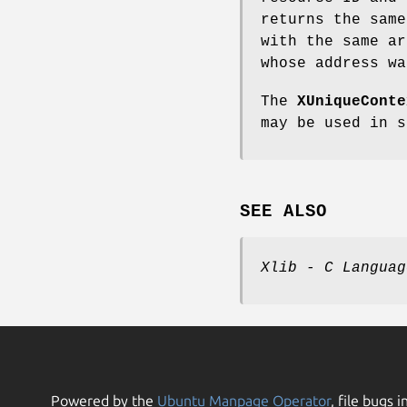
returns the sam
with the same a
whose address wa
The
XUniqueConte
may be used in 
SEE ALSO
Xlib - C Languag
Powered by the
Ubuntu Manpage Operator
, file bugs i