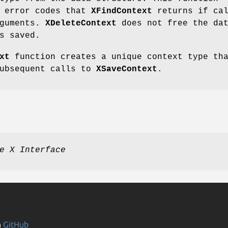
e error codes that
XFindContext
returns if cal
rguments.
XDeleteContext
does not free the da
s saved.
xt
function creates a unique context type th
subsequent calls to
XSaveContext
.
e X Interface
n
GitHub