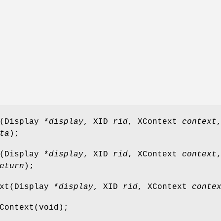
(Display *
display
, XID
rid
, XContext
context
ta
);
(Display *
display
, XID
rid
, XContext
context
eturn
);
xt(Display *
display
, XID
rid
, XContext
conte
Context(void);