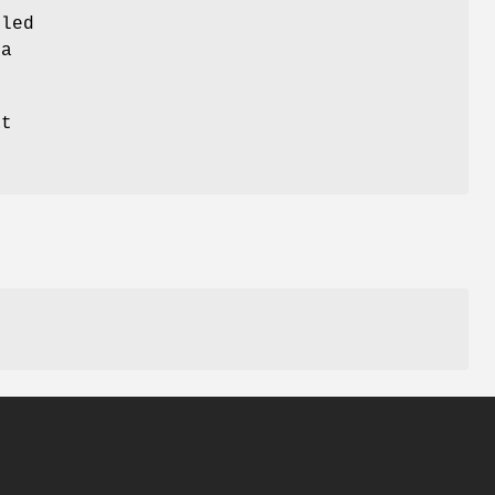
led
ta
at