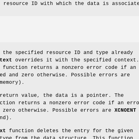
e resource ID with which the data is associat
 the specified resource ID and type already
text
overrides it with the specified context
function returns a nonzero error code if an
ed and zero otherwise. Possible errors are
memory).
return value, the data is a pointer. The
tion returns a nonzero error code if an err
d zero otherwise. Possible errors are
XCNOENT
nd).
xt
function deletes the entry for the given
type from the data structure. This function