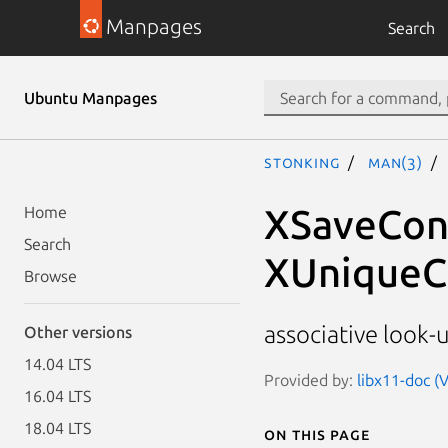
Manpages
Search
Ubuntu Manpages
stonking
man(3)
XSaveCont
Home
Search
XUniqueC
Browse
associative look-
Other versions
14.04 LTS
Provided by:
libx11-doc (V
16.04 LTS
18.04 LTS
On this page