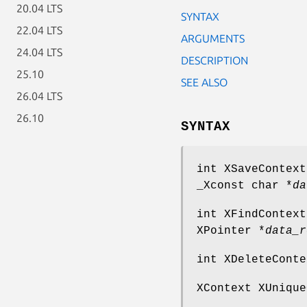
20.04 LTS
SYNTAX
22.04 LTS
ARGUMENTS
24.04 LTS
DESCRIPTION
25.10
SEE ALSO
26.04 LTS
26.10
SYNTAX
int XSaveContext
_Xconst char *
da
int XFindContext
XPointer *
data_r
int XDeleteConte
XContext XUnique