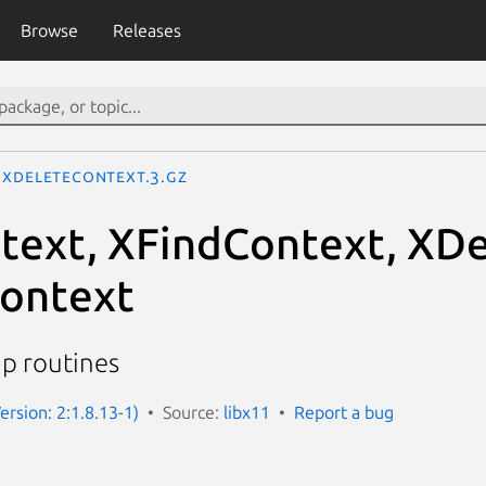
Browse
Releases
XDeleteContext.3.gz
ext, XFindContext, XDe
ontext
up routines
ersion: 2:1.8.13-1)
Source:
libx11
Report a bug