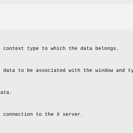
e context type to which the data belongs.
e data to be associated with the window and t
data.
e connection to the X server.