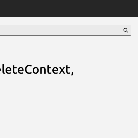
leteContext,