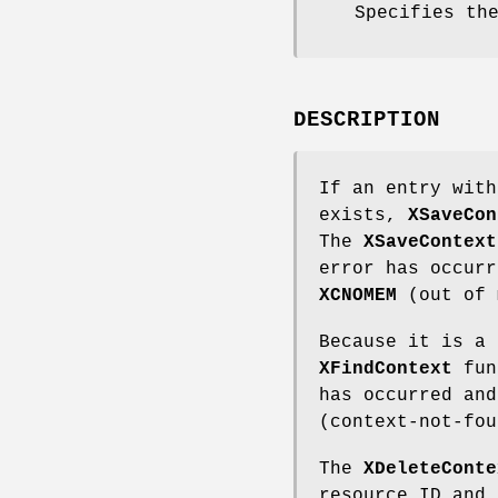
Specifies th
DESCRIPTION
If an entry with
exists,
XSaveCon
The
XSaveContext
error has occurr
XCNOMEM
(out of 
Because it is a 
XFindContext
func
has occurred an
(context-not-fou
The
XDeleteConte
resource ID and 