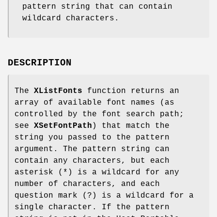
pattern string that can contain
wildcard characters.
DESCRIPTION
The
XListFonts
function returns an
array of available font names (as
controlled by the font search path;
see
XSetFontPath
) that match the
string you passed to the pattern
argument. The pattern string can
contain any characters, but each
asterisk (*) is a wildcard for any
number of characters, and each
question mark (?) is a wildcard for a
single character. If the pattern