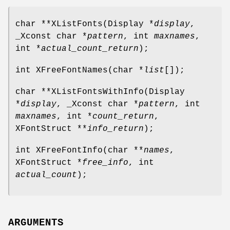
char **XListFonts(Display *
display
,
_Xconst char *
pattern
, int
maxnames
,
int *
actual_count_return
);
int XFreeFontNames(char *
list
[]);
char **XListFontsWithInfo(Display
*
display
, _Xconst char *
pattern
, int
maxnames
, int *
count_return
,
XFontStruct **
info_return
);
int XFreeFontInfo(char **
names
,
XFontStruct *
free_info
, int
actual_count
);
ARGUMENTS