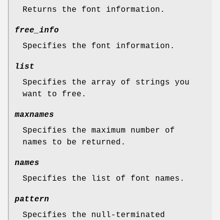
Returns the font information.
free_info
Specifies the font information.
list
Specifies the array of strings you
want to free.
maxnames
Specifies the maximum number of
names to be returned.
names
Specifies the list of font names.
pattern
Specifies the null-terminated