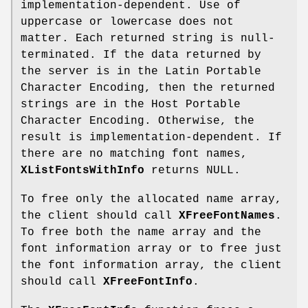
implementation-dependent. Use of
uppercase or lowercase does not
matter. Each returned string is null-
terminated. If the data returned by
the server is in the Latin Portable
Character Encoding, then the returned
strings are in the Host Portable
Character Encoding. Otherwise, the
result is implementation-dependent. If
there are no matching font names,
XListFontsWithInfo
returns NULL.
To free only the allocated name array,
the client should call
XFreeFontNames
.
To free both the name array and the
font information array or to free just
the font information array, the client
should call
XFreeFontInfo
.