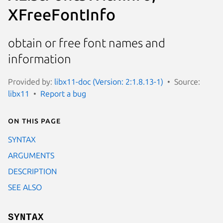
XFreeFontInfo
obtain or free font names and
information
Provided by:
libx11-doc (Version: 2:1.8.13-1)
Source:
libx11
Report a bug
On this page
SYNTAX
ARGUMENTS
DESCRIPTION
SEE ALSO
SYNTAX