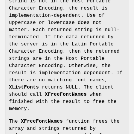
string is not in the Host Portable
Character Encoding, the result is
implementation-dependent. Use of
uppercase or lowercase does not
matter. Each returned string is null-
terminated. If the data returned by
the server is in the Latin Portable
Character Encoding, then the returned
strings are in the Host Portable
Character Encoding. Otherwise, the
result is implementation-dependent. If
there are no matching font names,
XListFonts
returns NULL. The client
should call
XFreeFontNames
when
finished with the result to free the
memory.
The
XFreeFontNames
function frees the
array and strings returned by