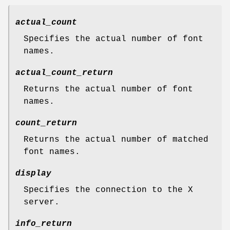
actual_count
Specifies the actual number of font
names.
actual_count_return
Returns the actual number of font
names.
count_return
Returns the actual number of matched
font names.
display
Specifies the connection to the X
server.
info_return