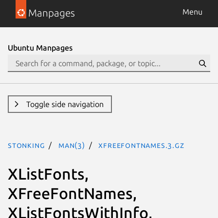
Manpages
Menu
Ubuntu Manpages
Toggle side navigation
stonking
man(3)
XFreeFontNames.3.gz
XListFonts,
XFreeFontNames,
XListFontsWithInfo,