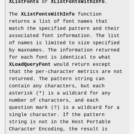
XListFonts
or
XListFontsWithInfo
.
The
XListFontsWithInfo
function
returns a list of font names that
match the specified pattern and their
associated font information. The list
of names is limited to size specified
by maxnames. The information returned
for each font is identical to what
XLoadQueryFont
would return except
that the per-character metrics are not
returned. The pattern string can
contain any characters, but each
asterisk (*) is a wildcard for any
number of characters, and each
question mark (?) is a wildcard for a
single character. If the pattern
string is not in the Host Portable
Character Encoding, the result is