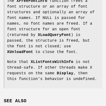
The
XFreeFontInfo
function frees a
font structure or an array of font
structures and optionally an array of
font names. If NULL is passed for
names, no font names are freed. If a
font structure for an open font
(returned by
XLoadQueryFont
) is
passed, the structure is freed, but
the font is not closed; use
XUnloadFont
to close the font.
Note that
XListFontsWithInfo
is not
thread-safe. If other threads make X
requests on the same
Display
, then
this function's behavior is undefined.
SEE ALSO