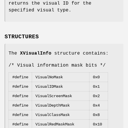
returns the visual ID for the
specified visual type.
STRUCTURES
The
XVisualInfo
structure contains:
/* Visual information mask bits */
#define
VisualNoMask
0x0
#define
VisualIDMask
0x1
#define
VisualScreenMask
0x2
#define
VisualDepthMask
0x4
#define
VisualClassMask
0x8
#define
VisualRedMaskMask
0x10