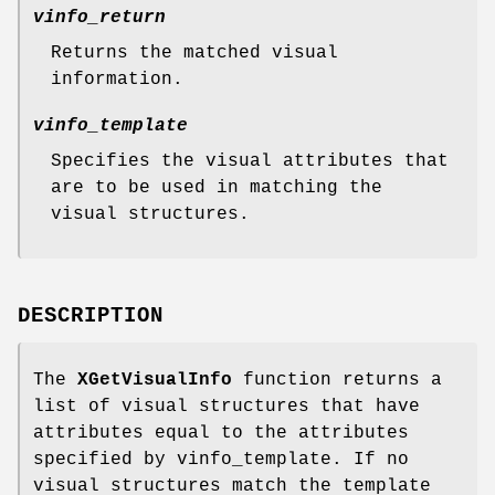
vinfo_return
Returns the matched visual
information.
vinfo_template
Specifies the visual attributes that
are to be used in matching the
visual structures.
DESCRIPTION
The
XGetVisualInfo
function returns a
list of visual structures that have
attributes equal to the attributes
specified by vinfo_template. If no
visual structures match the template