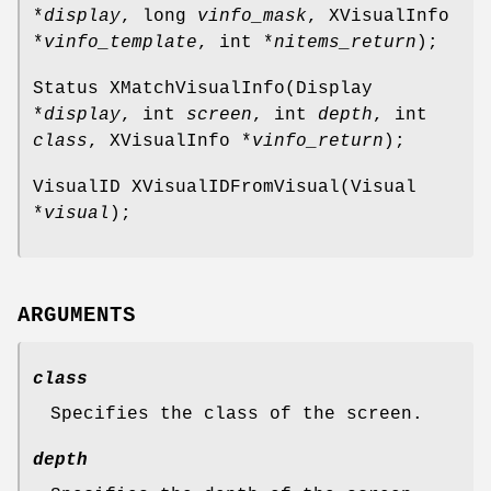
*
display
, long
vinfo_mask
, XVisualInfo
*
vinfo_template
, int *
nitems_return
);
Status XMatchVisualInfo(Display
*
display
, int
screen
, int
depth
, int
class
, XVisualInfo *
vinfo_return
);
VisualID XVisualIDFromVisual(Visual
*
visual
);
ARGUMENTS
class
Specifies the class of the screen.
depth