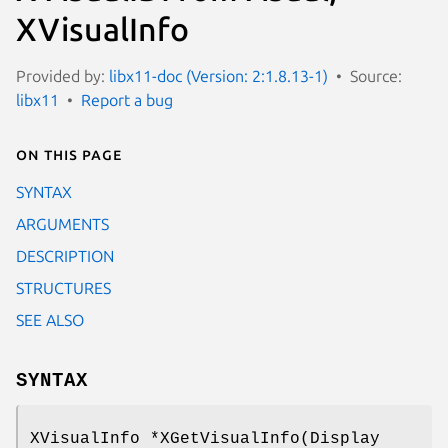
XVisualInfo
Provided by:
libx11-doc (Version: 2:1.8.13-1)
Source:
libx11
Report a bug
On this page
SYNTAX
ARGUMENTS
DESCRIPTION
STRUCTURES
SEE ALSO
SYNTAX
XVisualInfo *XGetVisualInfo(Display