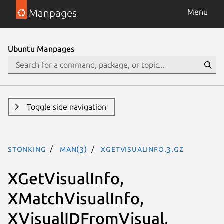
Manpages
Menu
Ubuntu Manpages
Toggle side navigation
stonking
man(3)
XGetVisualInfo.3.gz
XGetVisualInfo,
XMatchVisualInfo,
XVisualIDFromVisual,