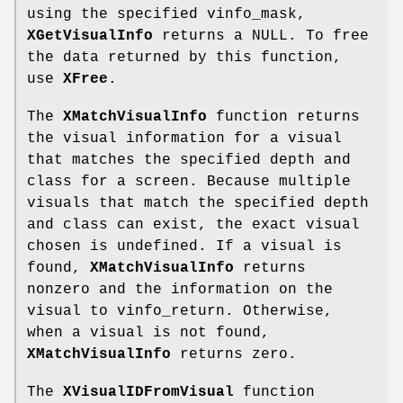
using the specified vinfo_mask,
XGetVisualInfo
returns a NULL. To free
the data returned by this function,
use
XFree
.
The
XMatchVisualInfo
function returns
the visual information for a visual
that matches the specified depth and
class for a screen. Because multiple
visuals that match the specified depth
and class can exist, the exact visual
chosen is undefined. If a visual is
found,
XMatchVisualInfo
returns
nonzero and the information on the
visual to vinfo_return. Otherwise,
when a visual is not found,
XMatchVisualInfo
returns zero.
The
XVisualIDFromVisual
function