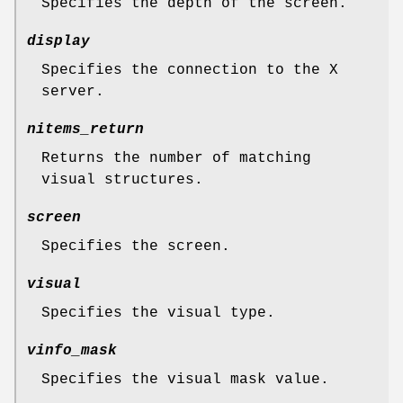
Specifies the depth of the screen.
display
Specifies the connection to the X
server.
nitems_return
Returns the number of matching
visual structures.
screen
Specifies the screen.
visual
Specifies the visual type.
vinfo_mask
Specifies the visual mask value.