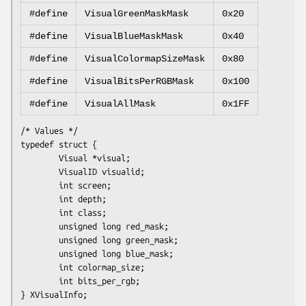
#define
VisualGreenMaskMask
0x20
#define
VisualBlueMaskMask
0x40
#define
VisualColormapSizeMask
0x80
#define
VisualBitsPerRGBMask
0x100
#define
VisualAllMask
0x1FF
/* Values */

typedef struct {

        Visual *visual;

        VisualID visualid;

        int screen;

        int depth;

        int class;

        unsigned long red_mask;

        unsigned long green_mask;

        unsigned long blue_mask;

        int colormap_size;

        int bits_per_rgb;
