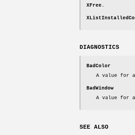
XFree
.
XListInstalledCo
DIAGNOSTICS
BadColor
A value for 
BadWindow
A value for 
SEE ALSO