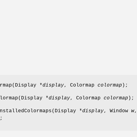
rmap(Display *
display
, Colormap
colormap
);
lormap(Display *
display
, Colormap
colormap
);
nstalledColormaps(Display *
display
, Window
w
;