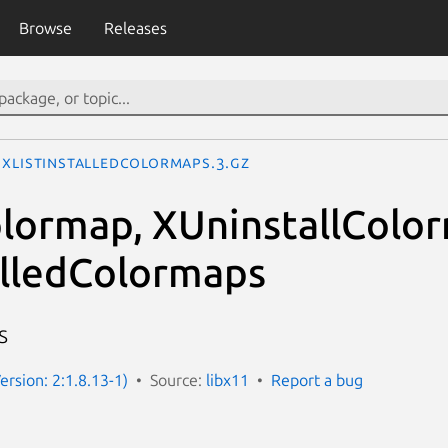
Browse
Releases
XListInstalledColormaps.3.gz
olormap, XUninstallColo
alledColormaps
s
ersion: 2:1.8.13-1)
Source:
libx11
Report a bug