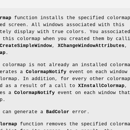
rmap
function installs the specified colorma
ed screen. All windows associated with this
tely display with true colors. You associate
 this colormap when you created them by call
CreateSimpleWindow
,
XChangeWindowAttributes
,
ap
.
 colormap is not already an installed colorm
nerates a
ColormapNotify
event on each window
lormap. In addition, for every other colorma
ed as a result of a call to
XInstallColormap
,
tes a
ColormapNotify
event on each window tha
p.
can generate a
BadColor
error.
lormap
function removes the specified colorm