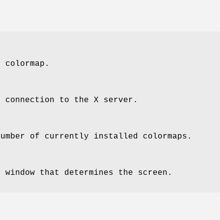
e colormap.
e connection to the X server.
number of currently installed colormaps.
e window that determines the screen.