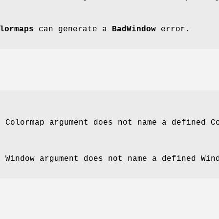
lormaps
can generate a
BadWindow
error.
a Colormap argument does not name a defined C
a Window argument does not name a defined Win