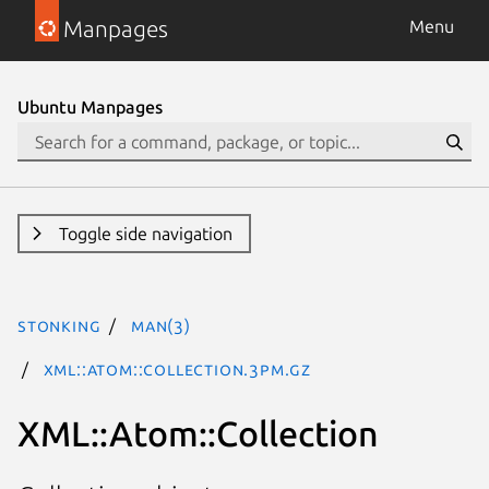
Manpages
Menu
Ubuntu Manpages
Toggle side navigation
stonking
man(3)
XML::Atom::Collection.3pm.gz
XML::Atom::Collection