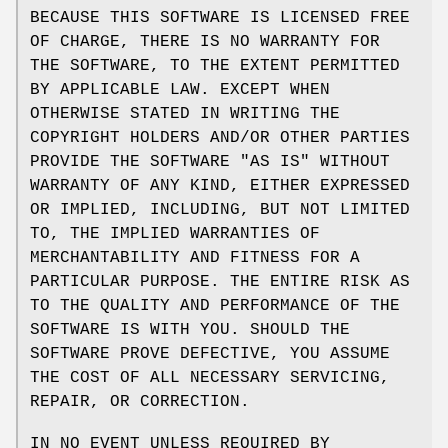
BECAUSE THIS SOFTWARE IS LICENSED FREE
OF CHARGE, THERE IS NO WARRANTY FOR
THE SOFTWARE, TO THE EXTENT PERMITTED
BY APPLICABLE LAW. EXCEPT WHEN
OTHERWISE STATED IN WRITING THE
COPYRIGHT HOLDERS AND/OR OTHER PARTIES
PROVIDE THE SOFTWARE "AS IS" WITHOUT
WARRANTY OF ANY KIND, EITHER EXPRESSED
OR IMPLIED, INCLUDING, BUT NOT LIMITED
TO, THE IMPLIED WARRANTIES OF
MERCHANTABILITY AND FITNESS FOR A
PARTICULAR PURPOSE. THE ENTIRE RISK AS
TO THE QUALITY AND PERFORMANCE OF THE
SOFTWARE IS WITH YOU. SHOULD THE
SOFTWARE PROVE DEFECTIVE, YOU ASSUME
THE COST OF ALL NECESSARY SERVICING,
REPAIR, OR CORRECTION.
IN NO EVENT UNLESS REQUIRED BY