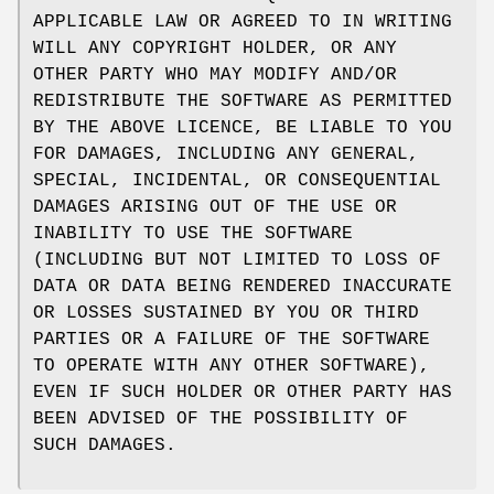
APPLICABLE LAW OR AGREED TO IN WRITING
WILL ANY COPYRIGHT HOLDER, OR ANY
OTHER PARTY WHO MAY MODIFY AND/OR
REDISTRIBUTE THE SOFTWARE AS PERMITTED
BY THE ABOVE LICENCE, BE LIABLE TO YOU
FOR DAMAGES, INCLUDING ANY GENERAL,
SPECIAL, INCIDENTAL, OR CONSEQUENTIAL
DAMAGES ARISING OUT OF THE USE OR
INABILITY TO USE THE SOFTWARE
(INCLUDING BUT NOT LIMITED TO LOSS OF
DATA OR DATA BEING RENDERED INACCURATE
OR LOSSES SUSTAINED BY YOU OR THIRD
PARTIES OR A FAILURE OF THE SOFTWARE
TO OPERATE WITH ANY OTHER SOFTWARE),
EVEN IF SUCH HOLDER OR OTHER PARTY HAS
BEEN ADVISED OF THE POSSIBILITY OF
SUCH DAMAGES.