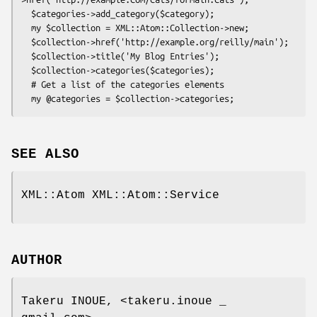
  $categories->add_category($category);

  my $collection = XML::Atom::Collection->new;

  $collection->href('http://example.org/reilly/main');

  $collection->title('My Blog Entries');

  $collection->categories($categories);

  # Get a list of the categories elements

SEE ALSO
XML::Atom XML::Atom::Service
AUTHOR
Takeru INOUE, <takeru.inoue _