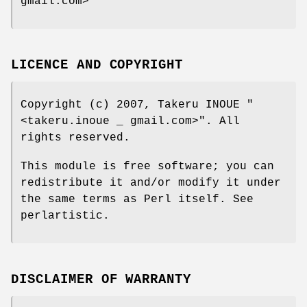
gmail.com>
LICENCE AND COPYRIGHT
Copyright (c) 2007, Takeru INOUE
"
<takeru.inoue _ gmail.com>"
. All
rights reserved.
This module is free software; you can
redistribute it and/or modify it under
the same terms as Perl itself. See
perlartistic.
DISCLAIMER OF WARRANTY