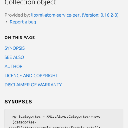
Collection object
Provided by:
libxml-atom-service-perl (Version: 0.16.2-3)
Report a bug
On this page
SYNOPSIS
SEE ALSO
AUTHOR
LICENCE AND COPYRIGHT
DISCLAIMER OF WARRANTY
SYNOPSIS
  my $categories = XML::Atom::Categories->new;

  $categories-
>href('http://example.com/cats/forMain.cats');
