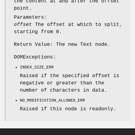
the content at and after the offset
point.
Parameters:
offset
The offset at which to split,
starting from 0.
Return Value: The new Text node.
DOMExceptions:
INDEX_SIZE_ERR
Raised if the specified offset is
negative or greater than the
number of characters in data.
NO_MODIFICATION_ALLOWED_ERR
Raised if this node is readonly.