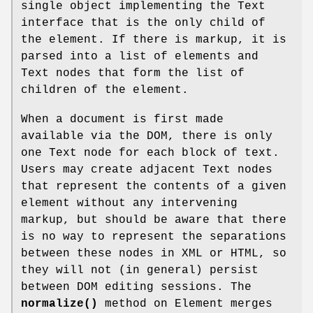
single object implementing the Text
interface that is the only child of
the element. If there is markup, it is
parsed into a list of elements and
Text nodes that form the list of
children of the element.
When a document is first made
available via the DOM, there is only
one Text node for each block of text.
Users may create adjacent Text nodes
that represent the contents of a given
element without any intervening
markup, but should be aware that there
is no way to represent the separations
between these nodes in XML or HTML, so
they will not (in general) persist
between DOM editing sessions. The
normalize()
method on Element merges