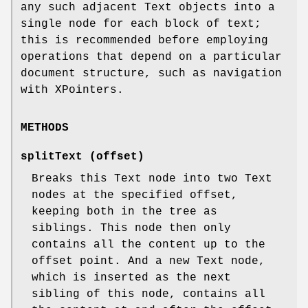
any such adjacent Text objects into a
single node for each block of text;
this is recommended before employing
operations that depend on a particular
document structure, such as navigation
with XPointers.
METHODS
splitText (offset)
Breaks this Text node into two Text
nodes at the specified offset,
keeping both in the tree as
siblings. This node then only
contains all the content up to the
offset point. And a new Text node,
which is inserted as the next
sibling of this node, contains all