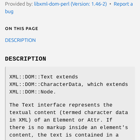
Provided by:
libxml-dom-perl (Version: 1.46-2)
Report a
bug
On this page
DESCRIPTION
DESCRIPTION
XML::DOM::Text extends
XML::DOM::CharacterData, which extends
XML::DOM::Node.
The Text interface represents the
textual content (termed character data
in XML) of an Element or Attr. If
there is no markup inside an element's
content, the text is contained in a