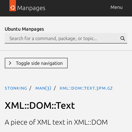
Manpages
Menu
Ubuntu Manpages
Toggle side navigation
stonking
man(3)
XML::DOM::Text.3pm.gz
XML::DOM::Text
A piece of XML text in XML::DOM