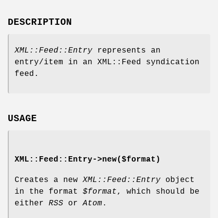
DESCRIPTION
XML::Feed::Entry
represents an
entry/item in an XML::Feed syndication
feed.
USAGE
XML::Feed::Entry->new($format)
Creates a new
XML::Feed::Entry
object
in the format
$format
, which should be
either
RSS
or
Atom
.