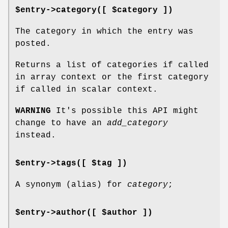
$entry->category([ $category ])
The category in which the entry was
posted.
Returns a list of categories if called
in array context or the first category
if called in scalar context.
WARNING
It's possible this API might
change to have an
add_category
instead.
$entry->tags([ $tag ])
A synonym (alias) for
category
;
$entry->author([ $author ])