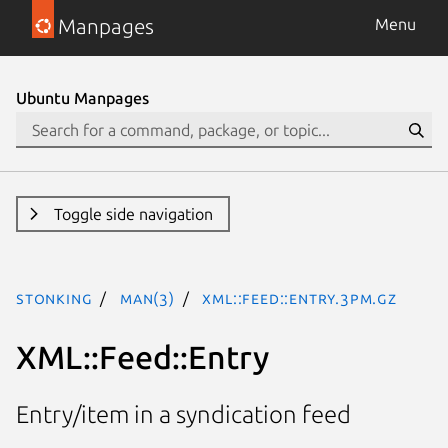
Manpages
Menu
Ubuntu Manpages
Toggle side navigation
stonking
man(3)
XML::Feed::Entry.3pm.gz
XML::Feed::Entry
Entry/item in a syndication feed