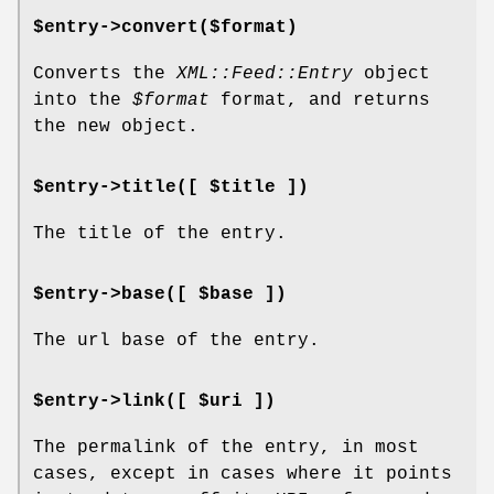
$entry->convert($format)
Converts the
XML::Feed::Entry
object
into the
$format
format, and returns
the new object.
$entry->title([ $title ])
The title of the entry.
$entry->base([ $base ])
The url base of the entry.
$entry->link([ $uri ])
The permalink of the entry, in most
cases, except in cases where it points