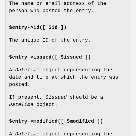
The name or email address of the
person who posted the entry.
$entry->id([ $id ])
The unique ID of the entry.
$entry->issued([ $issued ])
A
DateTime
object representing the
date and time at which the entry was
posted.
If present,
$issued
should be a
DateTime
object.
$entry->modified([ $modified ])
A
DateTime
object representing the