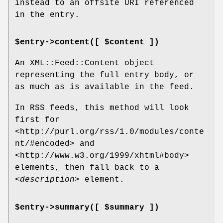
instead to an offsite URI referenced
in the entry.
$entry->content([ $content ])
An XML::Feed::Content object
representing the full entry body, or
as much as is available in the feed.
In RSS feeds, this method will look
first for
<http://purl.org/rss/1.0/modules/conte
nt/#encoded> and
<http://www.w3.org/1999/xhtml#body>
elements, then fall back to a
<description>
element.
$entry->summary([ $summary ])