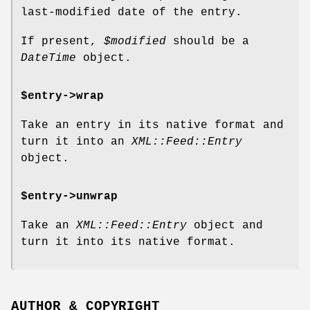
last-modified date of the entry.
If present,
$modified
should be a
DateTime
object.
$entry->wrap
Take an entry in its native format and
turn it into an
XML::Feed::Entry
object.
$entry->unwrap
Take an
XML::Feed::Entry
object and
turn it into its native format.
AUTHOR & COPYRIGHT