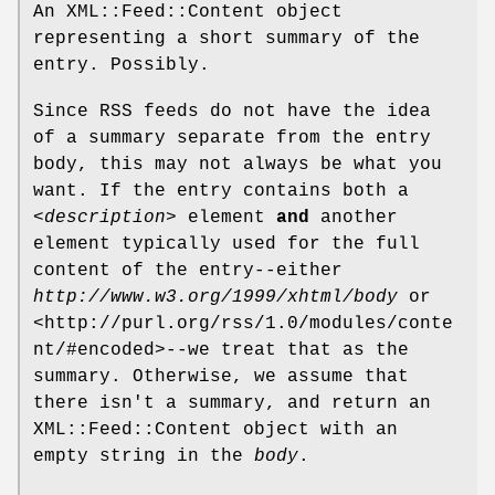
An XML::Feed::Content object
representing a short summary of the
entry. Possibly.
Since RSS feeds do not have the idea
of a summary separate from the entry
body, this may not always be what you
want. If the entry contains both a
<description>
element
and
another
element typically used for the full
content of the entry--either
http://www.w3.org/1999/xhtml/body
or
<http://purl.org/rss/1.0/modules/conte
nt/#encoded>--we treat that as the
summary. Otherwise, we assume that
there isn't a summary, and return an
XML::Feed::Content object with an
empty string in the
body
.