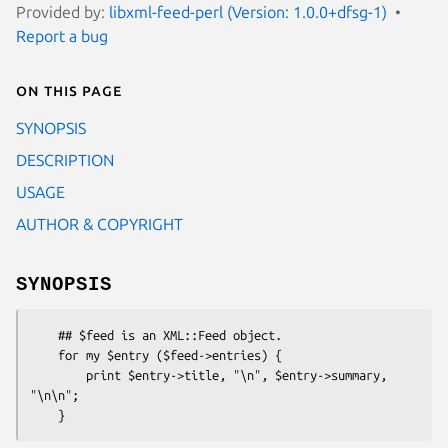
Provided by:
libxml-feed-perl (Version: 1.0.0+dfsg-1)
Report a bug
On this page
SYNOPSIS
DESCRIPTION
USAGE
AUTHOR & COPYRIGHT
SYNOPSIS
    ## $feed is an XML::Feed object.

    for my $entry ($feed->entries) {

        print $entry->title, "\n", $entry->summary, 
"\n\n";
